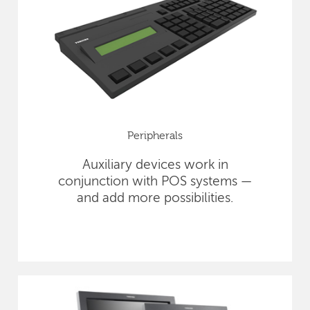
Peripherals
Auxiliary devices work in
conjunction with POS systems —
and add more possibilities.