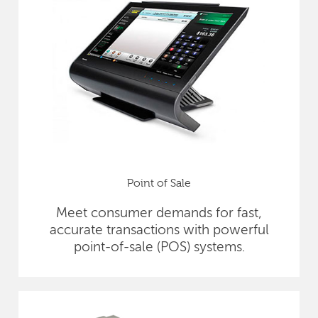
Point of Sale
Meet consumer demands for fast,
accurate transactions with powerful
point-of-sale (POS) systems.