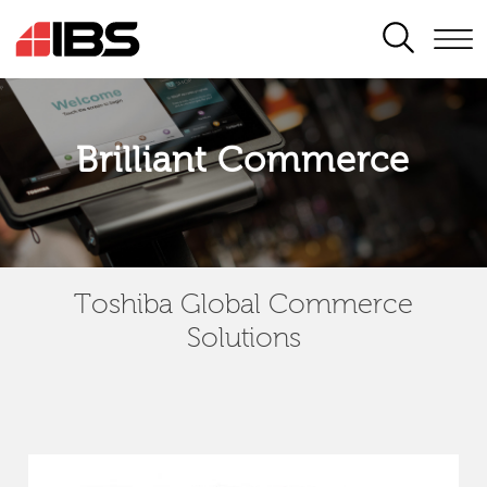
SEARCH
Brilliant Commerce
Toshiba Global Commerce
Solutions