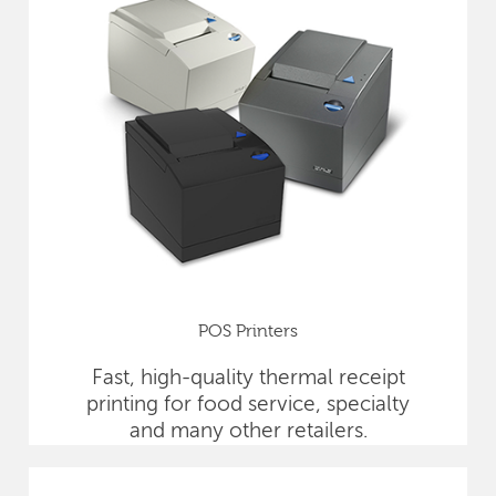
POS Printers
Fast, high-quality thermal receipt
printing for food service, specialty
and many other retailers.