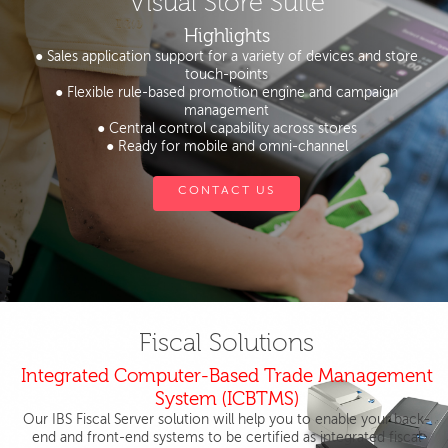
Visual Store Suite
Highlights
● Sales application support for a variety of devices and store
touch-points
● Flexible rule-based promotion engine and campaign
management
● Central control capability across stores
● Ready for mobile and omni-channel
CONTACT US
Fiscal Solutions
Integrated Computer-Based Trade Management
System (ICBTMS)
Our IBS Fiscal Server solution will help you to enable your back-
end and front-end systems to be certified as integrated fiscal