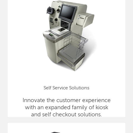
Self Service Solutions
Innovate the customer experience
with an expanded family of kiosk
and self checkout solutions.