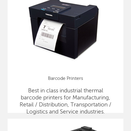
Barcode Printers
Best in class industrial thermal
barcode printers for Manufacturing,
Retail / Distribution, Transportation /
Logistics and Service industries.