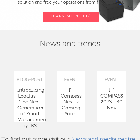
solution and free your operations from fiscal devices.
LEARN MORE (BG)
News and trends
BLOG-POST
EVENT
EVENT
Introducing
IT
IT
Legatus —
Compass
COMPASS
The Next
Next is
2023 - 30
Generation
Coming
Nov
of Fraud
Soon!
Management
by IBS
To find out more visit our
News and media centre