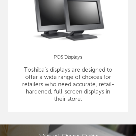
POS Displays
Toshiba's displays are designed to
offer a wide range of choices for
retailers who need accurate, retail-
hardened, full-screen displays in
their store.