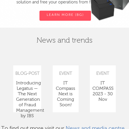
solution and free your operations from fiscal devices.
LEARN MORE (BG)
News and trends
BLOG-POST
EVENT
EVENT
Introducing
IT
IT
Legatus —
Compass
COMPASS
The Next
Next is
2023 - 30
Generation
Coming
Nov
of Fraud
Soon!
Management
by IBS
To find out more visit our
News and media centre