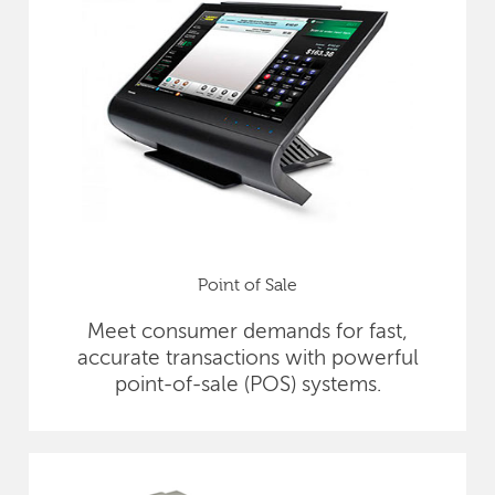
Point of Sale
Meet consumer demands for fast,
accurate transactions with powerful
point-of-sale (POS) systems.