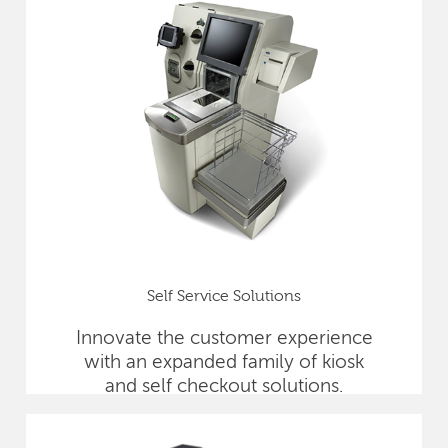
Self Service Solutions
Innovate the customer experience
with an expanded family of kiosk
and self checkout solutions.