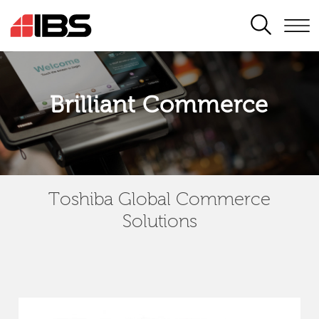
SEARCH
Brilliant Commerce
Toshiba Global Commerce
Solutions