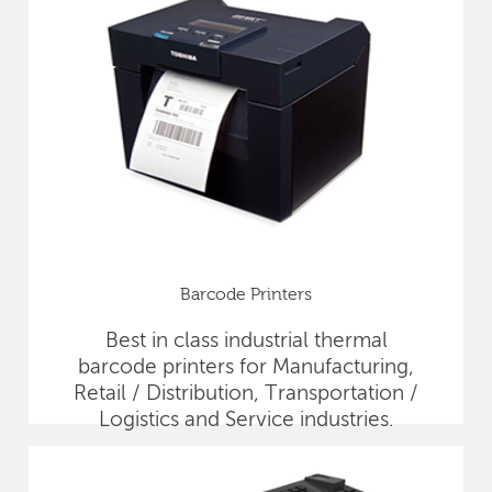
Barcode Printers
Best in class industrial thermal
barcode printers for Manufacturing,
Retail / Distribution, Transportation /
Logistics and Service industries.