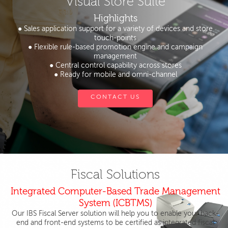
Visual Store Suite
Highlights
● Sales application support for a variety of devices and store
touch-points
● Flexible rule-based promotion engine and campaign
management
● Central control capability across stores
● Ready for mobile and omni-channel
CONTACT US
Fiscal Solutions
Integrated Computer-Based Trade Management
System (ICBTMS)
Our IBS Fiscal Server solution will help you to enable your back-
end and front-end systems to be certified as integrated fiscal