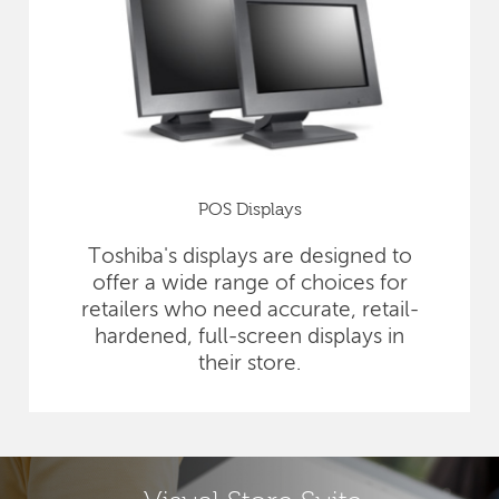
POS Displays
Toshiba's displays are designed to
offer a wide range of choices for
retailers who need accurate, retail-
hardened, full-screen displays in
their store.