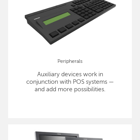
Peripherals
Auxiliary devices work in
conjunction with POS systems —
and add more possibilities.