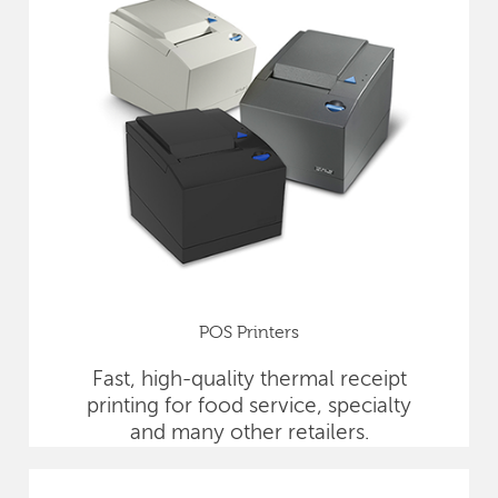
POS Printers
Fast, high-quality thermal receipt
printing for food service, specialty
and many other retailers.