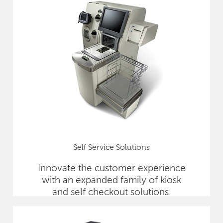
Self Service Solutions
Innovate the customer experience
with an expanded family of kiosk
and self checkout solutions.