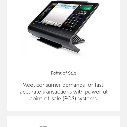
Point of Sale
Meet consumer demands for fast,
accurate transactions with powerful
point-of-sale (POS) systems.