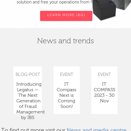
solution and free your operations from fiscal devices.
LEARN MORE (BG)
News and trends
BLOG-POST
EVENT
EVENT
Introducing
IT
IT
Legatus —
Compass
COMPASS
The Next
Next is
2023 - 30
Generation
Coming
Nov
of Fraud
Soon!
Management
by IBS
To find out more visit our
News and media centre