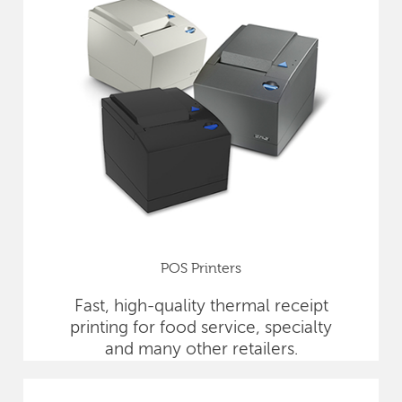
POS Printers
Fast, high-quality thermal receipt
printing for food service, specialty
and many other retailers.