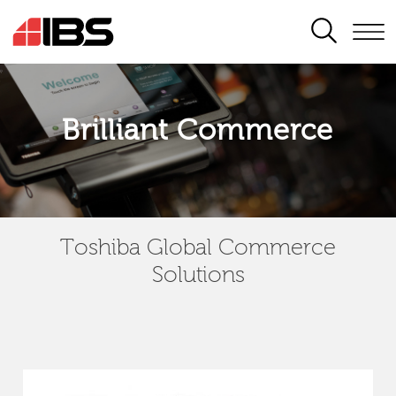
SEARCH
Brilliant Commerce
Toshiba Global Commerce
Solutions