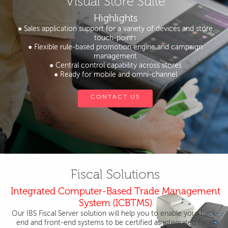
Visual Store Suite
Highlights
● Sales application support for a variety of devices and store
touch-points
● Flexible rule-based promotion engine and campaign
management
● Central control capability across stores
● Ready for mobile and omni-channel
CONTACT US
Fiscal Solutions
Integrated Computer-Based Trade Management
System (ICBTMS)
Our IBS Fiscal Server solution will help you to enable your back-
end and front-end systems to be certified as integrated fiscal