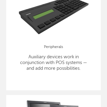
Peripherals
Auxiliary devices work in
conjunction with POS systems —
and add more possibilities.