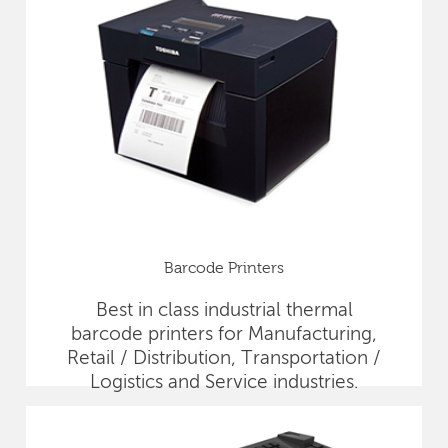
Barcode Printers
Best in class industrial thermal
barcode printers for Manufacturing,
Retail / Distribution, Transportation /
Logistics and Service industries.