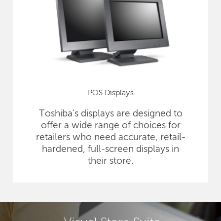
POS Displays
Toshiba's displays are designed to
offer a wide range of choices for
retailers who need accurate, retail-
hardened, full-screen displays in
their store.