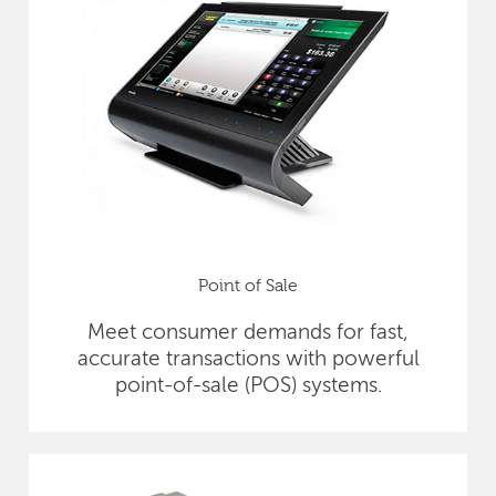
Point of Sale
Meet consumer demands for fast,
accurate transactions with powerful
point-of-sale (POS) systems.