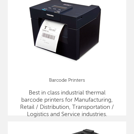
Barcode Printers
Best in class industrial thermal
barcode printers for Manufacturing,
Retail / Distribution, Transportation /
Logistics and Service industries.