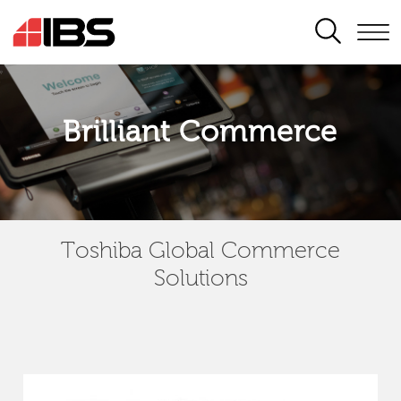
SEARCH
Brilliant Commerce
Toshiba Global Commerce
Solutions