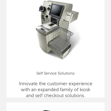
Self Service Solutions
Innovate the customer experience
with an expanded family of kiosk
and self checkout solutions.