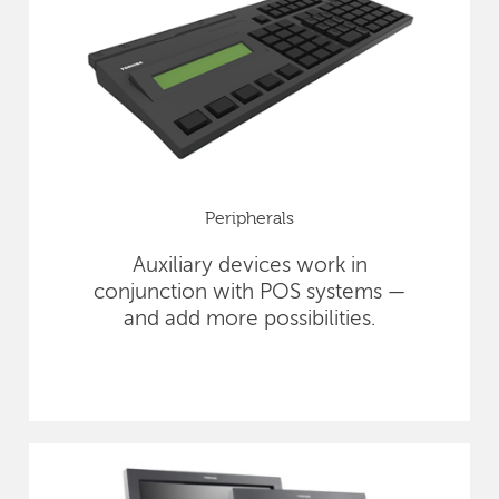
Peripherals
Auxiliary devices work in
conjunction with POS systems —
and add more possibilities.