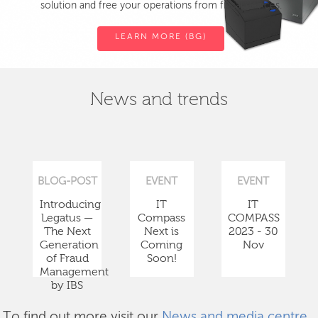
solution and free your operations from fiscal devices.
LEARN MORE (BG)
News and trends
BLOG-POST
EVENT
EVENT
Introducing
IT
IT
Legatus —
Compass
COMPASS
The Next
Next is
2023 - 30
Generation
Coming
Nov
of Fraud
Soon!
Management
by IBS
To find out more visit our
News and media centre