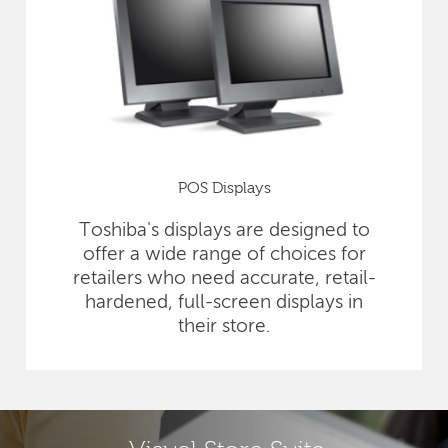
POS Displays
Toshiba's displays are designed to
offer a wide range of choices for
retailers who need accurate, retail-
hardened, full-screen displays in
their store.