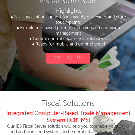
Visual Store Suite
Highlights
● Sales application support for a variety of devices and store
touch-points
● Flexible rule-based promotion engine and campaign
management
● Central control capability across stores
● Ready for mobile and omni-channel
CONTACT US
Fiscal Solutions
Integrated Computer-Based Trade Management
System (ICBTMS)
Our IBS Fiscal Server solution will help you to enable your back-
end and front-end systems to be certified as integrated fiscal