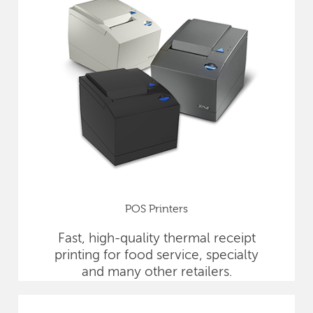
POS Printers
Fast, high-quality thermal receipt
printing for food service, specialty
and many other retailers.