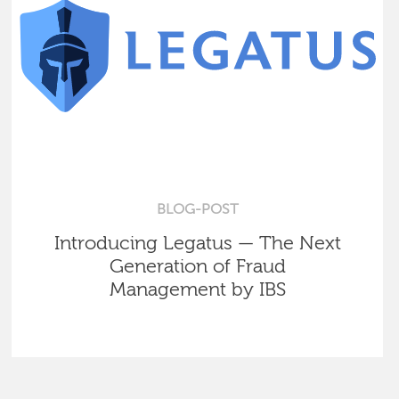
BLOG-POST
Introducing Legatus — The Next
Generation of Fraud
Management by IBS