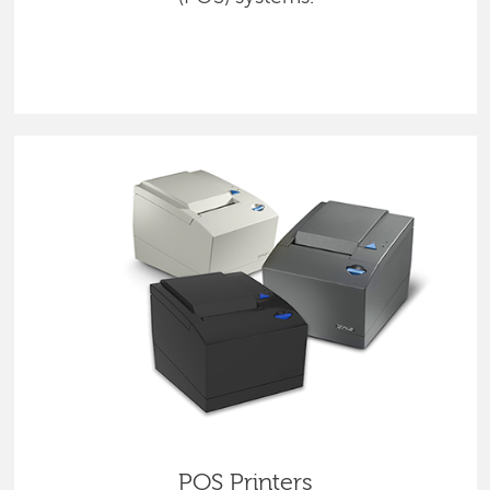
POS Printers