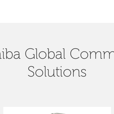
SEARCH
iba Global Com
Solutions