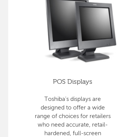
POS Displays
Toshiba's displays are
designed to offer a wide
range of choices for retailers
who need accurate, retail-
hardened, full-screen