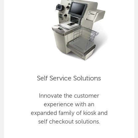
Self Service Solutions
Innovate the customer
experience with an
expanded family of kiosk and
self checkout solutions.