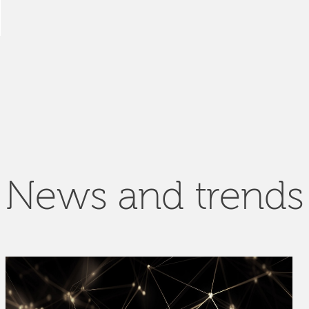
News and trends