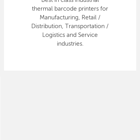
Best in class industrial
thermal barcode printers for
Manufacturing, Retail /
Distribution, Transportation /
Logistics and Service
industries.