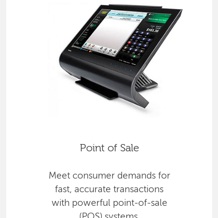
Point of Sale
Meet consumer demands for
fast, accurate transactions
with powerful point-of-sale
(POS) systems.