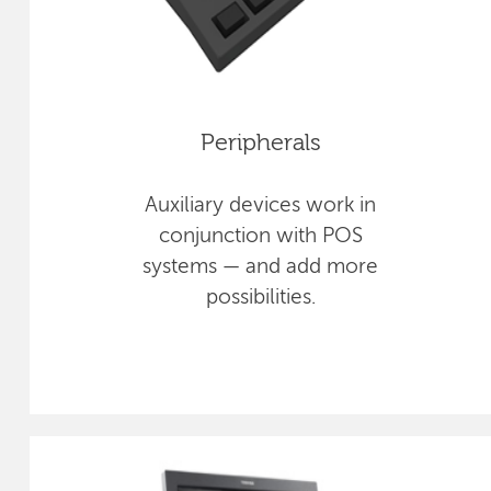
Peripherals
Auxiliary devices work in
conjunction with POS
systems — and add more
possibilities.