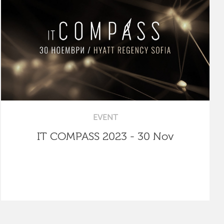
EVENT
IT COMPASS 2023 - 30 Nov