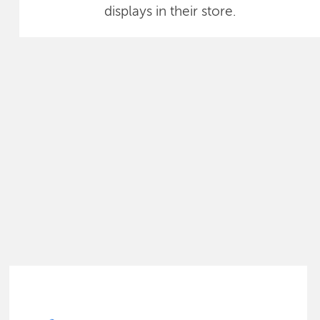
displays in their store.