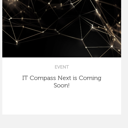
EVENT
IT Compass Next is Coming
Soon!