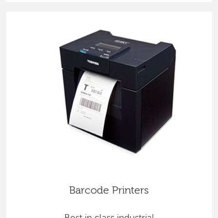
Barcode Printers