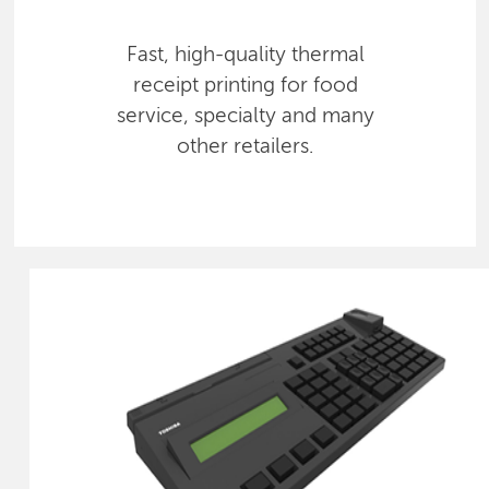
Fast, high-quality thermal
receipt printing for food
service, specialty and many
other retailers.