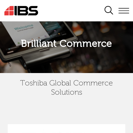
SEARCH
Brilliant Commerce
Toshiba Global Commerce
Solutions