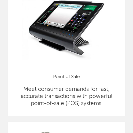
Point of Sale
Meet consumer demands for fast,
accurate transactions with powerful
point-of-sale (POS) systems.