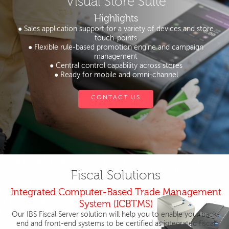
Visual Store Suite
Highlights
● Sales application support for a variety of devices and store
touch-points
● Flexible rule-based promotion engine and campaign
management
● Central control capability across stores
● Ready for mobile and omni-channel
CONTACT US
Fiscal Solutions
Integrated Computer-Based Trade Management
System (ICBTMS)
Our IBS Fiscal Server solution will help you to enable your back-
end and front-end systems to be certified as integrated fiscal