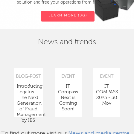
solution and free your operations from fiscal devices.
LEARN MORE (BG)
News and trends
BLOG-POST
EVENT
EVENT
Introducing
IT
IT
Legatus —
Compass
COMPASS
The Next
Next is
2023 - 30
Generation
Coming
Nov
of Fraud
Soon!
Management
by IBS
To find out more visit our
News and media centre