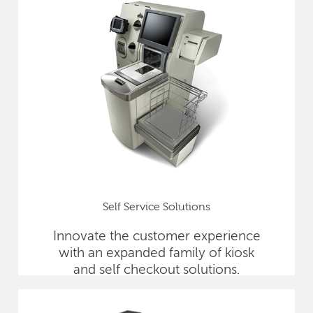
Self Service Solutions
Innovate the customer experience
with an expanded family of kiosk
and self checkout solutions.