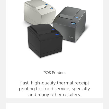
POS Printers
Fast, high-quality thermal receipt
printing for food service, specialty
and many other retailers.