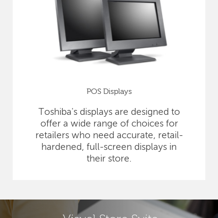
POS Displays
Toshiba's displays are designed to
offer a wide range of choices for
retailers who need accurate, retail-
hardened, full-screen displays in
their store.