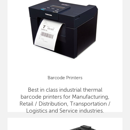
Barcode Printers
Best in class industrial thermal
barcode printers for Manufacturing,
Retail / Distribution, Transportation /
Logistics and Service industries.