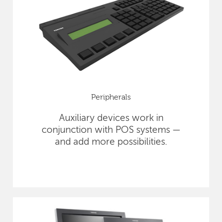
Peripherals
Auxiliary devices work in
conjunction with POS systems —
and add more possibilities.