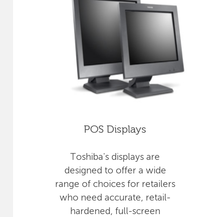
POS Displays
Toshiba's displays are
designed to offer a wide
range of choices for retailers
who need accurate, retail-
hardened, full-screen