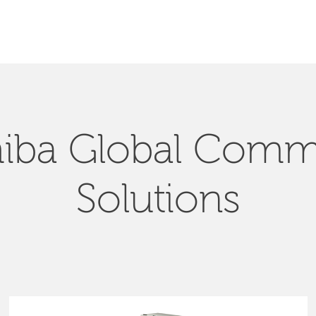
SEARCH
iba Global Com
Solutions