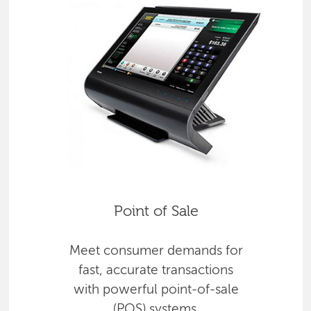
Point of Sale
Meet consumer demands for
fast, accurate transactions
with powerful point-of-sale
(POS) systems.