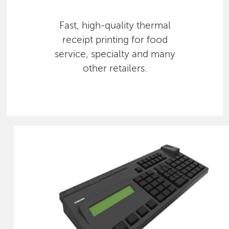
Fast, high-quality thermal
receipt printing for food
service, specialty and many
other retailers.