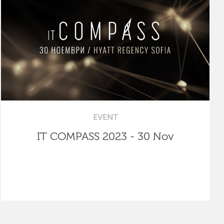
EVENT
IT COMPASS 2023 - 30 Nov