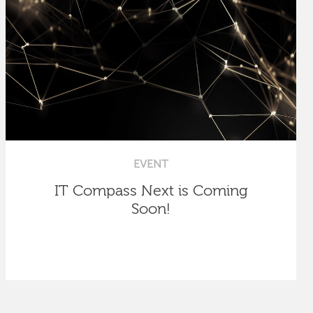
EVENT
IT Compass Next is Coming
Soon!