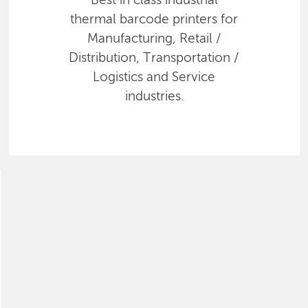
Best in class industrial
thermal barcode printers for
Manufacturing, Retail /
Distribution, Transportation /
Logistics and Service
industries.