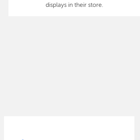
displays in their store.