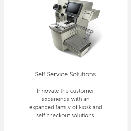
Self Service Solutions
Innovate the customer
experience with an
expanded family of kiosk and
self checkout solutions.