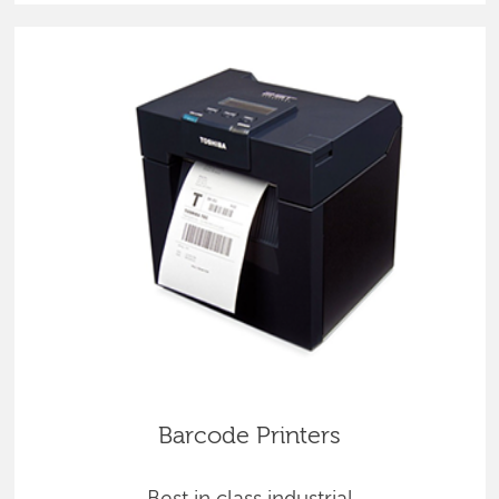
Barcode Printers