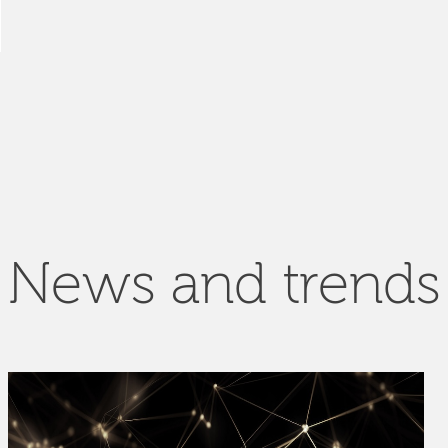
News and trends