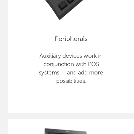
Peripherals
Auxiliary devices work in
conjunction with POS
systems — and add more
possibilities.