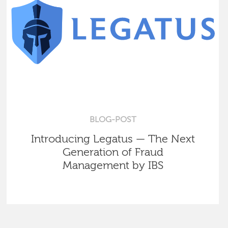
BLOG-POST
Introducing Legatus — The Next
Generation of Fraud
Management by IBS