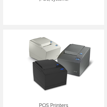
POS Printers