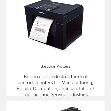
Barcode Printers
Best in class industrial thermal
barcode printers for Manufacturing,
Retail / Distribution, Transportation /
Logistics and Service industries.