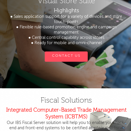
Visual Store Suite
Highlights
● Sales application support for a variety of devices and store
touch-points
● Flexible rule-based promotion engine and campaign
management
● Central control capability across stores
● Ready for mobile and omni-channel
CONTACT US
Fiscal Solutions
Integrated Computer-Based Trade Management
System (ICBTMS)
Our IBS Fiscal Server solution will help you to enable your back-
end and front-end systems to be certified as integrated fiscal