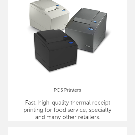
POS Printers
Fast, high-quality thermal receipt
printing for food service, specialty
and many other retailers.