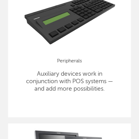
Peripherals
Auxiliary devices work in
conjunction with POS systems —
and add more possibilities.