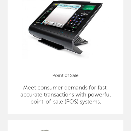
Point of Sale
Meet consumer demands for fast,
accurate transactions with powerful
point-of-sale (POS) systems.