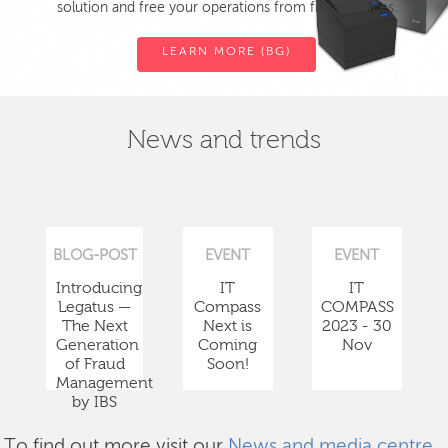
solution and free your operations from fiscal devices.
LEARN MORE (BG)
News and trends
BLOG-POST
EVENT
EVENT
Introducing
IT
IT
Legatus —
Compass
COMPASS
The Next
Next is
2023 - 30
Generation
Coming
Nov
of Fraud
Soon!
Management
by IBS
To find out more visit our
News and media centre