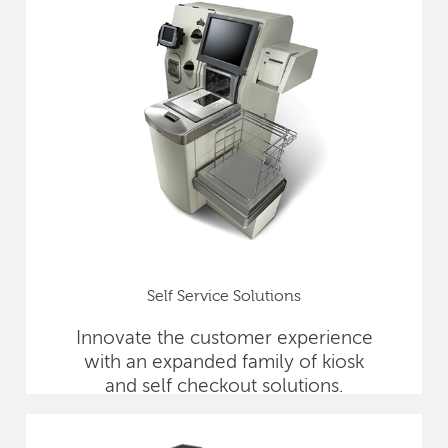
Self Service Solutions
Innovate the customer experience
with an expanded family of kiosk
and self checkout solutions.