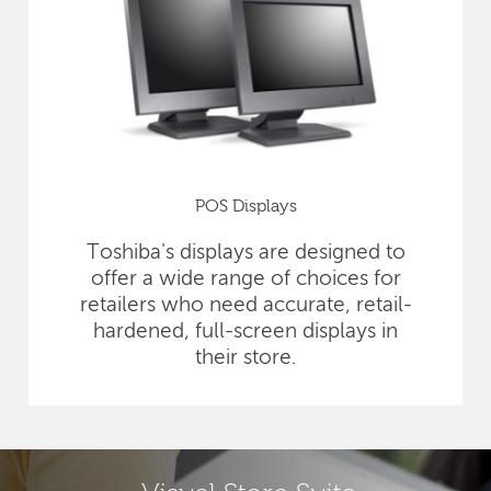
POS Displays
Toshiba's displays are designed to
offer a wide range of choices for
retailers who need accurate, retail-
hardened, full-screen displays in
their store.