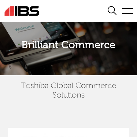
SEARCH
Brilliant Commerce
Toshiba Global Commerce
Solutions