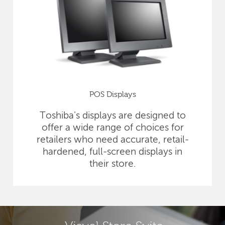
POS Displays
Toshiba's displays are designed to
offer a wide range of choices for
retailers who need accurate, retail-
hardened, full-screen displays in
their store.