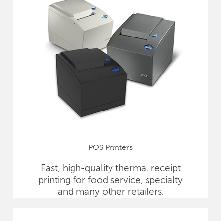
POS Printers
Fast, high-quality thermal receipt
printing for food service, specialty
and many other retailers.