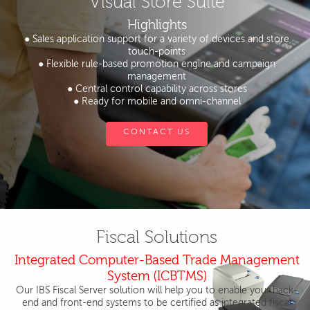
Visual Store Suite
Highlights
● Sales application support for a variety of devices and store
touch-points
● Flexible rule-based promotion engine and campaign
management
● Central control capability across stores
● Ready for mobile and omni-channel
CONTACT US
Fiscal Solutions
Integrated Computer-Based Trade Management
System (ICBTMS)
Our IBS Fiscal Server solution will help you to enable your back-
end and front-end systems to be certified as integrated fiscal