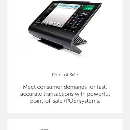
Point of Sale
Meet consumer demands for fast,
accurate transactions with powerful
point-of-sale (POS) systems.