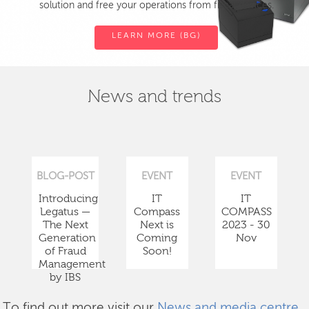
solution and free your operations from fiscal devices.
LEARN MORE (BG)
News and trends
BLOG-POST
EVENT
EVENT
Introducing
IT
IT
Legatus —
Compass
COMPASS
The Next
Next is
2023 - 30
Generation
Coming
Nov
of Fraud
Soon!
Management
by IBS
To find out more visit our
News and media centre