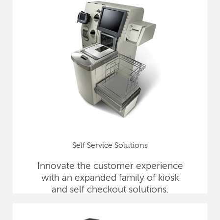
Self Service Solutions
Innovate the customer experience
with an expanded family of kiosk
and self checkout solutions.