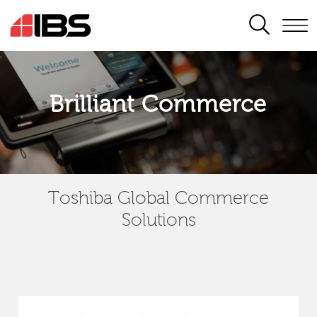
SEARCH
Brilliant Commerce
Toshiba Global Commerce
Solutions