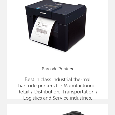
Barcode Printers
Best in class industrial thermal
barcode printers for Manufacturing,
Retail / Distribution, Transportation /
Logistics and Service industries.