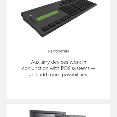
Peripherals
Auxiliary devices work in
conjunction with POS systems —
and add more possibilities.