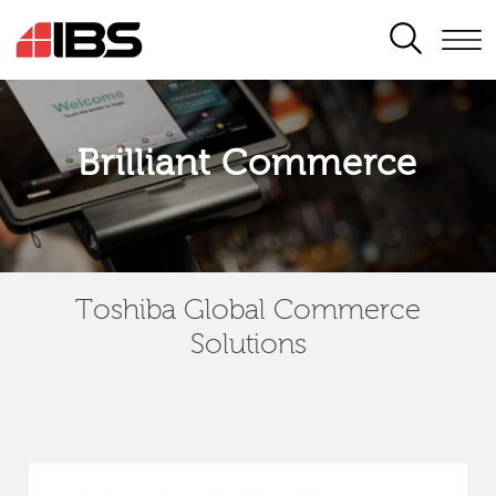
SEARCH
Brilliant Commerce
Toshiba Global Commerce
Solutions