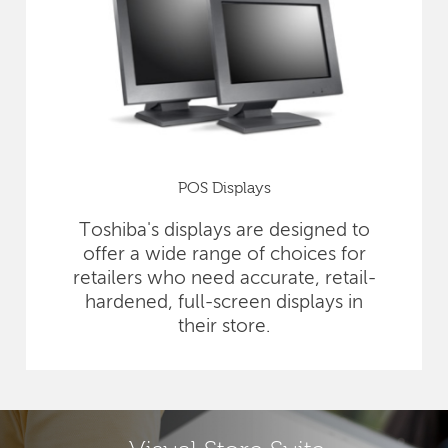
POS Displays
Toshiba's displays are designed to
offer a wide range of choices for
retailers who need accurate, retail-
hardened, full-screen displays in
their store.