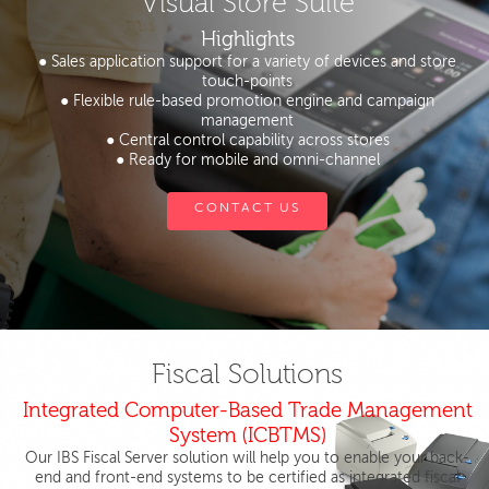
Visual Store Suite
Highlights
● Sales application support for a variety of devices and store
touch-points
● Flexible rule-based promotion engine and campaign
management
● Central control capability across stores
● Ready for mobile and omni-channel
CONTACT US
Fiscal Solutions
Integrated Computer-Based Trade Management
System (ICBTMS)
Our IBS Fiscal Server solution will help you to enable your back-
end and front-end systems to be certified as integrated fiscal