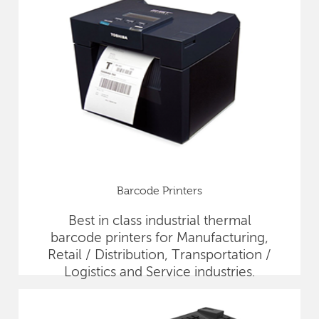
Barcode Printers
Best in class industrial thermal
barcode printers for Manufacturing,
Retail / Distribution, Transportation /
Logistics and Service industries.