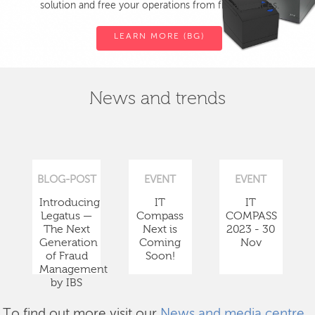
solution and free your operations from fiscal devices.
LEARN MORE (BG)
News and trends
BLOG-POST
EVENT
EVENT
Introducing
IT
IT
Legatus —
Compass
COMPASS
The Next
Next is
2023 - 30
Generation
Coming
Nov
of Fraud
Soon!
Management
by IBS
To find out more visit our
News and media centre