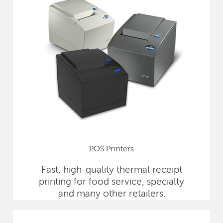
POS Printers
Fast, high-quality thermal receipt
printing for food service, specialty
and many other retailers.