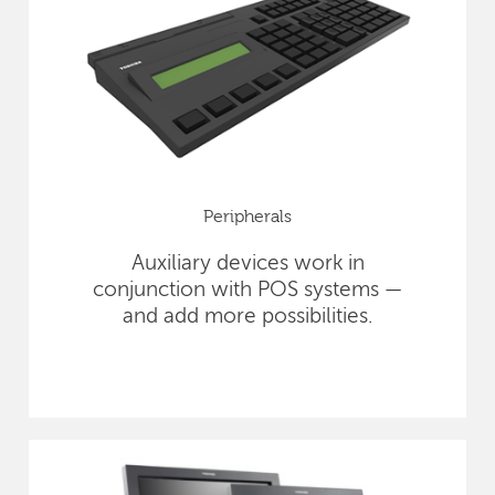
Peripherals
Auxiliary devices work in
conjunction with POS systems —
and add more possibilities.