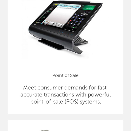
Point of Sale
Meet consumer demands for fast,
accurate transactions with powerful
point-of-sale (POS) systems.