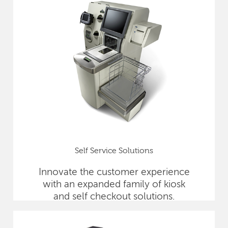
Self Service Solutions
Innovate the customer experience
with an expanded family of kiosk
and self checkout solutions.