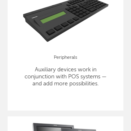
Peripherals
Auxiliary devices work in
conjunction with POS systems —
and add more possibilities.