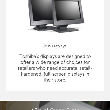
POS Displays
Toshiba's displays are designed to
offer a wide range of choices for
retailers who need accurate, retail-
hardened, full-screen displays in
their store.