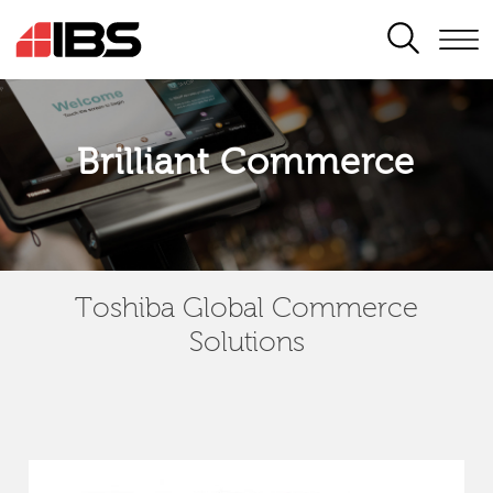
SEARCH
Brilliant Commerce
Toshiba Global Commerce
Solutions