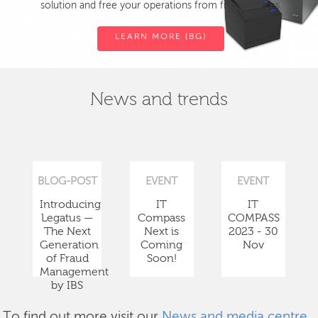
solution and free your operations from fiscal devices.
LEARN MORE (BG)
News and trends
BLOG-POST
EVENT
EVENT
Introducing
IT
IT
Legatus —
Compass
COMPASS
The Next
Next is
2023 - 30
Generation
Coming
Nov
of Fraud
Soon!
Management
by IBS
To find out more visit our
News and media centre