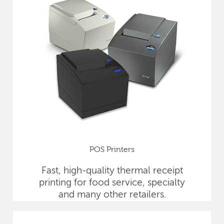
POS Printers
Fast, high-quality thermal receipt
printing for food service, specialty
and many other retailers.