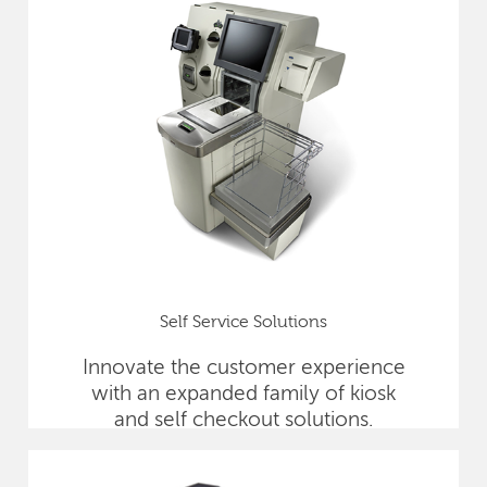
Self Service Solutions
Innovate the customer experience
with an expanded family of kiosk
and self checkout solutions.