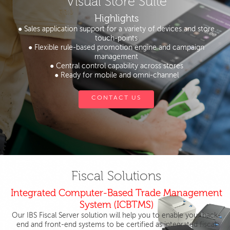
Visual Store Suite
Highlights
● Sales application support for a variety of devices and store
touch-points
● Flexible rule-based promotion engine and campaign
management
● Central control capability across stores
● Ready for mobile and omni-channel
CONTACT US
Fiscal Solutions
Integrated Computer-Based Trade Management
System (ICBTMS)
Our IBS Fiscal Server solution will help you to enable your back-
end and front-end systems to be certified as integrated fiscal