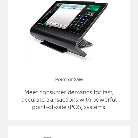
Point of Sale
Meet consumer demands for fast,
accurate transactions with powerful
point-of-sale (POS) systems.