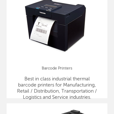
Barcode Printers
Best in class industrial thermal
barcode printers for Manufacturing,
Retail / Distribution, Transportation /
Logistics and Service industries.