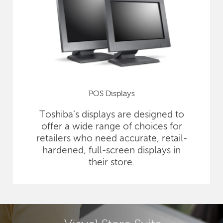
POS Displays
Toshiba's displays are designed to
offer a wide range of choices for
retailers who need accurate, retail-
hardened, full-screen displays in
their store.