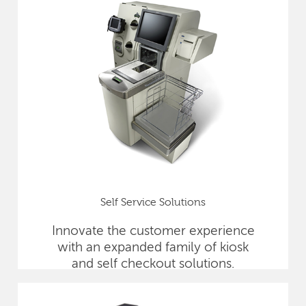
Self Service Solutions
Innovate the customer experience
with an expanded family of kiosk
and self checkout solutions.