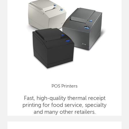
POS Printers
Fast, high-quality thermal receipt
printing for food service, specialty
and many other retailers.