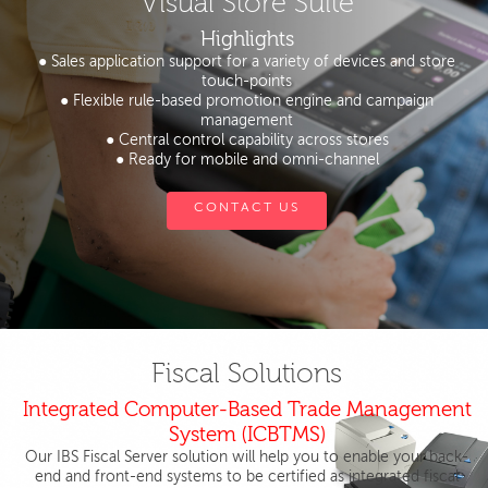
Visual Store Suite
Highlights
● Sales application support for a variety of devices and store
touch-points
● Flexible rule-based promotion engine and campaign
management
● Central control capability across stores
● Ready for mobile and omni-channel
CONTACT US
Fiscal Solutions
Integrated Computer-Based Trade Management
System (ICBTMS)
Our IBS Fiscal Server solution will help you to enable your back-
end and front-end systems to be certified as integrated fiscal