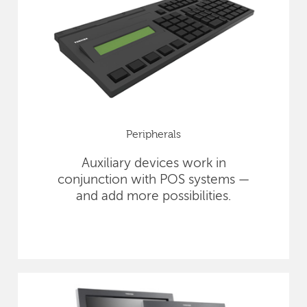
Peripherals
Auxiliary devices work in
conjunction with POS systems —
and add more possibilities.