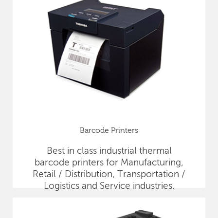
Barcode Printers
Best in class industrial thermal
barcode printers for Manufacturing,
Retail / Distribution, Transportation /
Logistics and Service industries.