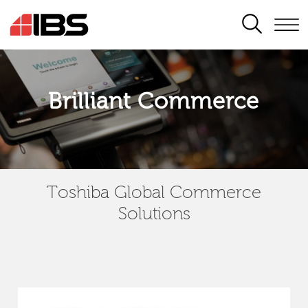
SEARCH
Brilliant Commerce
Toshiba Global Commerce
Solutions