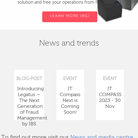
solution and free your operations from fiscal devices.
LEARN MORE (BG)
News and trends
BLOG-POST
EVENT
EVENT
Introducing
IT
IT
Legatus —
Compass
COMPASS
The Next
Next is
2023 - 30
Generation
Coming
Nov
of Fraud
Soon!
Management
by IBS
To find out more visit our
News and media centre