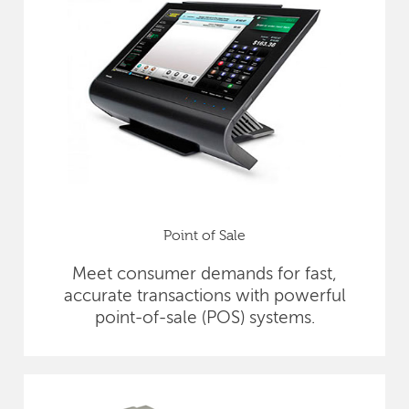
Point of Sale
Meet consumer demands for fast,
accurate transactions with powerful
point-of-sale (POS) systems.