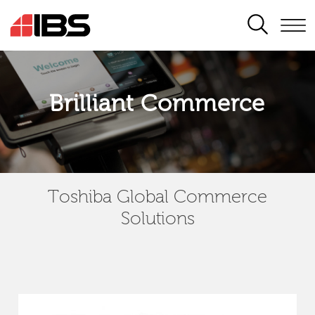
SEARCH
Brilliant Commerce
Toshiba Global Commerce
Solutions