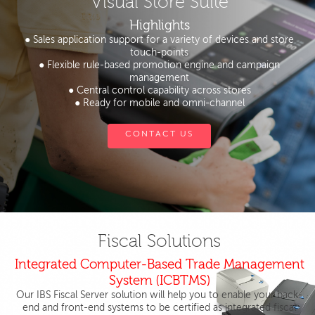
Visual Store Suite
Highlights
● Sales application support for a variety of devices and store
touch-points
● Flexible rule-based promotion engine and campaign
management
● Central control capability across stores
● Ready for mobile and omni-channel
CONTACT US
Fiscal Solutions
Integrated Computer-Based Trade Management
System (ICBTMS)
Our IBS Fiscal Server solution will help you to enable your back-
end and front-end systems to be certified as integrated fiscal