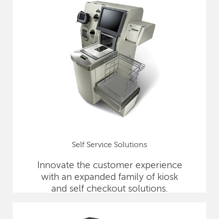
Self Service Solutions
Innovate the customer experience
with an expanded family of kiosk
and self checkout solutions.