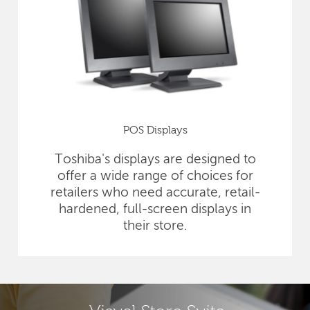
POS Displays
Toshiba's displays are designed to
offer a wide range of choices for
retailers who need accurate, retail-
hardened, full-screen displays in
their store.