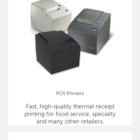
POS Printers
Fast, high-quality thermal receipt
printing for food service, specialty
and many other retailers.