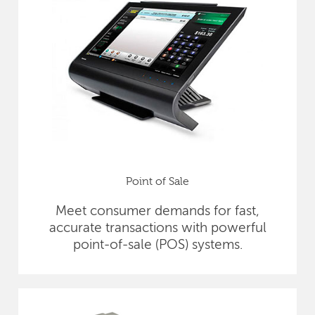
Point of Sale
Meet consumer demands for fast,
accurate transactions with powerful
point-of-sale (POS) systems.