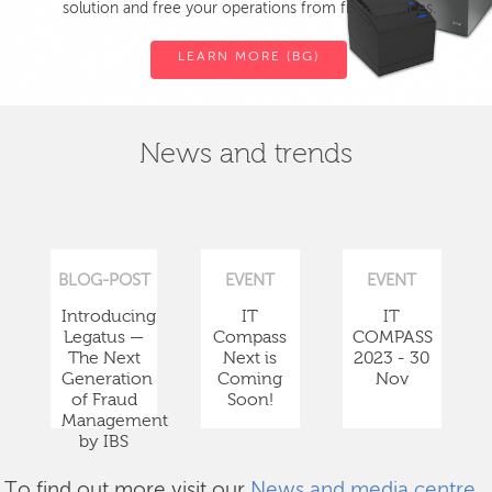
solution and free your operations from fiscal devices.
LEARN MORE (BG)
News and trends
BLOG-POST
EVENT
EVENT
Introducing
IT
IT
Legatus —
Compass
COMPASS
The Next
Next is
2023 - 30
Generation
Coming
Nov
of Fraud
Soon!
Management
by IBS
To find out more visit our
News and media centre