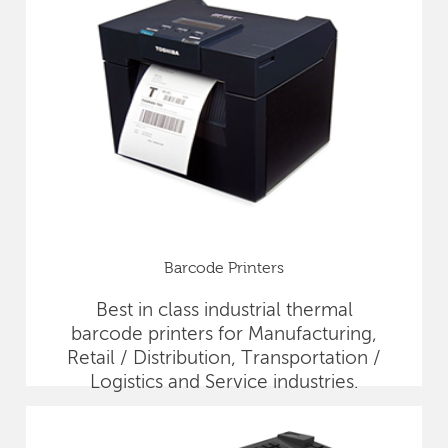
Barcode Printers
Best in class industrial thermal
barcode printers for Manufacturing,
Retail / Distribution, Transportation /
Logistics and Service industries.