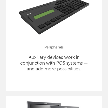
Peripherals
Auxiliary devices work in
conjunction with POS systems —
and add more possibilities.