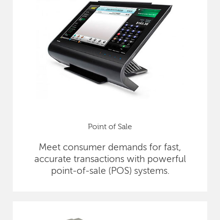
Point of Sale
Meet consumer demands for fast,
accurate transactions with powerful
point-of-sale (POS) systems.