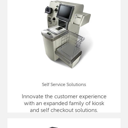
Self Service Solutions
Innovate the customer experience
with an expanded family of kiosk
and self checkout solutions.