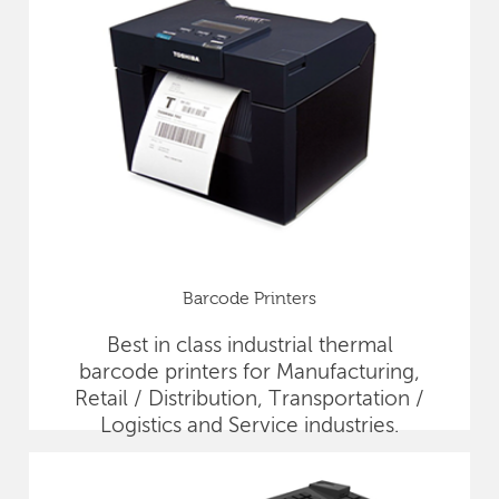
Barcode Printers
Best in class industrial thermal
barcode printers for Manufacturing,
Retail / Distribution, Transportation /
Logistics and Service industries.