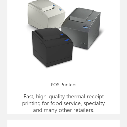
POS Printers
Fast, high-quality thermal receipt
printing for food service, specialty
and many other retailers.