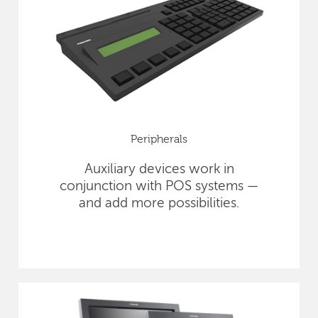
Peripherals
Auxiliary devices work in
conjunction with POS systems —
and add more possibilities.