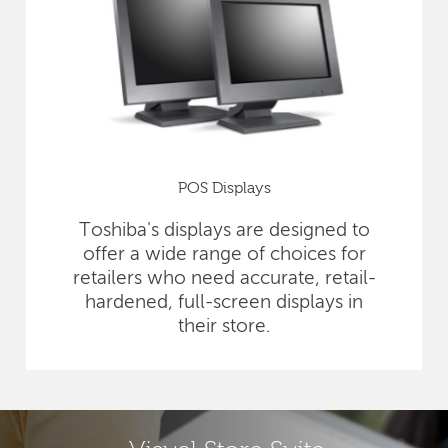
POS Displays
Toshiba's displays are designed to
offer a wide range of choices for
retailers who need accurate, retail-
hardened, full-screen displays in
their store.