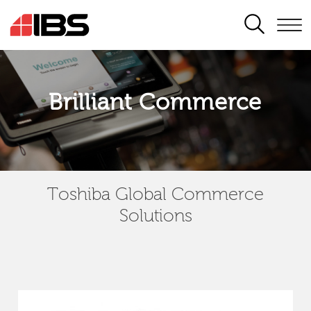
SEARCH
Brilliant Commerce
Toshiba Global Commerce
Solutions