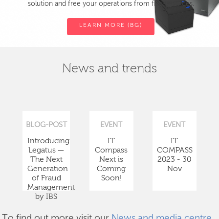
solution and free your operations from fiscal devices.
LEARN MORE (BG)
News and trends
BLOG-POST
EVENT
EVENT
Introducing
IT
IT
Legatus —
Compass
COMPASS
The Next
Next is
2023 - 30
Generation
Coming
Nov
of Fraud
Soon!
Management
by IBS
To find out more visit our
News and media centre