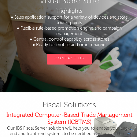
Visual Store Suite
Highlights
● Sales application support for a variety of devices and store
touch-points
● Flexible rule-based promotion engine and campaign
management
● Central control capability across stores
● Ready for mobile and omni-channel
CONTACT US
Fiscal Solutions
Integrated Computer-Based Trade Management
System (ICBTMS)
Our IBS Fiscal Server solution will help you to enable your back-
end and front-end systems to be certified as integrated fiscal