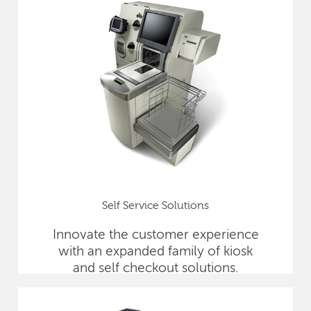
Self Service Solutions
Innovate the customer experience
with an expanded family of kiosk
and self checkout solutions.