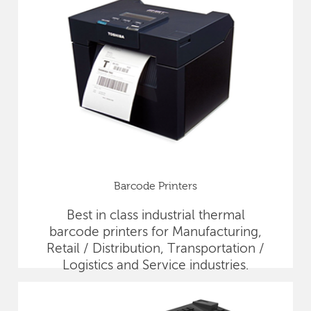
Barcode Printers
Best in class industrial thermal
barcode printers for Manufacturing,
Retail / Distribution, Transportation /
Logistics and Service industries.