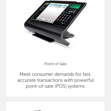
Point of Sale
Meet consumer demands for fast,
accurate transactions with powerful
point-of-sale (POS) systems.