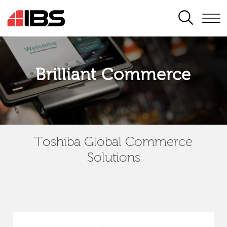
SEARCH
Brilliant Commerce
Toshiba Global Commerce
Solutions