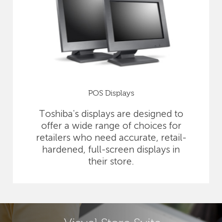
POS Displays
Toshiba's displays are designed to
offer a wide range of choices for
retailers who need accurate, retail-
hardened, full-screen displays in
their store.