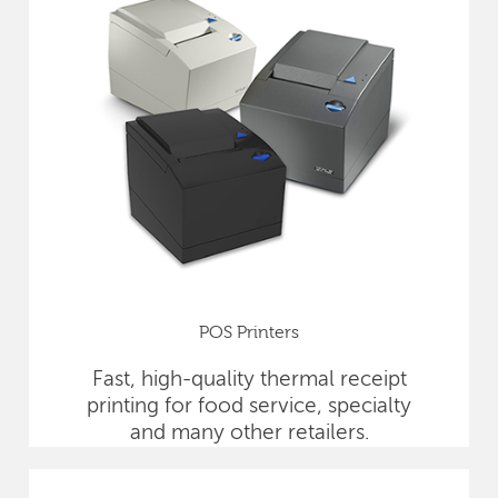
POS Printers
Fast, high-quality thermal receipt
printing for food service, specialty
and many other retailers.