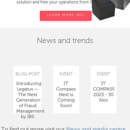
solution and free your operations from fiscal devices.
LEARN MORE (BG)
News and trends
BLOG-POST
EVENT
EVENT
Introducing
IT
IT
Legatus —
Compass
COMPASS
The Next
Next is
2023 - 30
Generation
Coming
Nov
of Fraud
Soon!
Management
by IBS
To find out more visit our
News and media centre