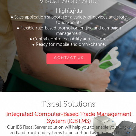
Visual Store Suite
Highlights
● Sales application support for a variety of devices and store
touch-points
● Flexible rule-based promotion engine and campaign
management
● Central control capability across stores
● Ready for mobile and omni-channel
CONTACT US
Fiscal Solutions
Integrated Computer-Based Trade Management
System (ICBTMS)
Our IBS Fiscal Server solution will help you to enable your back-
end and front-end systems to be certified as integrated fiscal