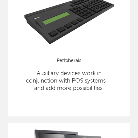
Peripherals
Auxiliary devices work in
conjunction with POS systems —
and add more possibilities.