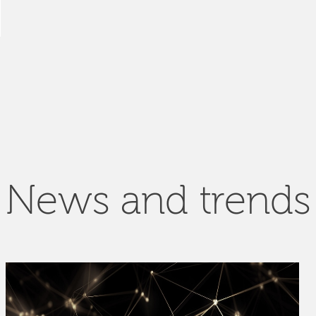
News and trends