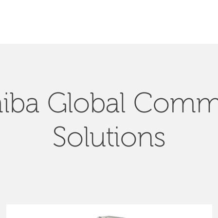
SEARCH
iba Global Com
Solutions