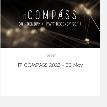
EVENT
IT COMPASS 2023 - 30 Nov