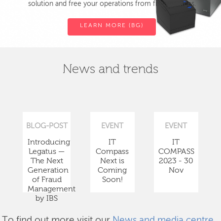
solution and free your operations from fiscal devices.
LEARN MORE (BG)
News and trends
BLOG-POST
EVENT
EVENT
Introducing
IT
IT
Legatus —
Compass
COMPASS
The Next
Next is
2023 - 30
Generation
Coming
Nov
of Fraud
Soon!
Management
by IBS
To find out more visit our
News and media centre