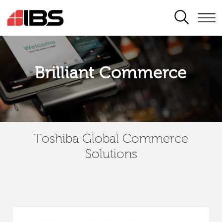
SEARCH
Brilliant Commerce
Toshiba Global Commerce
Solutions