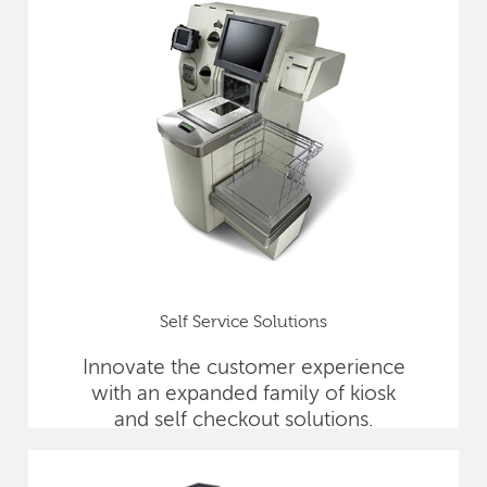
Self Service Solutions
Innovate the customer experience
with an expanded family of kiosk
and self checkout solutions.