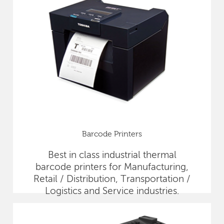
Barcode Printers
Best in class industrial thermal
barcode printers for Manufacturing,
Retail / Distribution, Transportation /
Logistics and Service industries.