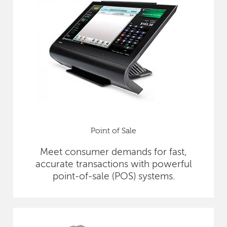
Point of Sale
Meet consumer demands for fast,
accurate transactions with powerful
point-of-sale (POS) systems.