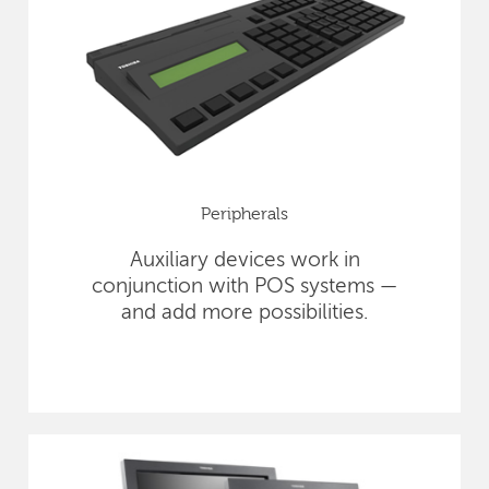
Peripherals
Auxiliary devices work in
conjunction with POS systems —
and add more possibilities.