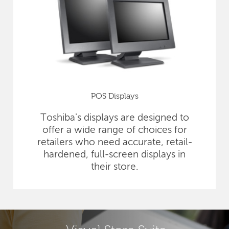
POS Displays
Toshiba's displays are designed to
offer a wide range of choices for
retailers who need accurate, retail-
hardened, full-screen displays in
their store.