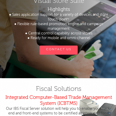
Visual Store Suite
Highlights
● Sales application support for a variety of devices and store
touch-points
● Flexible rule-based promotion engine and campaign
management
● Central control capability across stores
● Ready for mobile and omni-channel
CONTACT US
Fiscal Solutions
Integrated Computer-Based Trade Management
System (ICBTMS)
Our IBS Fiscal Server solution will help you to enable your back-
end and front-end systems to be certified as integrated fiscal