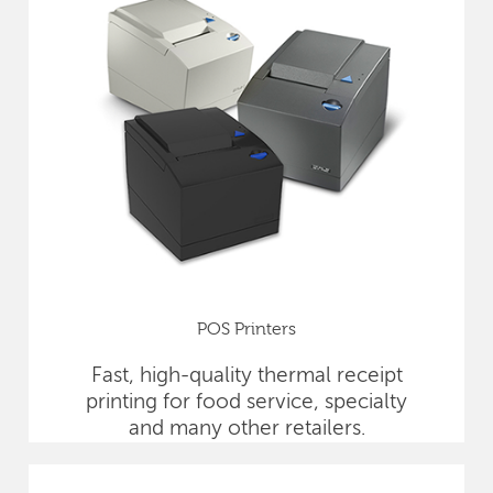
POS Printers
Fast, high-quality thermal receipt
printing for food service, specialty
and many other retailers.