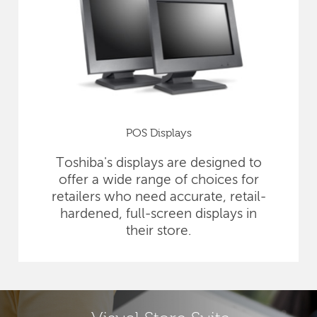
POS Displays
Toshiba's displays are designed to
offer a wide range of choices for
retailers who need accurate, retail-
hardened, full-screen displays in
their store.