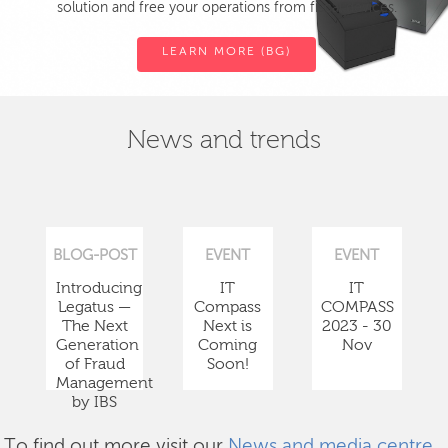
solution and free your operations from fiscal devices.
LEARN MORE (BG)
News and trends
BLOG-POST
EVENT
EVENT
Introducing
IT
IT
Legatus —
Compass
COMPASS
The Next
Next is
2023 - 30
Generation
Coming
Nov
of Fraud
Soon!
Management
by IBS
To find out more visit our
News and media centre