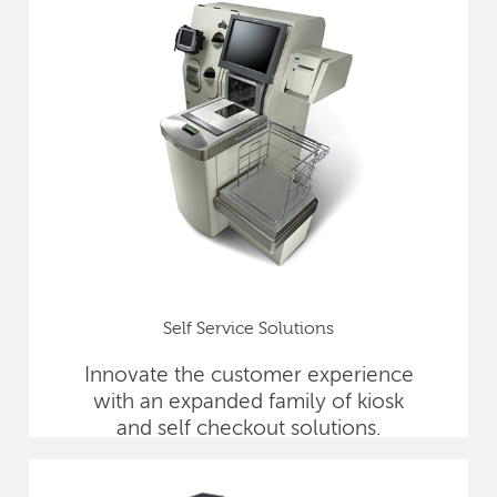
Self Service Solutions
Innovate the customer experience
with an expanded family of kiosk
and self checkout solutions.