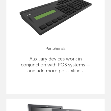
Peripherals
Auxiliary devices work in
conjunction with POS systems —
and add more possibilities.