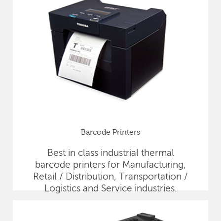
Barcode Printers
Best in class industrial thermal
barcode printers for Manufacturing,
Retail / Distribution, Transportation /
Logistics and Service industries.