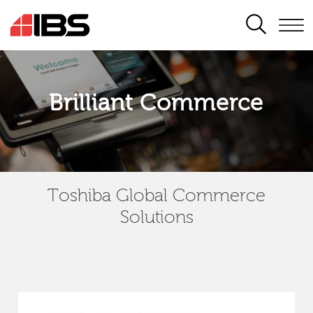
SEARCH
Brilliant Commerce
Toshiba Global Commerce
Solutions