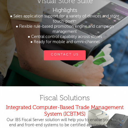
Visual Store Suite
Highlights
● Sales application support for a variety of devices and store
touch-points
● Flexible rule-based promotion engine and campaign
management
● Central control capability across stores
● Ready for mobile and omni-channel
CONTACT US
Fiscal Solutions
Integrated Computer-Based Trade Management
System (ICBTMS)
Our IBS Fiscal Server solution will help you to enable your back-
end and front-end systems to be certified as integrated fiscal