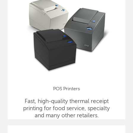
POS Printers
Fast, high-quality thermal receipt
printing for food service, specialty
and many other retailers.