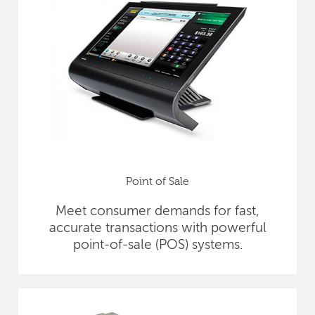
Point of Sale
Meet consumer demands for fast,
accurate transactions with powerful
point-of-sale (POS) systems.