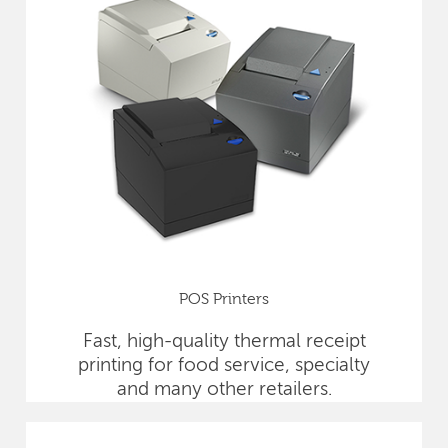
POS Printers
Fast, high-quality thermal receipt
printing for food service, specialty
and many other retailers.