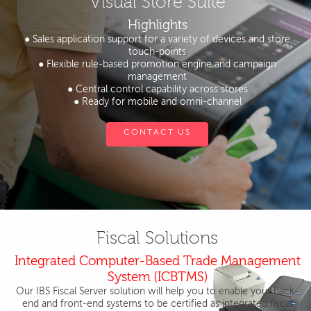
Visual Store Suite
Highlights
● Sales application support for a variety of devices and store
touch-points
● Flexible rule-based promotion engine and campaign
management
● Central control capability across stores
● Ready for mobile and omni-channel
CONTACT US
Fiscal Solutions
Integrated Computer-Based Trade Management
System (ICBTMS)
Our IBS Fiscal Server solution will help you to enable your back-
end and front-end systems to be certified as integrated fiscal