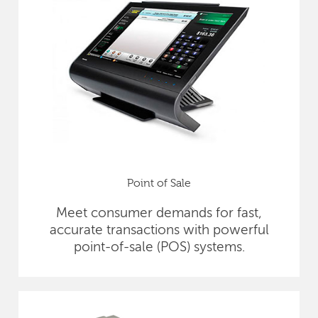
Point of Sale
Meet consumer demands for fast,
accurate transactions with powerful
point-of-sale (POS) systems.