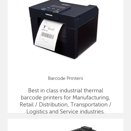
Barcode Printers
Best in class industrial thermal
barcode printers for Manufacturing,
Retail / Distribution, Transportation /
Logistics and Service industries.