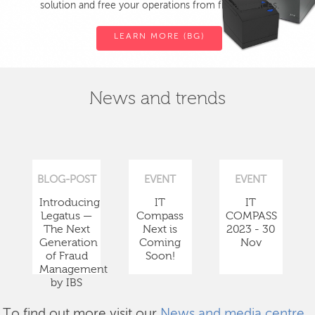
solution and free your operations from fiscal devices.
LEARN MORE (BG)
News and trends
BLOG-POST
EVENT
EVENT
Introducing
IT
IT
Legatus —
Compass
COMPASS
The Next
Next is
2023 - 30
Generation
Coming
Nov
of Fraud
Soon!
Management
by IBS
To find out more visit our
News and media centre