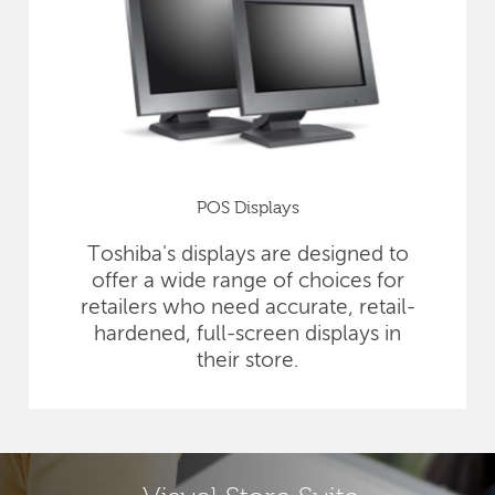
POS Displays
Toshiba's displays are designed to
offer a wide range of choices for
retailers who need accurate, retail-
hardened, full-screen displays in
their store.