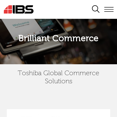
SEARCH
Brilliant Commerce
Toshiba Global Commerce
Solutions