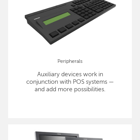
Peripherals
Auxiliary devices work in
conjunction with POS systems —
and add more possibilities.