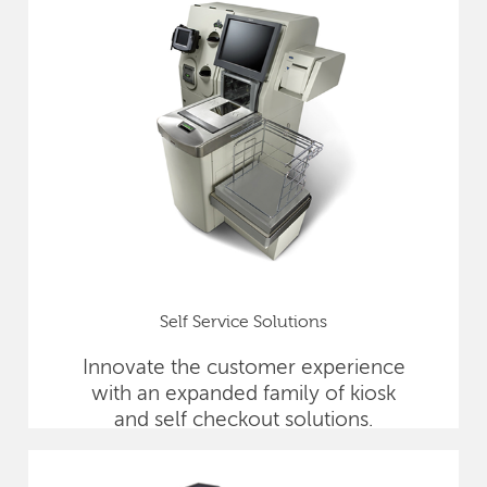
Self Service Solutions
Innovate the customer experience
with an expanded family of kiosk
and self checkout solutions.