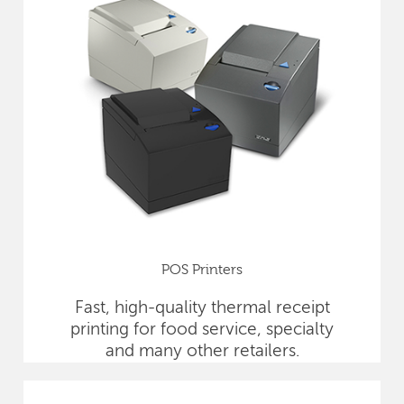
POS Printers
Fast, high-quality thermal receipt
printing for food service, specialty
and many other retailers.