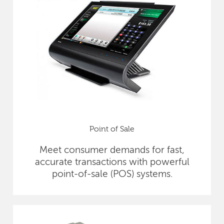
Point of Sale
Meet consumer demands for fast,
accurate transactions with powerful
point-of-sale (POS) systems.