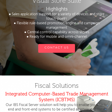
Visual Store Suite
Highlights
● Sales application support for a variety of devices and store
touch-points
● Flexible rule-based promotion engine and campaign
management
● Central control capability across stores
● Ready for mobile and omni-channel
CONTACT US
Fiscal Solutions
Integrated Computer-Based Trade Management
System (ICBTMS)
Our IBS Fiscal Server solution will help you to enable your back-
end and front-end systems to be certified as integrated fiscal