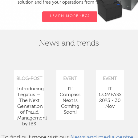
solution and free your operations from fiscal devices.
LEARN MORE (BG)
News and trends
BLOG-POST
EVENT
EVENT
Introducing
IT
IT
Legatus —
Compass
COMPASS
The Next
Next is
2023 - 30
Generation
Coming
Nov
of Fraud
Soon!
Management
by IBS
To find out more visit our
News and media centre