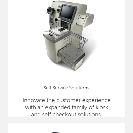
Self Service Solutions
Innovate the customer experience
with an expanded family of kiosk
and self checkout solutions.