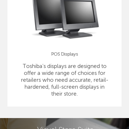
POS Displays
Toshiba's displays are designed to
offer a wide range of choices for
retailers who need accurate, retail-
hardened, full-screen displays in
their store.