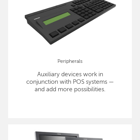
Peripherals
Auxiliary devices work in
conjunction with POS systems —
and add more possibilities.