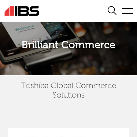
SEARCH
Brilliant Commerce
Toshiba Global Commerce
Solutions