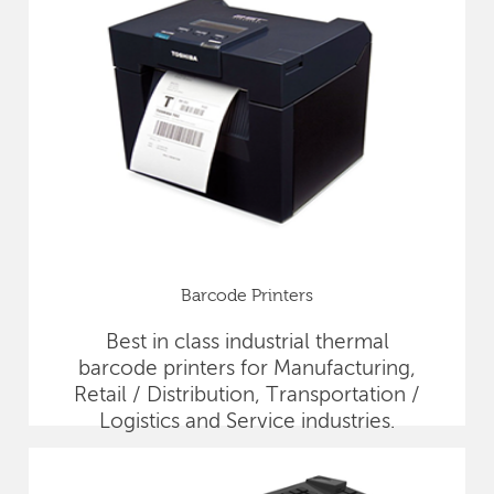
Barcode Printers
Best in class industrial thermal
barcode printers for Manufacturing,
Retail / Distribution, Transportation /
Logistics and Service industries.