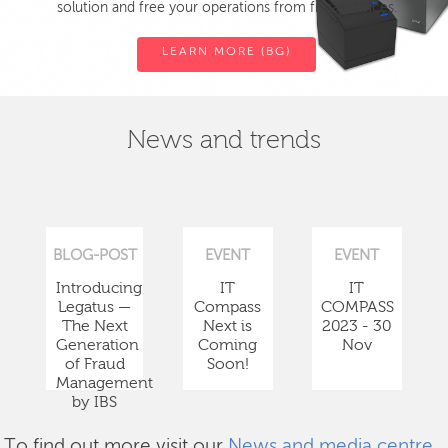
solution and free your operations from fiscal devices.
LEARN MORE (BG)
News and trends
BLOG-POST
EVENT
EVENT
Introducing
IT
IT
Legatus —
Compass
COMPASS
The Next
Next is
2023 - 30
Generation
Coming
Nov
of Fraud
Soon!
Management
by IBS
To find out more visit our
News and media centre