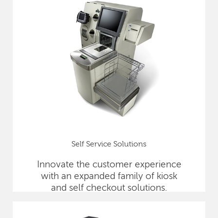
Self Service Solutions
Innovate the customer experience
with an expanded family of kiosk
and self checkout solutions.