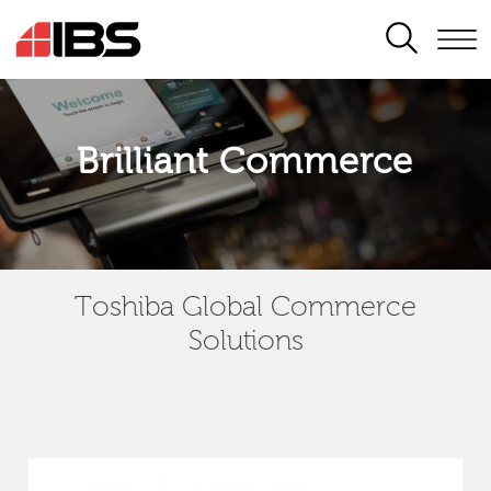
SEARCH
Brilliant Commerce
Toshiba Global Commerce
Solutions