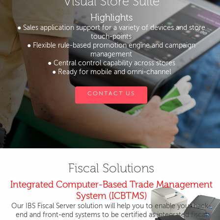
Visual Store Suite
Highlights
● Sales application support for a variety of devices and store
touch-points
● Flexible rule-based promotion engine and campaign
management
● Central control capability across stores
● Ready for mobile and omni-channel
CONTACT US
Fiscal Solutions
Integrated Computer-Based Trade Management
System (ICBTMS)
Our IBS Fiscal Server solution will help you to enable your back-
end and front-end systems to be certified as integrated fiscal