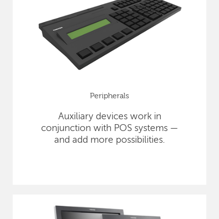
Peripherals
Auxiliary devices work in
conjunction with POS systems —
and add more possibilities.