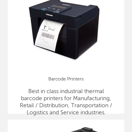
Barcode Printers
Best in class industrial thermal
barcode printers for Manufacturing,
Retail / Distribution, Transportation /
Logistics and Service industries.