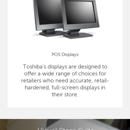
POS Displays
Toshiba's displays are designed to
offer a wide range of choices for
retailers who need accurate, retail-
hardened, full-screen displays in
their store.