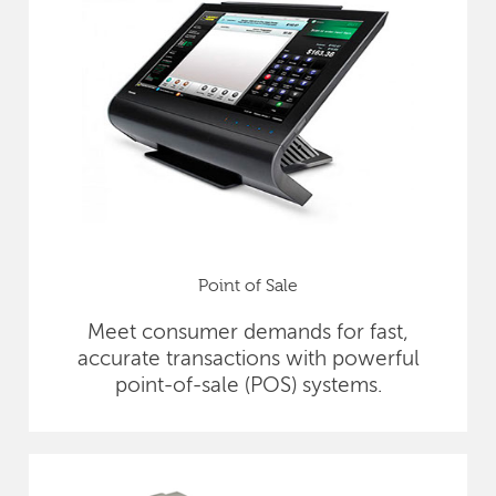
Point of Sale
Meet consumer demands for fast,
accurate transactions with powerful
point-of-sale (POS) systems.