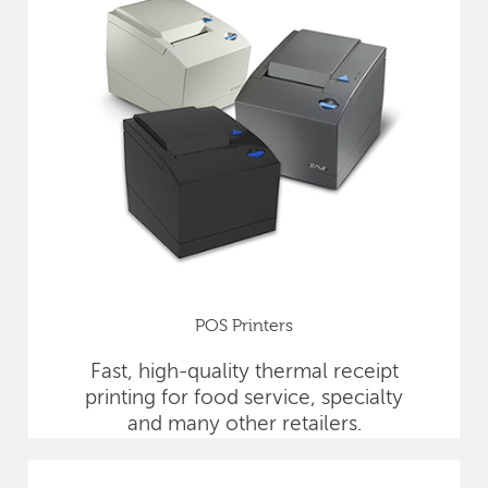
POS Printers
Fast, high-quality thermal receipt
printing for food service, specialty
and many other retailers.