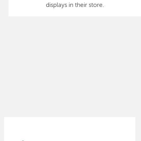
displays in their store.