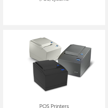
POS Printers