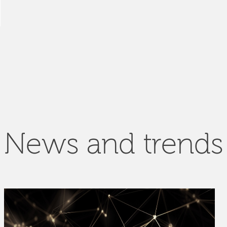
News and trends