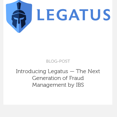
BLOG-POST
Introducing Legatus — The Next
Generation of Fraud
Management by IBS