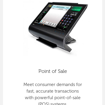
Point of Sale
Meet consumer demands for
fast, accurate transactions
with powerful point-of-sale
(POS) systems.