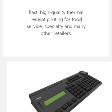
Fast, high-quality thermal
receipt printing for food
service, specialty and many
other retailers.