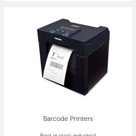
Barcode Printers