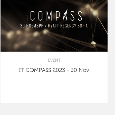
EVENT
IT COMPASS 2023 - 30 Nov