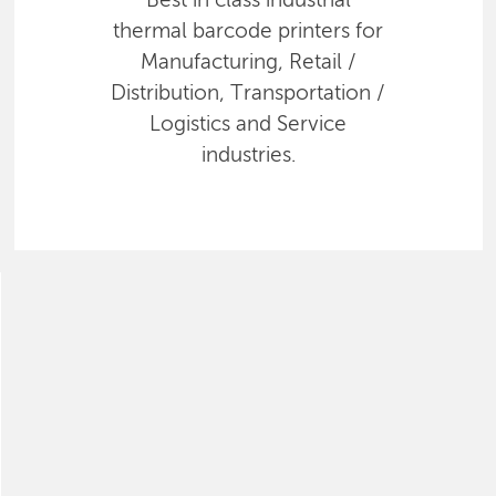
Best in class industrial
thermal barcode printers for
Manufacturing, Retail /
Distribution, Transportation /
Logistics and Service
industries.