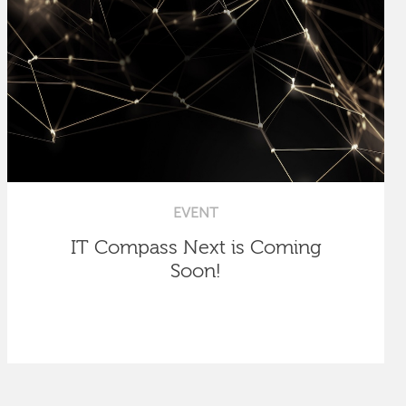
EVENT
IT Compass Next is Coming
Soon!