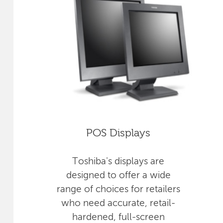
POS Displays
Toshiba's displays are
designed to offer a wide
range of choices for retailers
who need accurate, retail-
hardened, full-screen