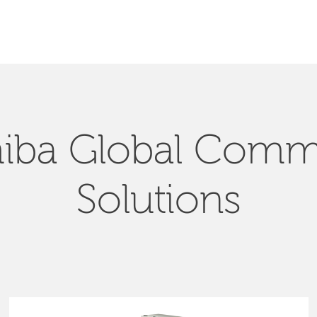
SEARCH
iba Global Com
Solutions