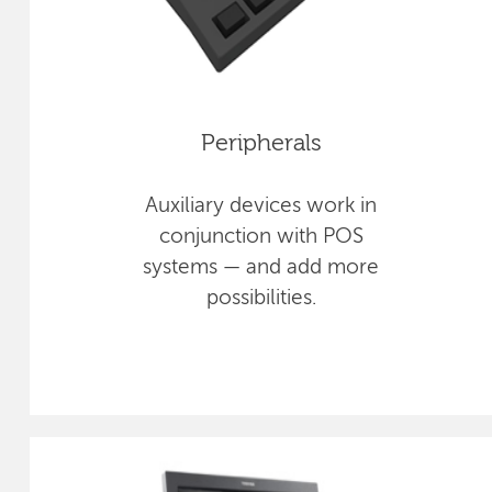
Peripherals
Auxiliary devices work in
conjunction with POS
systems — and add more
possibilities.