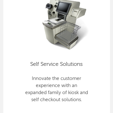
Self Service Solutions
Innovate the customer
experience with an
expanded family of kiosk and
self checkout solutions.