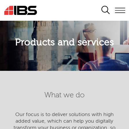
SEARCH
Products and services
What we do
Our focus is to deliver solutions with high
added value, which can help you digitally
transform your business or organization, so