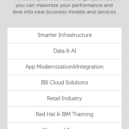
you can maximize your performance and
dive into new business models and services
Smarter Infrastructure
Data & AI
App Modernization&Integration
IBS Cloud Solutions
Retail Industry
Red Hat & IBM Training