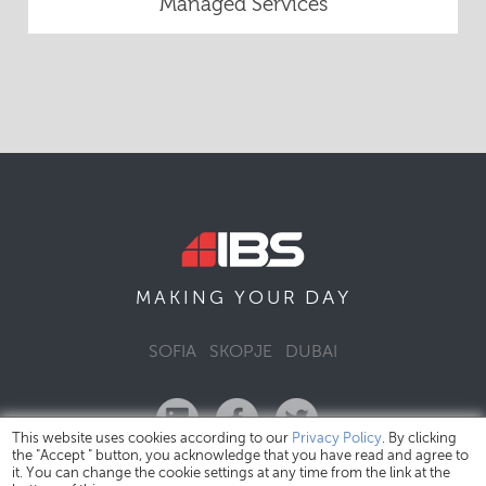
Managed Services
DAY
MAKING YOUR
SOFIA
SKOPJE
DUBAI
This website uses cookies according to our
Privacy Policy
. By clicking
the "Accept " button, you acknowledge that you have read and agree to
it. You can change the cookie settings at any time from the link at the