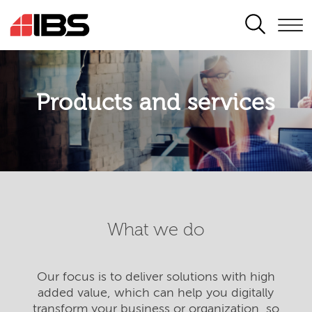
SEARCH
Products and services
What we do
Our focus is to deliver solutions with high
added value, which can help you digitally
transform your business or organization, so