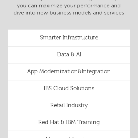
you can maximize your performance and
dive into new business models and services
Smarter Infrastructure
Data & AI
App Modernization&Integration
IBS Cloud Solutions
Retail Industry
Red Hat & IBM Training