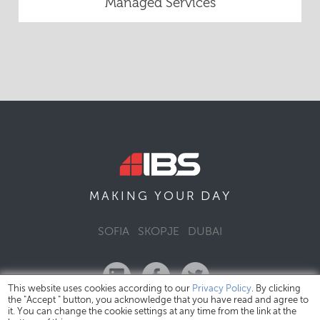
Managed Services
DAY
MAKING YOUR
SOFIA
SKOPJE
DUBAI
This website uses cookies according to our
Privacy Policy
. By clicking
the "Accept " button, you acknowledge that you have read and agree to
it. You can change the cookie settings at any time from the link at the