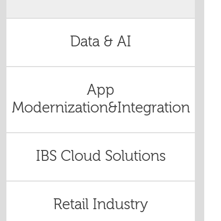
Data & AI
App
Modernization&Integration
IBS Cloud Solutions
Retail Industry