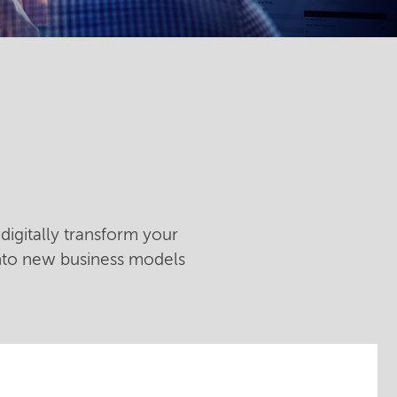
digitally transform your
into new business models