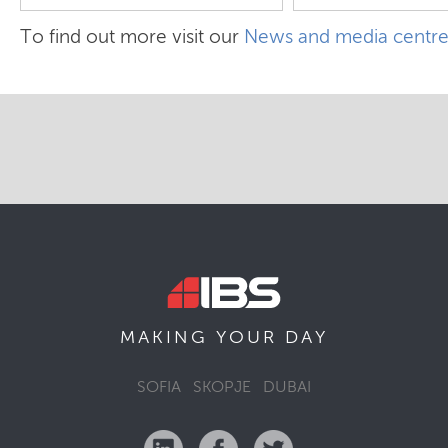
To find out more visit our
News and media centr
MAKING YOUR
DAY
SOFIA
SKOPJE
DUBAI