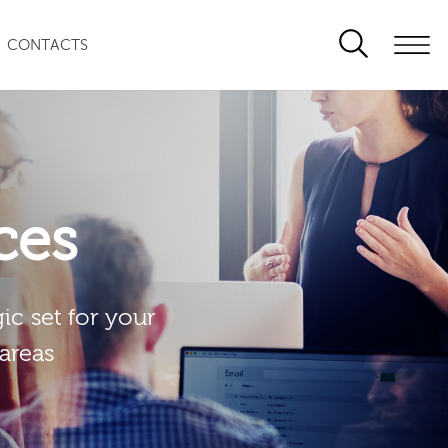
CONTACTS
ces
ic set for your
 areas