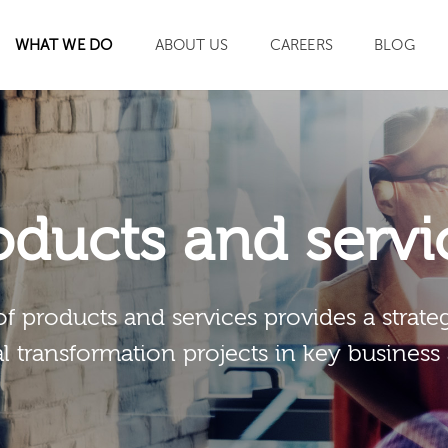
WHAT WE DO
ABOUT US
CAREERS
BLOG
SEARCH
oducts and servi
of products and services provides a strateg
al transformation projects in key business