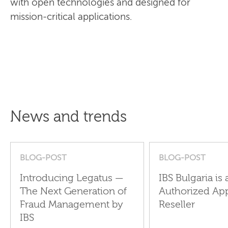
with open technologies and designed for
mission-critical applications.
News and trends
BLOG-POST
BLOG-POST
Introducing Legatus —
IBS Bulgaria is 
The Next Generation of
Authorized Ap
Fraud Management by
Reseller
IBS