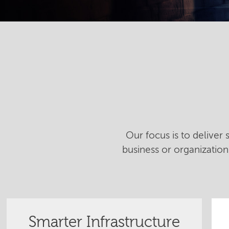
Our focus is to deliver
business or organizatio
Smarter Infrastructure