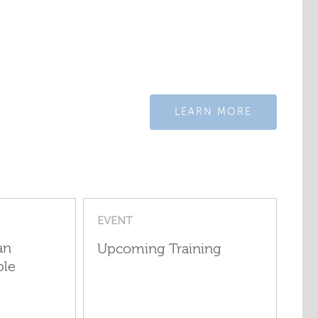
LEARN MORE
EVENT
an
Upcoming Training
ple