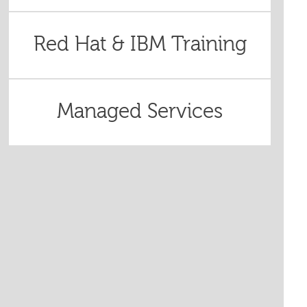
Red Hat & IBM Training
Managed Services