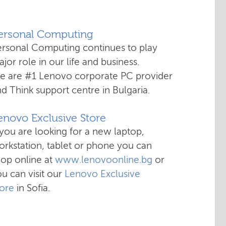
Personal Computing
ersonal Computing continues to play
jor role in our life and business.
e are #1 Lenovo corporate PC provider
d Think support centre in Bulgaria.
enovo Exclusive Store
 you are looking for a new laptop,
rkstation, tablet or phone you can
hop online at
www.lenovoonline.bg
or
u can visit our
Lenovo Exclusive
tore
in Sofia.