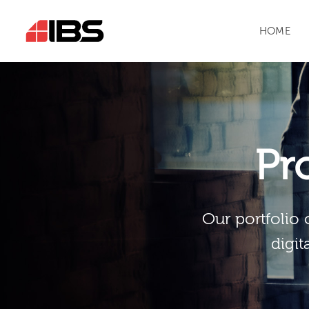
HOME
Pr
Our portfolio 
digit