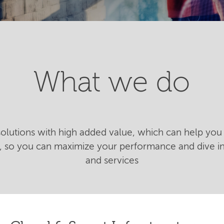
What we do
 solutions with high added value, which can help you 
n, so you can maximize your performance and dive 
and services