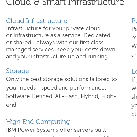
Cloud & Smart Infrastructure
Cloud Infrastructure
​
Infrastructure for your private cloud
P
or Infrastructure as a service. Dedicated
ma
or shared - always with our first class
W
managed services. Keep your costs down
an
and your infrastructure up and running.
Storage
L
Only the best storage solutions tailored to
If
your needs - speed and performance.
wo
Software Defined. All-Flash, Hybrid, High-
s
end.
yo
S
High End Computing
IBM Power Systems offer servers built