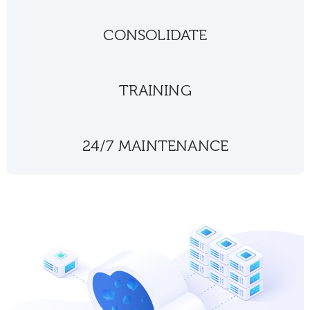
CONSOLIDATE
TRAINING
24/7 MAINTENANCE