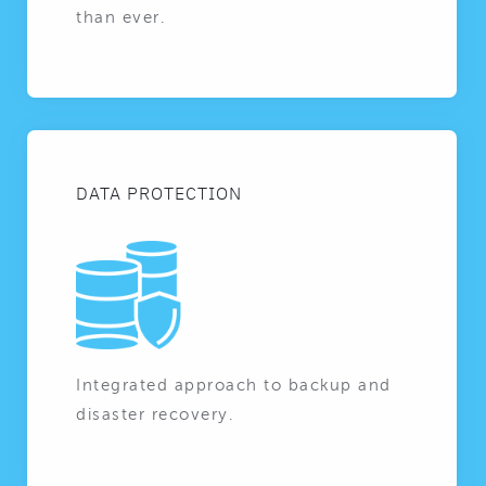
than ever.
DATA PROTECTION
Integrated approach to backup and
disaster recovery.