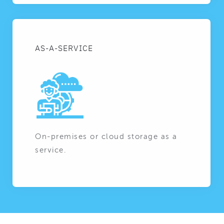
AS-A-SERVICE
On-premises or cloud storage as a
service.