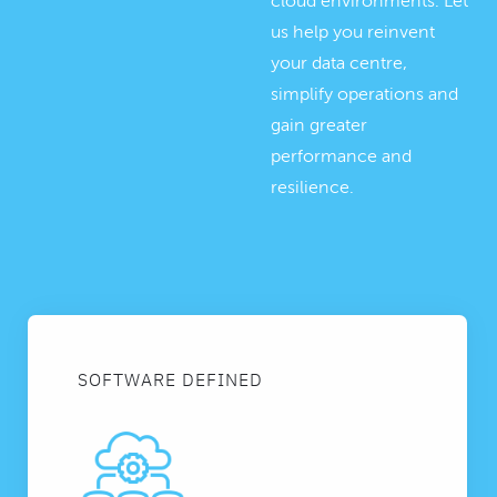
cloud environments. Let
us help you reinvent
your data centre,
simplify operations and
gain greater
performance and
resilience.
SOFTWARE DEFINED