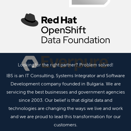
Looking for the right partner? Problem solved!
IBS is an IT Consulting, Systems Integrator and Software
Development company founded in Bulgaria. We are
servicing the best businesses and government agencies
since 2003. Our belief is that digital data and
technologies are changing the ways we live and work
and we are proud to lead this transformation for our
customers.