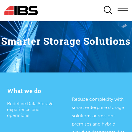
SEARCH
Smarter Storage Solutions
What we do
Reduce complexity with
Redefine Data Storage
smart enterprise storage
experience and
operations
solutions across on-
premises and hybrid