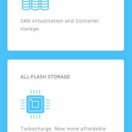
SAN virtualisation and Container
storage.
ALL-FLASH STORAGE
Turbocharge. Now more affordable