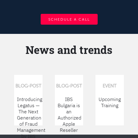
SCHEDULE A CALL
News and trends
BLOG-POST
BLOG-POST
EVENT
Introducing
IBS
Upcoming
Legatus —
Bulgaria is
Training
The Next
an
Generation
Authorized
of Fraud
Apple
Management
Reseller
by IBS