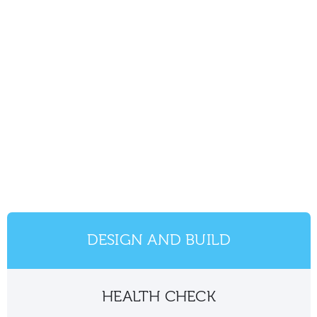
DESIGN AND BUILD
HEALTH CHECK