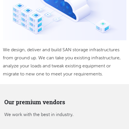
We design, deliver and build SAN storage infrastructures
from ground up. We can take you existing infrastructure,
analyze your loads and tweak existing equipment or
migrate to new one to meet your requirements.
Our premium vendors
We work with the best in industry.