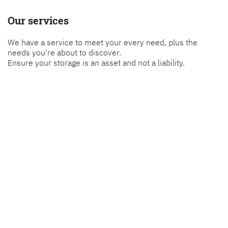
Our services
We have a service to meet your every need, plus the
needs you're about to discover.
Ensure your storage is an asset and not a liability.