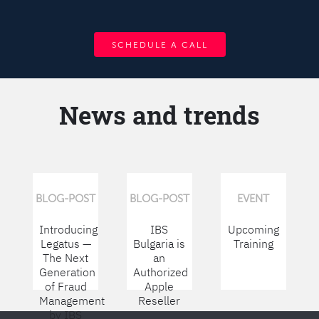
SCHEDULE A CALL
News and trends
BLOG-POST
BLOG-POST
EVENT
Introducing
IBS
Upcoming
Legatus —
Bulgaria is
Training
The Next
an
Generation
Authorized
of Fraud
Apple
Management
Reseller
by IBS