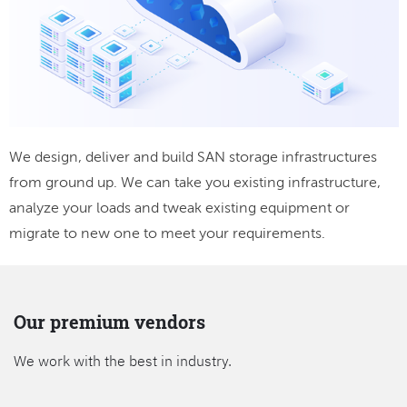
We design, deliver and build SAN storage infrastructures
from ground up. We can take you existing infrastructure,
analyze your loads and tweak existing equipment or
migrate to new one to meet your requirements.
Our premium vendors
We work with the best in industry.