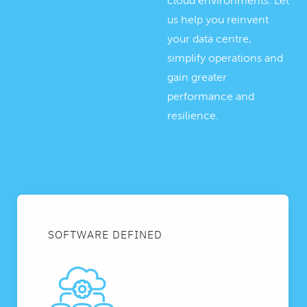
cloud environments. Let
us help you reinvent
your data centre,
simplify operations and
gain greater
performance and
resilience.
SOFTWARE DEFINED