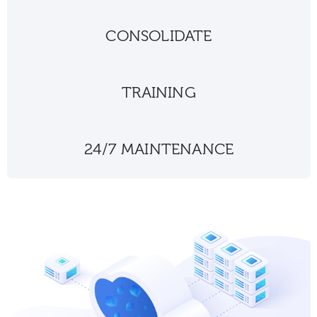
CONSOLIDATE
TRAINING
24/7 MAINTENANCE