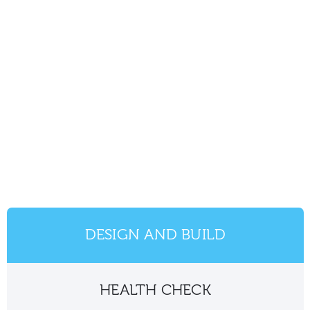
DESIGN AND BUILD
HEALTH CHECK