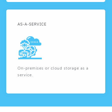
AS-A-SERVICE
On-premises or cloud storage as a
service.