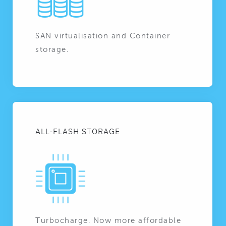
SAN virtualisation and Container
storage.
ALL-FLASH STORAGE
Turbocharge. Now more affordable