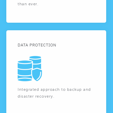
than ever.
DATA PROTECTION
Integrated approach to backup and
disaster recovery.