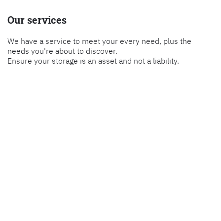
Our services
We have a service to meet your every need, plus the
needs you're about to discover.
Ensure your storage is an asset and not a liability.