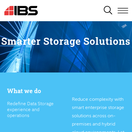
SEARCH
Smarter Storage Solutions
What we do
Reduce complexity with
Redefine Data Storage
smart enterprise storage
experience and
operations
solutions across on-
premises and hybrid