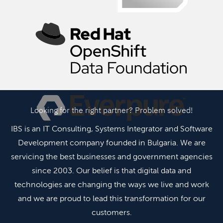
Looking for the right partner? Problem solved!
IBS is an IT Consulting, Systems Integrator and Software
Development company founded in Bulgaria. We are
servicing the best businesses and government agencies
since 2003. Our belief is that digital data and
technologies are changing the ways we live and work
and we are proud to lead this transformation for our
customers.