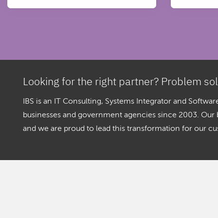
Looking for the right partner? Problem so
IBS is an IT Consulting, Systems Integrator and Softw
businesses and government agencies since 2003. Our bel
and we are proud to lead this transformation for our c