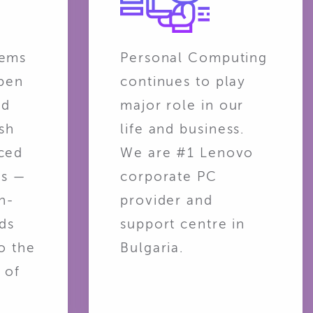
tems
Personal Computing
open
continues to play
nd
major role in our
sh
life and business.
ced
We are #1 Lenovo
ns —
corporate PC
n-
provider and
ads
support centre in
o the
Bulgaria.
 of