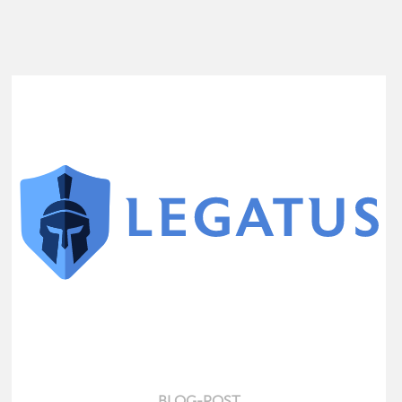
BLOG-POST