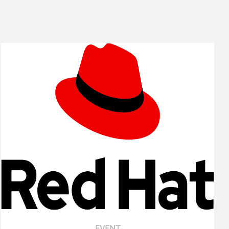
EVENT