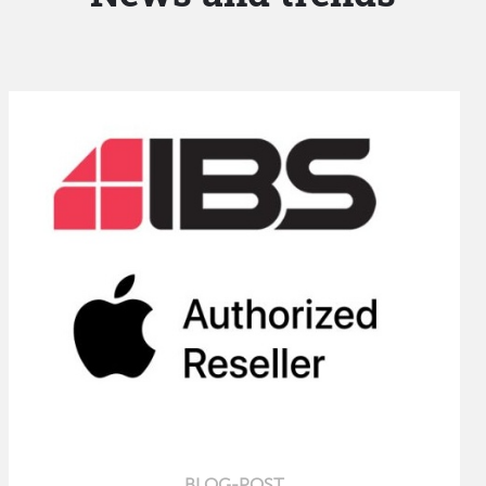
BLOG-POST