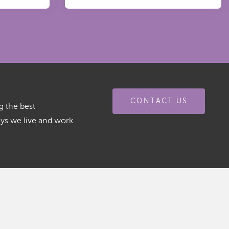
CONTACT US
g the best
ays we live and work