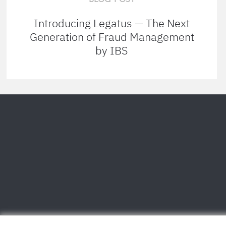
Introducing Legatus — The Next
Generation of Fraud Management
by IBS