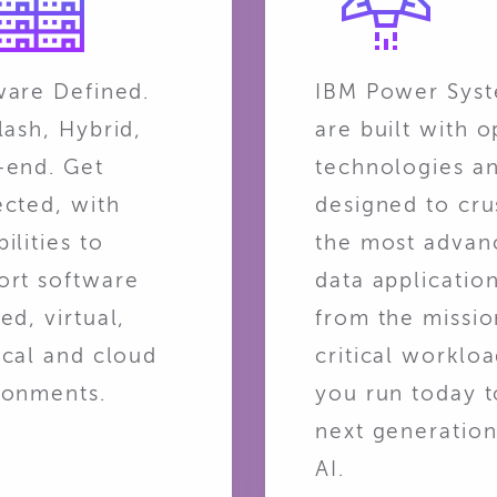
ware Defined.
IBM Power Sys
lash, Hybrid,
are built with 
-end. Get
technologies a
ected, with
designed to cru
ilities to
the most advan
ort software
data applicatio
ed, virtual,
from the missio
ical and cloud
critical worklo
ronments.
you run today t
next generation
AI.