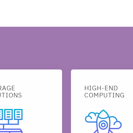
SEARCH
RAGE
HIGH-END
UTIONS
COMPUTING