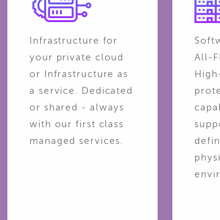
Infrastructure for
Soft
your private cloud
All-F
or Infrastructure as
High
a service. Dedicated
prot
or shared - always
capab
with our first class
supp
managed services.
defin
phys
envi