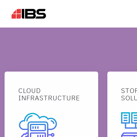
CLOUD
STO
INFRASTRUCTURE
SOL