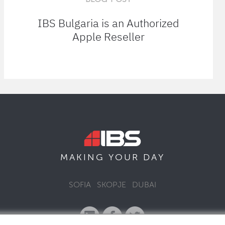
IBS Bulgaria is an Authorized
Apple Reseller
MAKING YOUR
DAY
SOFIA
SKOPJE
DUBAI