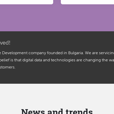
lved!
are Development company founded in Bulgaria. We are servicin
ief is that digital data and technologies are changing the w
ustomers.
News and trends