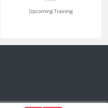
Upcoming Training