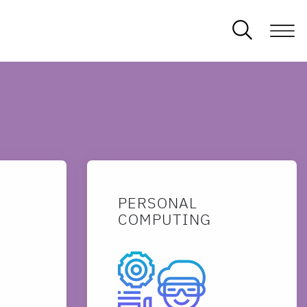
PERSONAL
COMPUTING