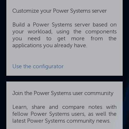
Customize your Power Systems server
Build a Power Systems server based on
your workload, using the components
you need to get more from the
applications you already have.
Use the configurator
Join the Power Systems user community
Learn, share and compare notes with
fellow Power Systems users, as well the
latest Power Systems community news.