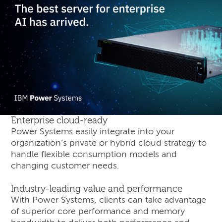
Enterprise cloud-ready
Power Systems easily integrate into your
organization’s private or hybrid cloud strategy to
handle flexible consumption models and
changing customer needs.
Industry-leading value and performance
With Power Systems, clients can take advantage
of superior core performance and memory