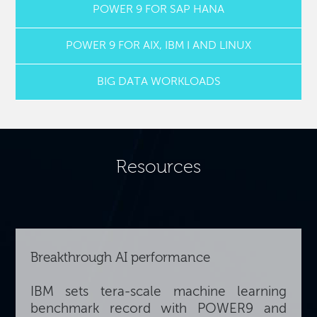
POWER 9 FOR SAP HANA
POWER 9 FOR AIX, IBM I AND LINUX
BIG DATA WORKLOADS
Resources
Breakthrough AI performance
IBM sets tera-scale machine learning
benchmark record with POWER9 and