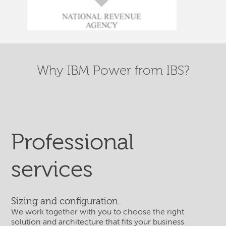
Why IBM Power from IBS?
Professional
services
Sizing and configuration.
We work together with you to choose the right
solution and architecture that fits your business