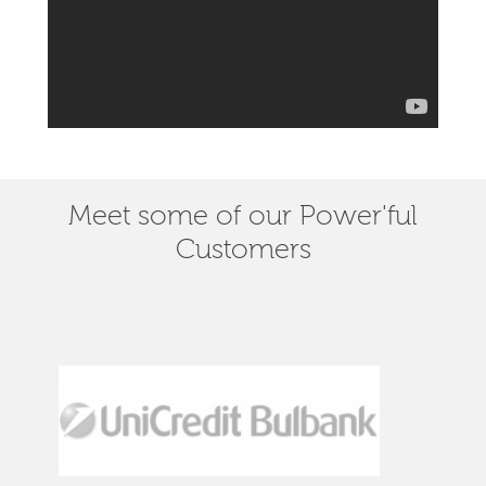
Meet some of our Power'ful
Customers