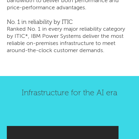
bandwidth to deliver both performance and
price-performance advantages.
No. 1 in reliability by ITIC
Ranked No. 1 in every major reliability category
by ITIC*, IBM Power Systems deliver the most
reliable on-premises infrastructure to meet
around-the-clock customer demands.
Infrastructure for the AI era