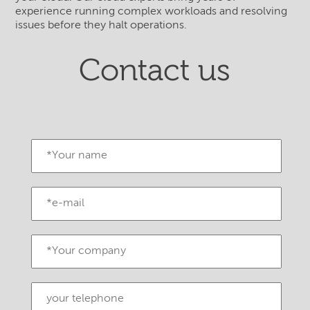
experience running complex workloads and resolving
issues before they halt operations.
Contact us