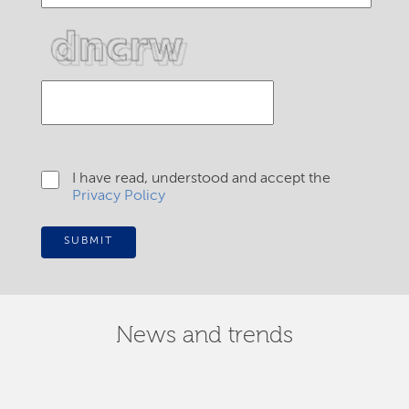
I have read, understood and accept the
Privacy Policy
SUBMIT
News and trends