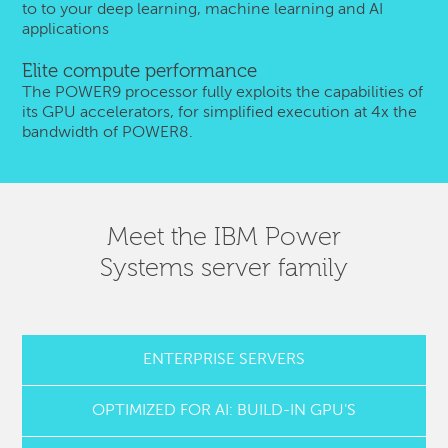
to to your deep learning, machine learning and AI
applications
Elite compute performance
The POWER9 processor fully exploits the capabilities of
its GPU accelerators, for simplified execution at 4x the
bandwidth of POWER8.
Meet the IBM Power
Systems server family
ENTERPRISE SERVERS
OPTIMIZED FOR AI: BUILD-IN GPU'S