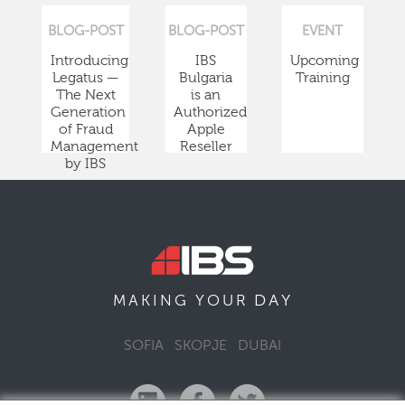
BLOG-POST
BLOG-POST
EVENT
Introducing
IBS
Upcoming
Legatus —
Bulgaria
Training
The Next
is an
Generation
Authorized
of Fraud
Apple
Management
Reseller
by IBS
DAY
MAKING YOUR
SOFIA
SKOPJE
DUBAI