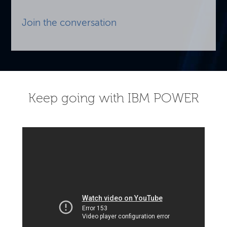
Join the conversation
Keep going with IBM POWER