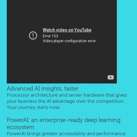
Advanced AI insights, faster
Processor architecture and server hardware that gives
your business the AI advantage over the competition.
Your journey starts now.
PowerAI: an enterprise-ready deep learning
ecosystem
PowerAI brings greater accessibility and performance