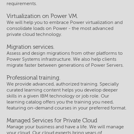
requirements.
Virtualization on Power VM.
We will help you to embrace Power virtualization and
consolidate loads on Power - the most advanced
private cloud technology.
Migration services.
Assess and design migrations from other platforms to
Power Systems infrastructure. We also help clients
migrate faster between generations of Power Servers.
Professional training.
We provide advanced, authorized training. Specially
curated learning content helps you develop deeper
skills in a given IBM technology or job role. Our
learning catalog offers you the training you need,
featuring on-demand courses in your preferred format.
Managed Services for Private Cloud
Manage your business and have a life. We will manage
your cloud. Our cloud experts bring years of