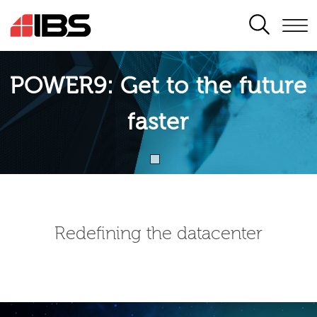
SEARCH
POWER9: Get to the future
faster
Redefining the datacenter