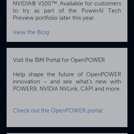
NVIDIA® V100™. Available for customers
to try as part of the PowerAI Tech
Preview portfolio later this year.
View the Blog
Visit the IBM Portal for OpenPOWER
Help shape the future of OpenPOWER
innovation – and see what’s new with
POWER9, NVIDIA NVLink, CAPI and more.
Check out the OpenPOWER portal