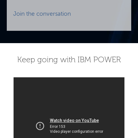
Join the conversation
Keep going with IBM POWER