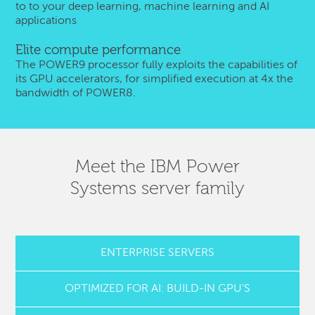
to to your deep learning, machine learning and AI
applications
Elite compute performance
The POWER9 processor fully exploits the capabilities of
its GPU accelerators, for simplified execution at 4x the
bandwidth of POWER8.
Meet the IBM Power
Systems server family
ENTERPRISE SERVERS
OPTIMIZED FOR AI: BUILD-IN GPU'S