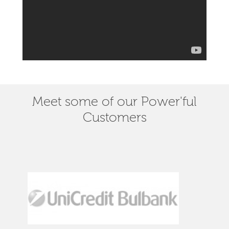
Meet some of our Power'ful
Customers