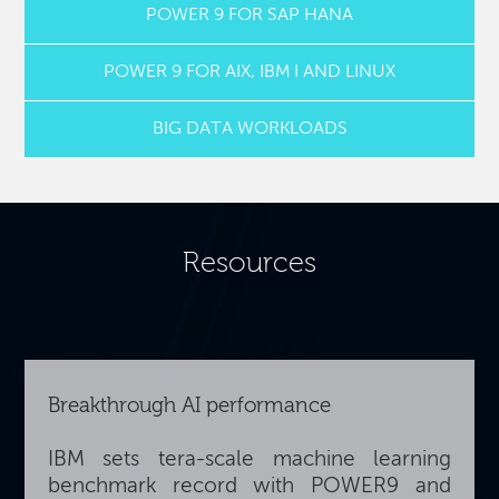
POWER 9 FOR SAP HANA
POWER 9 FOR AIX, IBM I AND LINUX
BIG DATA WORKLOADS
Resources
Breakthrough AI performance
IBM sets tera-scale machine learning
benchmark record with POWER9 and