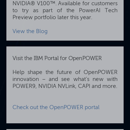
NVIDIA® V100™. Available for customers
to try as part of the PowerAI Tech
Preview portfolio later this year.
View the Blog
Visit the IBM Portal for OpenPOWER
Help shape the future of OpenPOWER
innovation – and see what’s new with
POWER9, NVIDIA NVLink, CAPI and more.
Check out the OpenPOWER portal