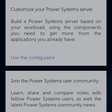
Customize your Power Systems server
Build a Power Systems server based on
your workload, using the components
you need to get more from the
applications you already have.
Use the configurator
Join the Power Systems user community
Learn, share and compare notes with
fellow Power Systems users, as well the
latest Power Systems community news.