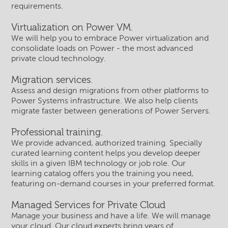
requirements.
Virtualization on Power VM.
We will help you to embrace Power virtualization and
consolidate loads on Power - the most advanced
private cloud technology.
Migration services.
Assess and design migrations from other platforms to
Power Systems infrastructure. We also help clients
migrate faster between generations of Power Servers.
Professional training.
We provide advanced, authorized training. Specially
curated learning content helps you develop deeper
skills in a given IBM technology or job role. Our
learning catalog offers you the training you need,
featuring on-demand courses in your preferred format.
Managed Services for Private Cloud
Manage your business and have a life. We will manage
your cloud. Our cloud experts bring years of