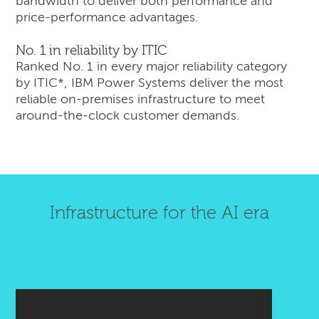
bandwidth to deliver both performance and
price-performance advantages.
No. 1 in reliability by ITIC
Ranked No. 1 in every major reliability category
by ITIC*, IBM Power Systems deliver the most
reliable on-premises infrastructure to meet
around-the-clock customer demands.
Infrastructure for the AI era