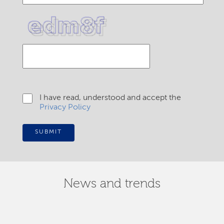
I have read, understood and accept the
Privacy Policy
SUBMIT
News and trends