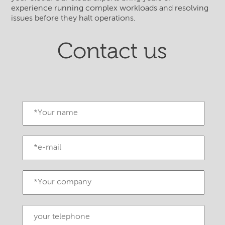
experience running complex workloads and resolving
issues before they halt operations.
Contact us