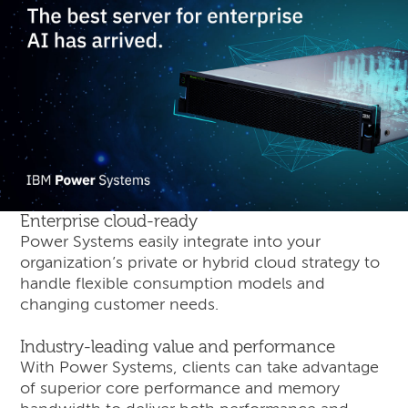
Enterprise cloud-ready
Power Systems easily integrate into your
organization’s private or hybrid cloud strategy to
handle flexible consumption models and
changing customer needs.
Industry-leading value and performance
With Power Systems, clients can take advantage
of superior core performance and memory