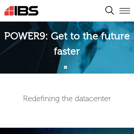
SEARCH
POWER9: Get to the future
faster
Redefining the datacenter