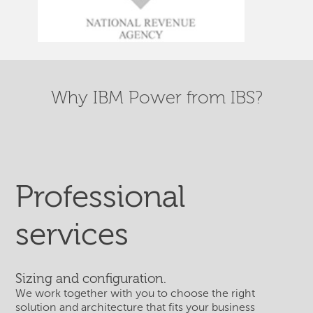
Why IBM Power from IBS?
Professional
services
Sizing and configuration.
We work together with you to choose the right
solution and architecture that fits your business