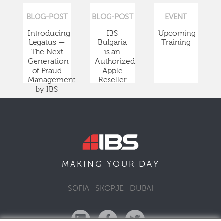
BLOG-POST
BLOG-POST
EVENT
Introducing
IBS
Upcoming
Legatus —
Bulgaria
Training
The Next
is an
Generation
Authorized
of Fraud
Apple
Management
Reseller
by IBS
DAY
MAKING YOUR
SOFIA
SKOPJE
DUBAI