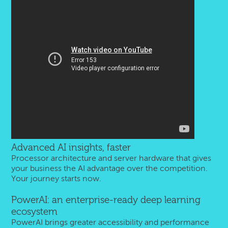
Advanced AI insights, faster
Processor architecture and server hardware that gives
your business the AI advantage over the competition.
Your journey starts now.
PowerAI: an enterprise-ready deep learning
ecosystem
PowerAI brings greater accessibility and performance