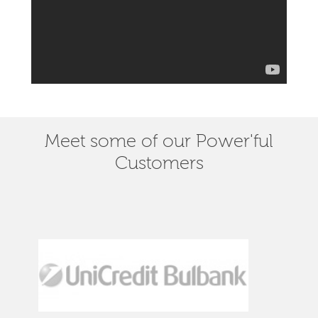
Meet some of our Power'ful
Customers