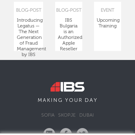
BLOG-POST
BLOG-POST
EVENT
Introducing
IBS
Upcoming
Legatus —
Bulgaria
Training
The Next
is an
Generation
Authorized
of Fraud
Apple
Management
Reseller
by IBS
DAY
MAKING YOUR
SOFIA
SKOPJE
DUBAI