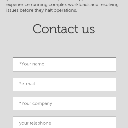
experience running complex workloads and resolving
issues before they halt operations.
Contact us