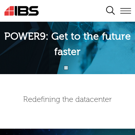
SEARCH
POWER9: Get to the future
faster
Redefining the datacenter