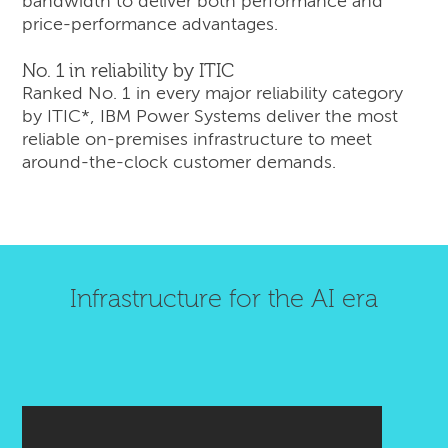
bandwidth to deliver both performance and
price-performance advantages.
No. 1 in reliability by ITIC
Ranked No. 1 in every major reliability category
by ITIC*, IBM Power Systems deliver the most
reliable on-premises infrastructure to meet
around-the-clock customer demands.
Infrastructure for the AI era