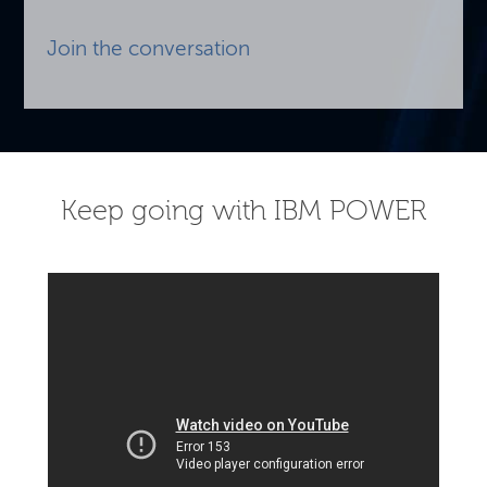
Join the conversation
Keep going with IBM POWER