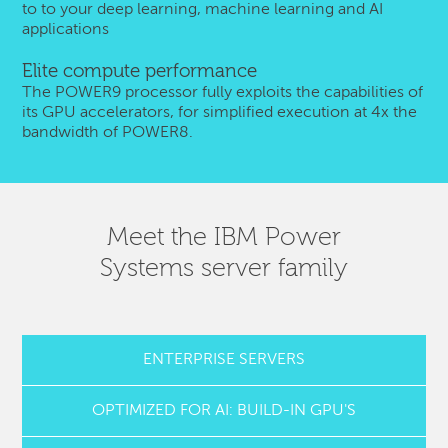
to to your deep learning, machine learning and AI
applications
Elite compute performance
The POWER9 processor fully exploits the capabilities of
its GPU accelerators, for simplified execution at 4x the
bandwidth of POWER8.
Meet the IBM Power
Systems server family
ENTERPRISE SERVERS
OPTIMIZED FOR AI: BUILD-IN GPU'S