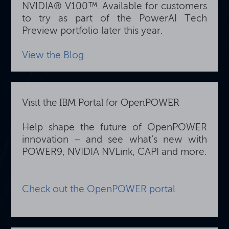
NVIDIA® V100™. Available for customers
to try as part of the PowerAI Tech
Preview portfolio later this year.
View the Blog
Visit the IBM Portal for OpenPOWER
Help shape the future of OpenPOWER
innovation – and see what’s new with
POWER9, NVIDIA NVLink, CAPI and more.
Check out the OpenPOWER portal