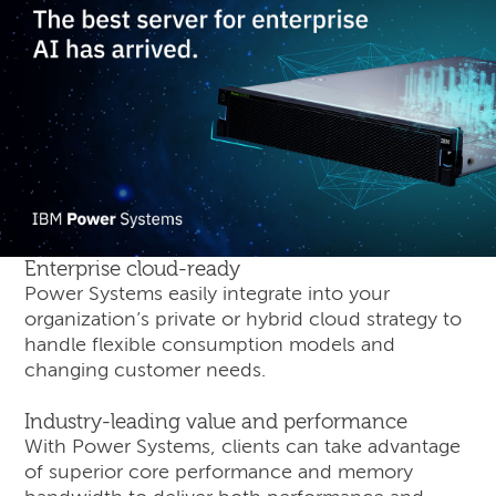
Enterprise cloud-ready
Power Systems easily integrate into your
organization’s private or hybrid cloud strategy to
handle flexible consumption models and
changing customer needs.
Industry-leading value and performance
With Power Systems, clients can take advantage
of superior core performance and memory