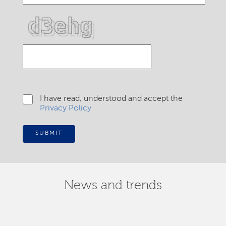
I have read, understood and accept the
Privacy Policy
SUBMIT
News and trends