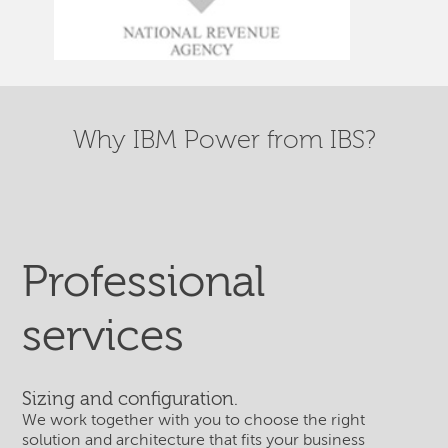
Why IBM Power from IBS?
Professional
services
Sizing and configuration.
We work together with you to choose the right
solution and architecture that fits your business