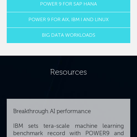
POWER 9 FOR SAP HANA
POWER 9 FOR AIX, IBM I AND LINUX
BIG DATA WORKLOADS
Resources
Breakthrough AI performance
IBM sets tera-scale machine learning
benchmark record with POWER9 and