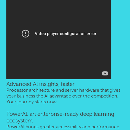
Advanced AI insights, faster
Processor architecture and server hardware that gives
your business the AI advantage over the competition.
Your journey starts now.
PowerAI: an enterprise-ready deep learning
ecosystem
PowerAI brings greater accessibility and performance