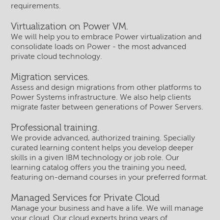
requirements.
Virtualization on Power VM.
We will help you to embrace Power virtualization and
consolidate loads on Power - the most advanced
private cloud technology.
Migration services.
Assess and design migrations from other platforms to
Power Systems infrastructure. We also help clients
migrate faster between generations of Power Servers.
Professional training.
We provide advanced, authorized training. Specially
curated learning content helps you develop deeper
skills in a given IBM technology or job role. Our
learning catalog offers you the training you need,
featuring on-demand courses in your preferred format.
Managed Services for Private Cloud
Manage your business and have a life. We will manage
your cloud. Our cloud experts bring years of