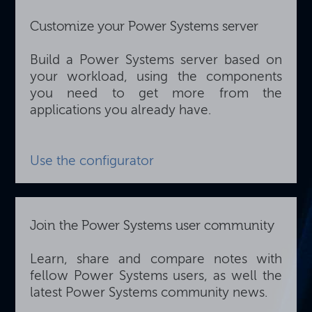
Customize your Power Systems server
Build a Power Systems server based on
your workload, using the components
you need to get more from the
applications you already have.
Use the configurator
Join the Power Systems user community
Learn, share and compare notes with
fellow Power Systems users, as well the
latest Power Systems community news.