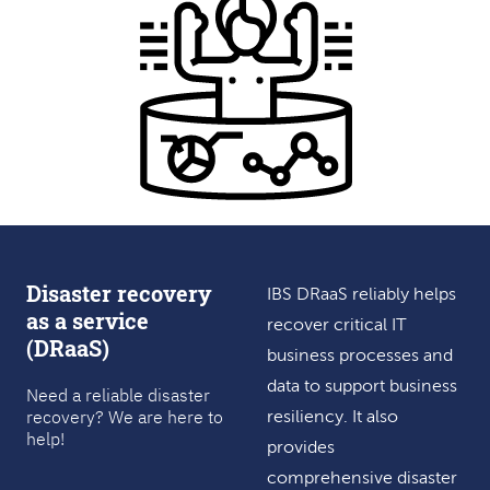
Disaster recovery
IBS DRaaS reliably helps
as a service
recover critical IT
(DRaaS)
business processes and
data to support business
Need a reliable disaster
recovery? We are here to
resiliency. It also
help!
provides
comprehensive disaster