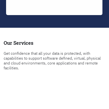
Our Services
Get confidence that all your data is protected, with
capabilities to support software defined, virtual, physical
and cloud environments, core applications and remote
facilities.