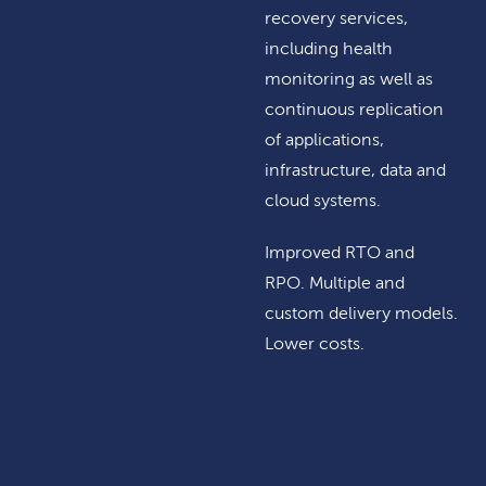
recovery services,
including health
monitoring as well as
continuous replication
of applications,
infrastructure, data and
cloud systems.
Improved RTO and
RPO. Multiple and
custom delivery models.
Lower costs.