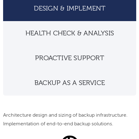
DESIGN & IMPLEMENT
HEALTH CHECK & ANALYSIS
PROACTIVE SUPPORT
BACKUP AS A SERVICE
Architecture design and sizing of backup infrastructure.
Implementation of end-to-end backup solutions.