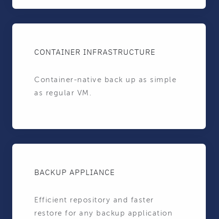
CONTAINER INFRASTRUCTURE
Container-native back up as simple
as regular VM.
BACKUP APPLIANCE
Efficient repository and faster
restore for any backup application