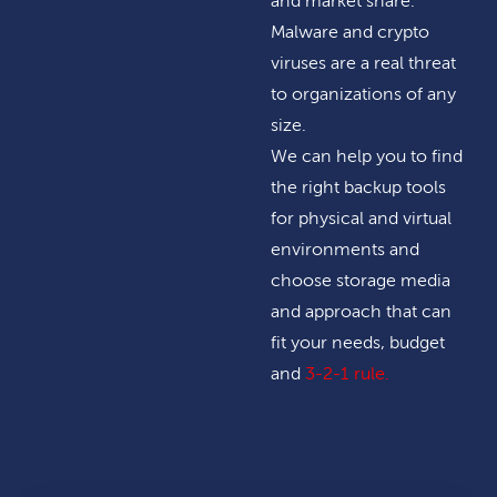
and market share.
Malware and crypto
viruses are a real threat
to organizations of any
size.
We can help you to find
the right backup tools
for physical and virtual
environments and
choose storage media
and approach that can
fit your needs, budget
and
3-2-1 rule
.