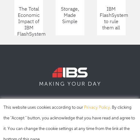
The Total
Storage,
IBM
Economic
Made
FlashSystem
Impact of
Simple
to rule
IBM
them all
FlashSystem
DAY
MAKING YOUR
SOFIA
SKOPJE
DUBAI
This website uses cookies according to our
Privacy Policy
. By clicking
the "Accept " button, you acknowledge that you have read and agree to
it. You can change the cookie settings at any time from the link at the
bottom of this page.