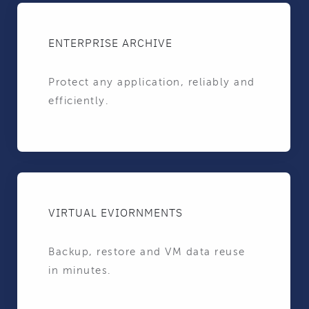
ENTERPRISE ARCHIVE
Protect any application, reliably and
efficiently.
VIRTUAL EVIORNMENTS
Backup, restore and VM data reuse
in minutes.