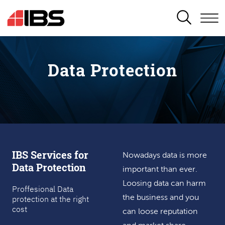
SEARCH
Data Protection
IBS Services for
Nowadays data is more
Data Protection
important than ever.
Loosing data can harm
Proffesional Data
protection at the right
the business and you
cost
can loose reputation