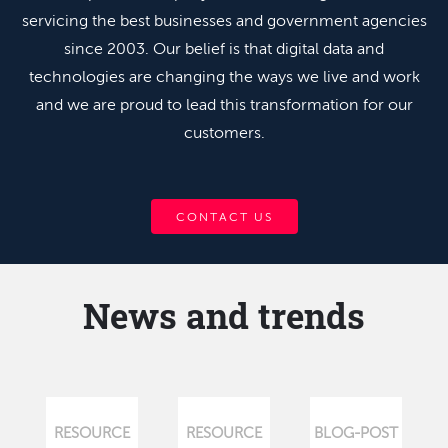
servicing the best businesses and government agencies
since 2003. Our belief is that digital data and
technologies are changing the ways we live and work
and we are proud to lead this transformation for our
customers.
CONTACT US
News and trends
RESOURCE
RESOURCE
BLOG-POST