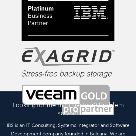
Looking for the right partner? Problem
solved!
IBS is an IT Consulting, Systems Integrator and Software
Development company founded in Bulgaria. We are