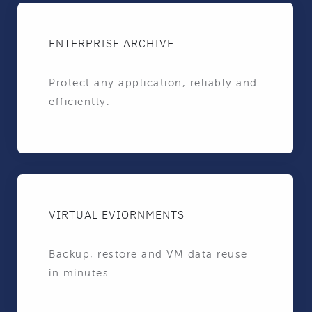
ENTERPRISE ARCHIVE
Protect any application, reliably and
efficiently.
VIRTUAL EVIORNMENTS
Backup, restore and VM data reuse
in minutes.