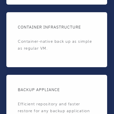
CONTAINER INFRASTRUCTURE
Container-native back up as simple
as regular VM.
BACKUP APPLIANCE
Efficient repository and faster
restore for any backup application