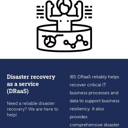
Disaster recovery
IBS DRaaS reliably helps
as a service
recover critical IT
(DRaaS)
business processes and
data to support business
Need a reliable disaster
recovery? We are here to
resiliency. It also
help!
provides
comprehensive disaster