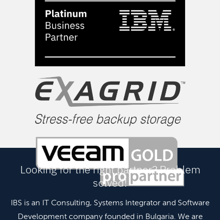
Looking for the right partner? Problem
solved!
IBS is an IT Consulting, Systems Integrator and Software
Development company founded in Bulgaria. We are