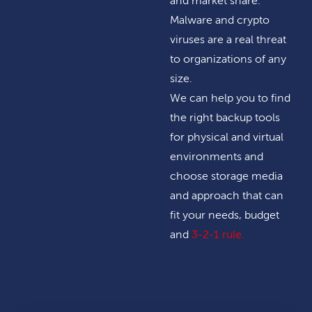
and market share.
Malware and crypto
viruses are a real threat
to organizations of any
size.
We can help you to find
the right backup tools
for physical and virtual
environments and
choose storage media
and approach that can
fit your needs, budget
and
3-2-1 rule
.