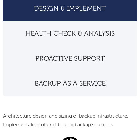
DESIGN & IMPLEMENT
HEALTH CHECK & ANALYSIS
PROACTIVE SUPPORT
BACKUP AS A SERVICE
Architecture design and sizing of backup infrastructure.
Implementation of end-to-end backup solutions.