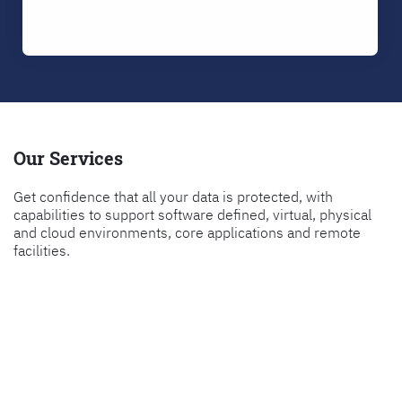
Our Services
Get confidence that all your data is protected, with
capabilities to support software defined, virtual, physical
and cloud environments, core applications and remote
facilities.