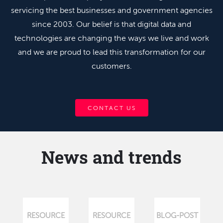
servicing the best businesses and government agencies
since 2003. Our belief is that digital data and
technologies are changing the ways we live and work
and we are proud to lead this transformation for our
customers.
CONTACT US
News and trends
RESOURCE
RESOURCE
BLOG-POST