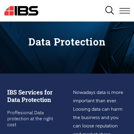
SEARCH
Data Protection
IBS Services for
Nowadays data is more
Data Protection
important than ever.
Loosing data can harm
Proffesional Data
protection at the right
the business and you
cost
can loose reputation