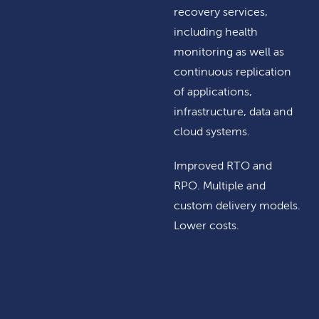
recovery services,
including health
monitoring as well as
continuous replication
of applications,
infrastructure, data and
cloud systems.
Improved RTO and
RPO. Multiple and
custom delivery models.
Lower costs.