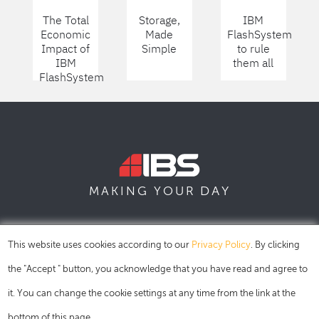
The Total
Storage,
IBM
Economic
Made
FlashSystem
Impact of
Simple
to rule
IBM
them all
FlashSystem
DAY
MAKING YOUR
SOFIA
SKOPJE
DUBAI
This website uses cookies according to our
Privacy Policy
. By clicking
the "Accept " button, you acknowledge that you have read and agree to
it. You can change the cookie settings at any time from the link at the
bottom of this page.