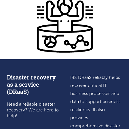
Disaster recovery
IBS DRaaS reliably helps
as a service
recover critical IT
(DRaaS)
business processes and
data to support business
Need a reliable disaster
recovery? We are here to
resiliency. It also
help!
provides
comprehensive disaster