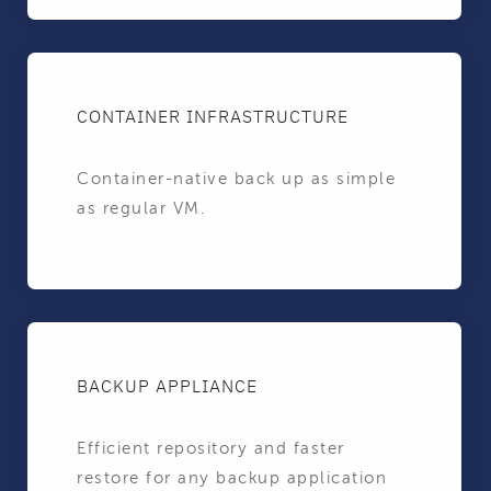
CONTAINER INFRASTRUCTURE
Container-native back up as simple
as regular VM.
BACKUP APPLIANCE
Efficient repository and faster
restore for any backup application