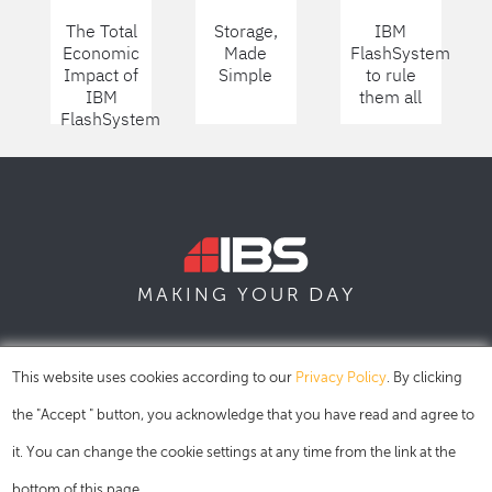
The Total
Storage,
IBM
Economic
Made
FlashSystem
Impact of
Simple
to rule
IBM
them all
FlashSystem
DAY
MAKING YOUR
SOFIA
SKOPJE
DUBAI
This website uses cookies according to our
Privacy Policy
. By clicking
the "Accept " button, you acknowledge that you have read and agree to
it. You can change the cookie settings at any time from the link at the
bottom of this page.