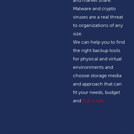
and market share.
Malware and crypto
viruses are a real threat
to organizations of any
size.
We can help you to find
the right backup tools
for physical and virtual
environments and
choose storage media
and approach that can
fit your needs, budget
and
3-2-1 rule
.