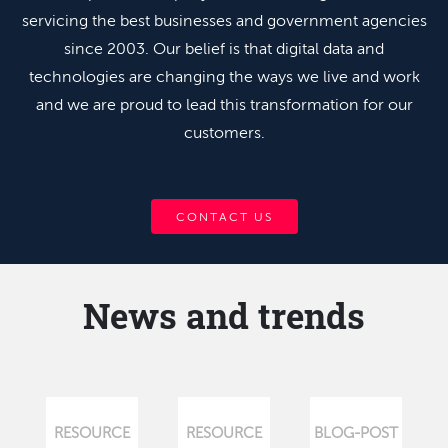
servicing the best businesses and government agencies
since 2003. Our belief is that digital data and
technologies are changing the ways we live and work
and we are proud to lead this transformation for our
customers.
CONTACT US
News and trends
RESOURCE
RESOURCE
BLOG-POST