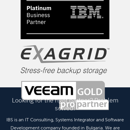
Looking for the right partner? Problem
solved!
IBS is an IT Consulting, Systems Integrator and Software
Development company founded in Bulgaria. We are