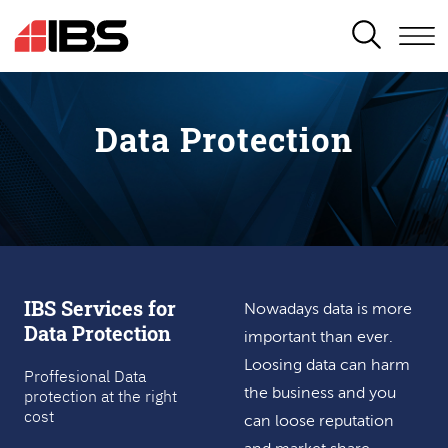
SEARCH
Data Protection
IBS Services for
Nowadays data is more
Data Protection
important than ever.
Loosing data can harm
Proffesional Data
protection at the right
the business and you
cost
can loose reputation