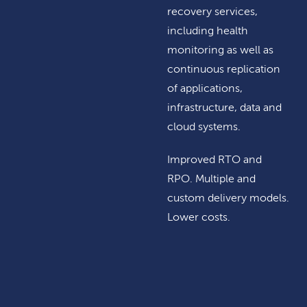
recovery services,
including health
monitoring as well as
continuous replication
of applications,
infrastructure, data and
cloud systems.
Improved RTO and
RPO. Multiple and
custom delivery models.
Lower costs.