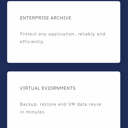
ENTERPRISE ARCHIVE
Protect any application, reliably and
efficiently.
VIRTUAL EVIORNMENTS
Backup, restore and VM data reuse
in minutes.