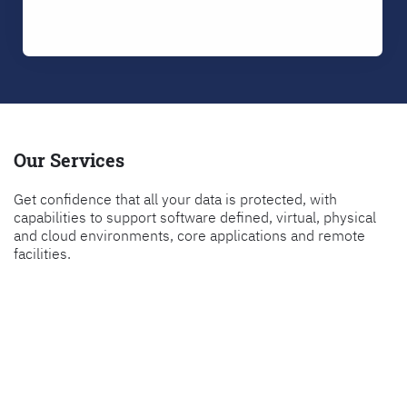
Our Services
Get confidence that all your data is protected, with
capabilities to support software defined, virtual, physical
and cloud environments, core applications and remote
facilities.