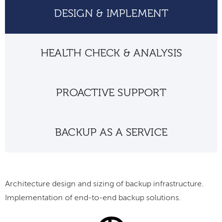
DESIGN & IMPLEMENT
HEALTH CHECK & ANALYSIS
PROACTIVE SUPPORT
BACKUP AS A SERVICE
Architecture design and sizing of backup infrastructure.
Implementation of end-to-end backup solutions.