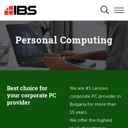
SEARCH
Personal Computing
Best choice for
We are #1 Lenovo
your corporate PC
corporate PC provider in
provider
Bulgaria for more than
15 years.
We offer the highest