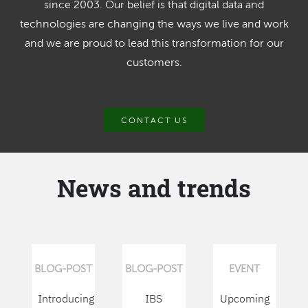
since 2003. Our belief is that digital data and
technologies are changing the ways we live and work
and we are proud to lead this transformation for our
customers.
CONTACT US
News and trends
BLOG-POST
BLOG-POST
EVENT
Introducing
IBS
Upcoming