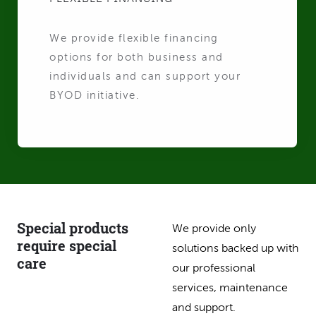
We provide flexible financing
options for both business and
individuals and can support your
BYOD initiative.
Special products
We provide only
require special
solutions backed up with
care
our professional
services, maintenance
and support.