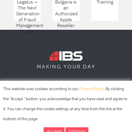
Legatus —
Bulgaria is
Training
The Next
an
Generation
Authorized
of Fraud
Apple
Management
Reseller
by IBS
DAY
MAKING YOUR
SOFIA
SKOPJE
DUBAI
This website uses cookies according to our
Privacy Policy
. By clicking
the "Accept " button, you acknowledge that you have read and agree to
it. You can change the cookie settings at any time from the link at the
bottom of this page.
Accept
Settings