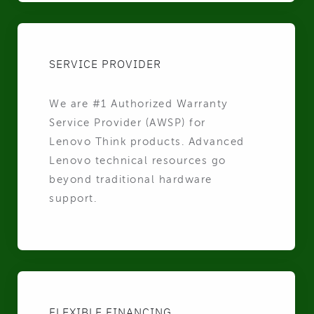
SERVICE PROVIDER
We are #1 Authorized Warranty
Service Provider (AWSP) for
Lenovo Think products. Advanced
Lenovo technical resources go
beyond traditional hardware
support.
FLEXIBLE FINANCING