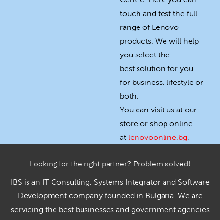
Centre. Here you can
touch and test the full
range of Lenovo
products. We will help
you select the
best solution for you -
for business, lifestyle or
both.
You can visit us at our
store or shop online
at
lenovoonline.bg
.
Looking for the right partner? Problem solved!
IBS is an IT Consulting, Systems Integrator and Software
Development company founded in Bulgaria. We are
servicing the best businesses and government agencies