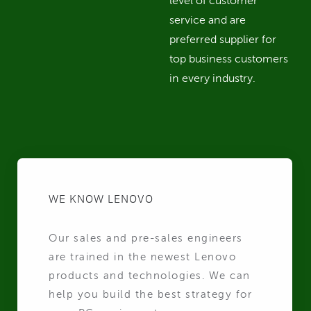
level of customer
service and are
preferred supplier for
top business customers
in every industry.
WE KNOW LENOVO
Our sales and pre-sales engineers
are trained in the newest Lenovo
products and technologies. We can
help you build the best strategy for