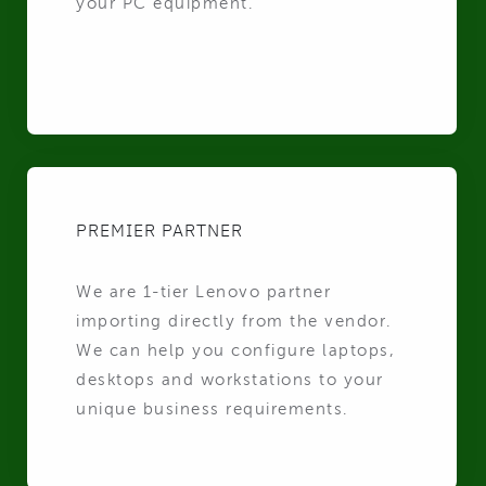
your PC equipment.
PREMIER PARTNER
We are 1-tier Lenovo partner
importing directly from the vendor.
We can help you configure laptops,
desktops and workstations to your
unique business requirements.