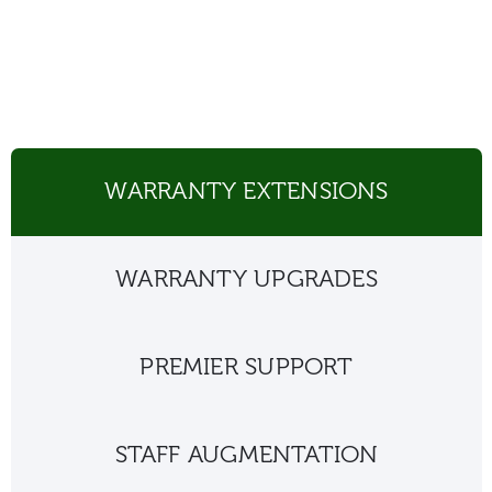
WARRANTY EXTENSIONS
WARRANTY UPGRADES
PREMIER SUPPORT
STAFF AUGMENTATION