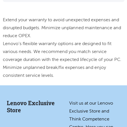
Extend your warranty to avoid unexpected expenses and
disrupted budgets. Minimize unplanned maintenance and
reduce OPEX.
Lenovo’s flexible warranty options are designed to fit
various needs. We recommend you match service
coverage duration with the expected lifecycle of your PC.
Minimize unplanned break/fix expenses and enjoy
consistent service levels.
Lenovo Exclusive
Visit us at our Lenovo
Store
Exclusive Store and
Think Competence