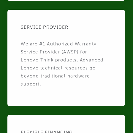
SERVICE PROVIDER
We are #1 Authorized Warranty
Service Provider (AWSP) for
Lenovo Think products. Advanced
Lenovo technical resources go
beyond traditional hardware
support.
FLEXIBLE FINANCING