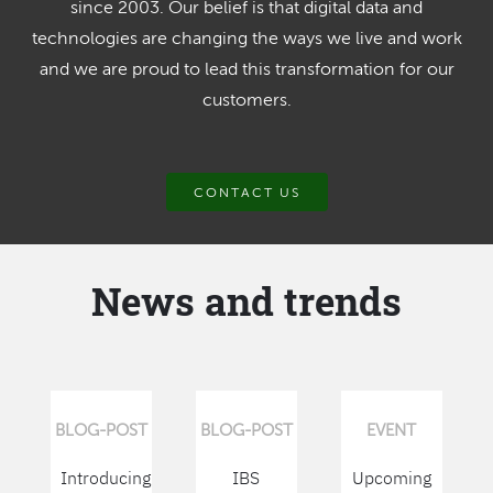
since 2003. Our belief is that digital data and
technologies are changing the ways we live and work
and we are proud to lead this transformation for our
customers.
CONTACT US
News and trends
BLOG-POST
BLOG-POST
EVENT
Introducing
IBS
Upcoming