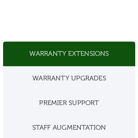
WARRANTY EXTENSIONS
WARRANTY UPGRADES
PREMIER SUPPORT
STAFF AUGMENTATION