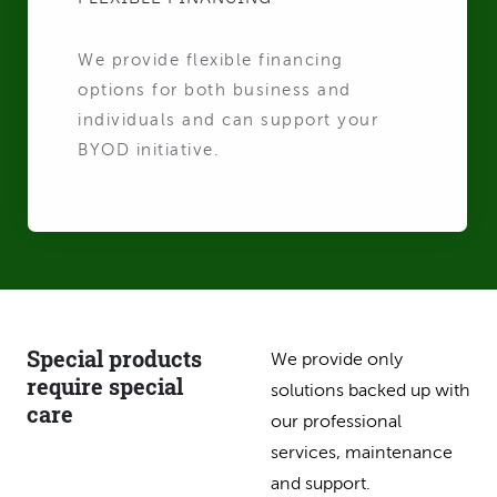
We provide flexible financing
options for both business and
individuals and can support your
BYOD initiative.
Special products
We provide only
require special
solutions backed up with
care
our professional
services, maintenance
and support.