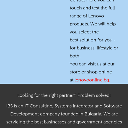
Centre. Here you can
touch and test the full
range of Lenovo
products. We will help
you select the
best solution for you -
for business, lifestyle or
both.
You can visit us at our
store or shop online
at
lenovoonline.bg
.
Looking for the right partner? Problem solved!
IBS is an IT Consulting, Systems Integrator and Software
Development company founded in Bulgaria. We are
servicing the best businesses and government agencies