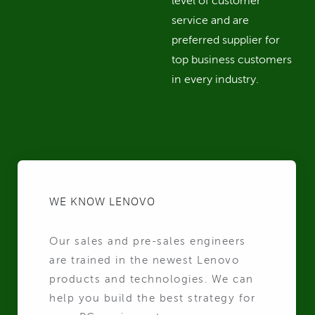
level of customer
service and are
preferred supplier for
top business customers
in every industry.
WE KNOW LENOVO
Our sales and pre-sales engineers
are trained in the newest Lenovo
products and technologies. We can
help you build the best strategy for