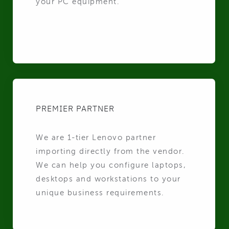
your PC equipment.
PREMIER PARTNER
We are 1-tier Lenovo partner
importing directly from the vendor.
We can help you configure laptops,
desktops and workstations to your
unique business requirements.