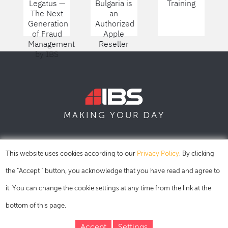
Legatus —
Bulgaria is
Training
The Next
an
Generation
Authorized
of Fraud
Apple
Management
Reseller
by IBS
DAY
MAKING YOUR
SOFIA
SKOPJE
DUBAI
This website uses cookies according to our
Privacy Policy
. By clicking
the "Accept " button, you acknowledge that you have read and agree to
it. You can change the cookie settings at any time from the link at the
bottom of this page.
Accept
Settings