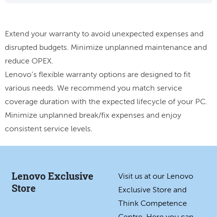
Extend your warranty to avoid unexpected expenses and
disrupted budgets. Minimize unplanned maintenance and
reduce OPEX.
Lenovo’s flexible warranty options are designed to fit
various needs. We recommend you match service
coverage duration with the expected lifecycle of your PC.
Minimize unplanned break/fix expenses and enjoy
consistent service levels.
Lenovo Exclusive
Visit us at our Lenovo
Store
Exclusive Store and
Think Competence