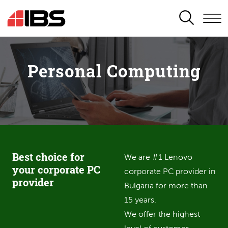
SEARCH
Personal Computing
Best choice for
We are #1 Lenovo
your corporate PC
corporate PC provider in
provider
Bulgaria for more than
15 years.
We offer the highest