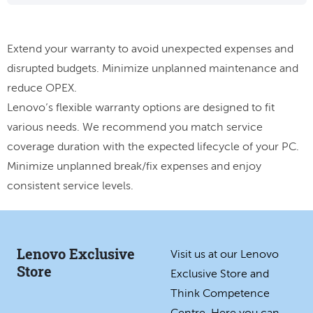
Extend your warranty to avoid unexpected expenses and
disrupted budgets. Minimize unplanned maintenance and
reduce OPEX.
Lenovo’s flexible warranty options are designed to fit
various needs. We recommend you match service
coverage duration with the expected lifecycle of your PC.
Minimize unplanned break/fix expenses and enjoy
consistent service levels.
Lenovo Exclusive
Visit us at our Lenovo
Store
Exclusive Store and
Think Competence