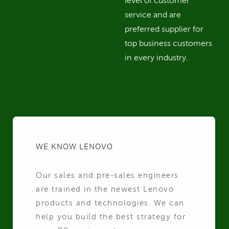
level of customer
service and are
preferred supplier for
top business customers
in every industry.
WE KNOW LENOVO
Our sales and pre-sales engineers
are trained in the newest Lenovo
products and technologies. We can
help you build the best strategy for