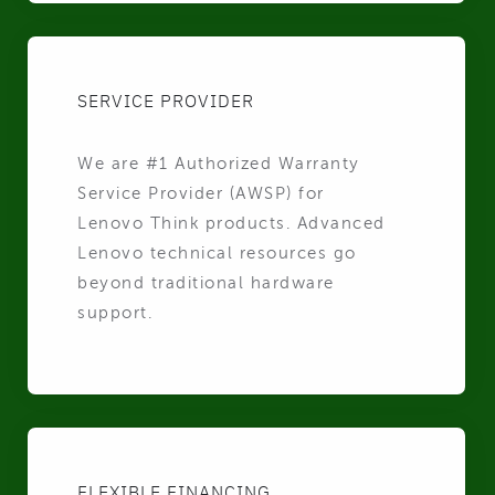
SERVICE PROVIDER
We are #1 Authorized Warranty
Service Provider (AWSP) for
Lenovo Think products. Advanced
Lenovo technical resources go
beyond traditional hardware
support.
FLEXIBLE FINANCING