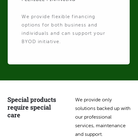
We provide flexible financing
options for both business and
individuals and can support your
BYOD initiative.
Special products
We provide only
require special
solutions backed up with
care
our professional
services, maintenance
and support.