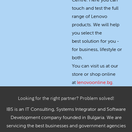
Centre. Here you can
touch and test the full
range of Lenovo
products. We will help
you select the
best solution for you -
for business, lifestyle or
both.
You can visit us at our
store or shop online
at
lenovoonline.bg
.
Looking for the right partner? Problem solved!
IBS is an IT Consulting, Systems Integrator and Software
Development company founded in Bulgaria. We are
servicing the best businesses and government agencies