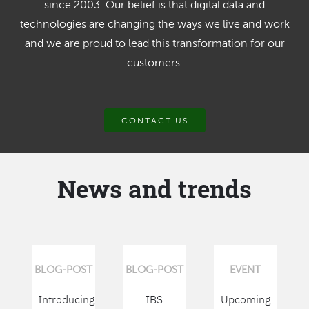
since 2003. Our belief is that digital data and
technologies are changing the ways we live and work
and we are proud to lead this transformation for our
customers.
CONTACT US
News and trends
BLOG-POST
BLOG-POST
EVENT
Introducing
IBS
Upcoming