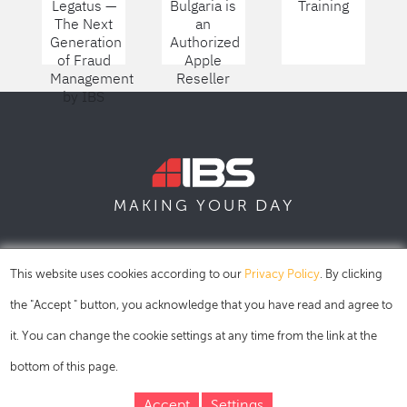
Legatus —
Bulgaria is
Training
The Next
an
Generation
Authorized
of Fraud
Apple
Management
Reseller
by IBS
DAY
MAKING YOUR
SOFIA
SKOPJE
DUBAI
This website uses cookies according to our
Privacy Policy
. By clicking
the "Accept " button, you acknowledge that you have read and agree to
it. You can change the cookie settings at any time from the link at the
bottom of this page.
Accept
Settings