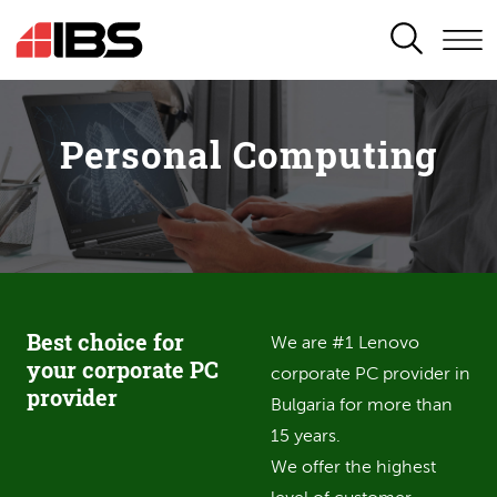
SEARCH
Personal Computing
Best choice for
We are #1 Lenovo
your corporate PC
corporate PC provider in
provider
Bulgaria for more than
15 years.
We offer the highest