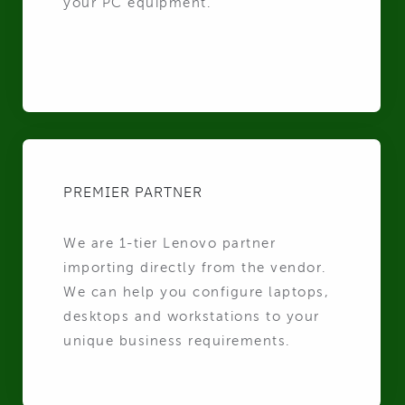
your PC equipment.
PREMIER PARTNER
We are 1-tier Lenovo partner
importing directly from the vendor.
We can help you configure laptops,
desktops and workstations to your
unique business requirements.