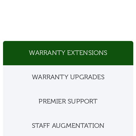
WARRANTY EXTENSIONS
WARRANTY UPGRADES
PREMIER SUPPORT
STAFF AUGMENTATION