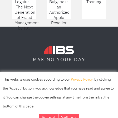
Legatus —
Bulgaria is
Training
The Next
an
Generation
Authorized
of Fraud
Apple
Management
Reseller
by IBS
DAY
MAKING YOUR
SOFIA
SKOPJE
DUBAI
This website uses cookies according to our
Privacy Policy
. By clicking
the "Accept " button, you acknowledge that you have read and agree to
it. You can change the cookie settings at any time from the link at the
bottom of this page.
Accept
Settings