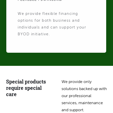
We provide flexible financing
options for both business and
individuals and can support your
BYOD initiative.
Special products
We provide only
require special
solutions backed up with
care
our professional
services, maintenance
and support.