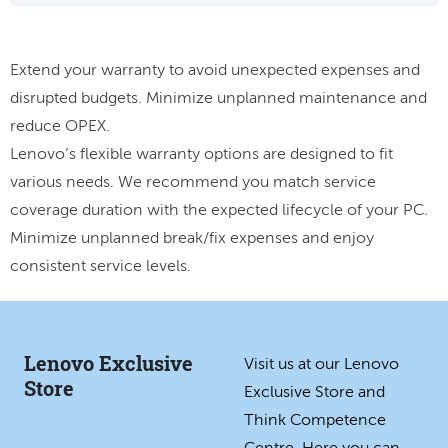
Extend your warranty to avoid unexpected expenses and
disrupted budgets. Minimize unplanned maintenance and
reduce OPEX.
Lenovo’s flexible warranty options are designed to fit
various needs. We recommend you match service
coverage duration with the expected lifecycle of your PC.
Minimize unplanned break/fix expenses and enjoy
consistent service levels.
Lenovo Exclusive
Visit us at our Lenovo
Store
Exclusive Store and
Think Competence