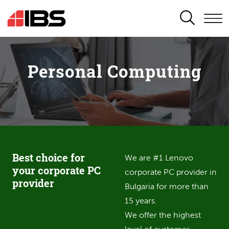
SEARCH
Personal Computing
Best choice for
We are #1 Lenovo
your corporate PC
corporate PC provider in
provider
Bulgaria for more than
15 years.
We offer the highest