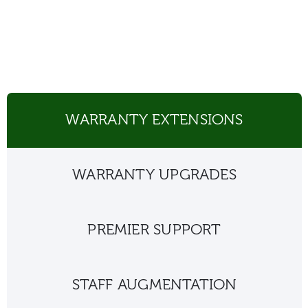
WARRANTY EXTENSIONS
WARRANTY UPGRADES
PREMIER SUPPORT
STAFF AUGMENTATION