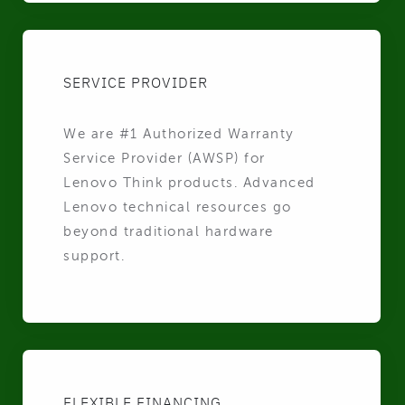
SERVICE PROVIDER
We are #1 Authorized Warranty
Service Provider (AWSP) for
Lenovo Think products. Advanced
Lenovo technical resources go
beyond traditional hardware
support.
FLEXIBLE FINANCING