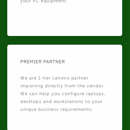
your PC equipment.
PREMIER PARTNER
We are 1-tier Lenovo partner
importing directly from the vendor.
We can help you configure laptops,
desktops and workstations to your
unique business requirements.