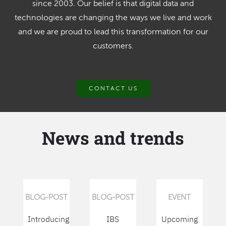
since 2003. Our belief is that digital data and
technologies are changing the ways we live and work
and we are proud to lead this transformation for our
customers.
CONTACT US
News and trends
BLOG-POST
BLOG-POST
EVENT
Introducing
IBS
Upcoming