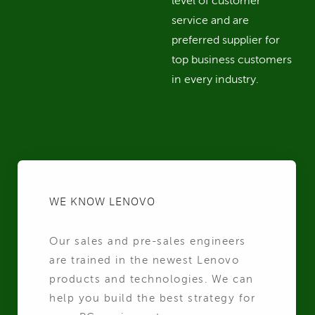
level of customer
service and are
preferred supplier for
top business customers
in every industry.
WE KNOW LENOVO
Our sales and pre-sales engineers
are trained in the newest Lenovo
products and technologies. We can
help you build the best strategy for