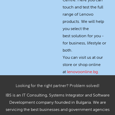
Centre. Here you can
touch and test the full
range of Lenovo
products. We will help
you select the
best solution for you -
for business, lifestyle or
both.
You can visit us at our
store or shop online
at
lenovoonline.bg
.
Looking for the right partner? Problem solved!
IBS is an IT Consulting, Systems Integrator and Software
Development company founded in Bulgaria. We are
servicing the best businesses and government agencies