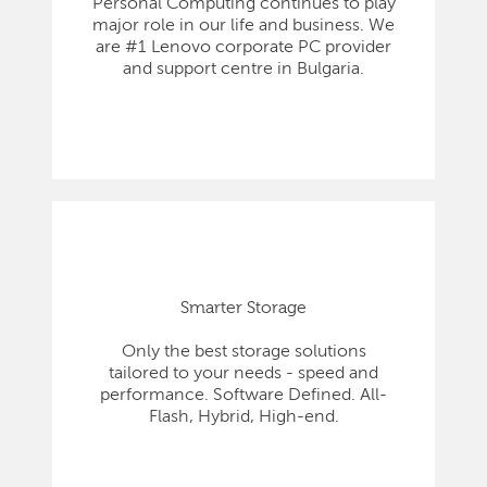
Personal Computing continues to play
major role in our life and business. We
are #1 Lenovo corporate PC provider
and support centre in Bulgaria.
Smarter Storage
Only the best storage solutions
tailored to your needs - speed and
performance. Software Defined. All-
Flash, Hybrid, High-end.