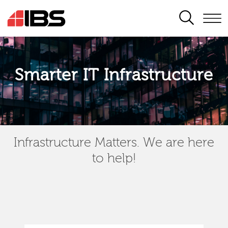
SEARCH
Smarter IT Infrastructure
Infrastructure Matters. We are here
to help!