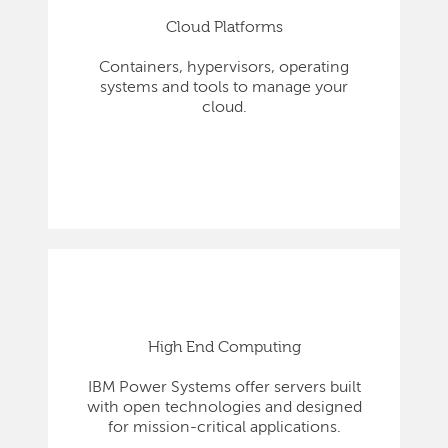
Cloud Platforms
Containers, hypervisors, operating
systems and tools to manage your
cloud.
High End Computing
IBM Power Systems offer servers built
with open technologies and designed
for mission-critical applications.