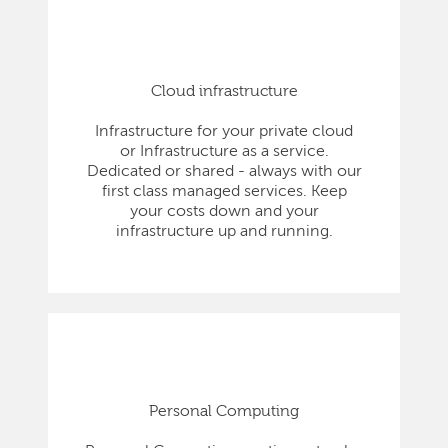
Cloud infrastructure
Infrastructure for your private cloud
or Infrastructure as a service.
Dedicated or shared - always with our
first class managed services. Keep
your costs down and your
infrastructure up and running.
Personal Computing