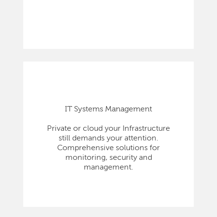
IT Systems Management
Private or cloud your Infrastructure
still demands your attention.
Comprehensive solutions for
monitoring, security and
management.