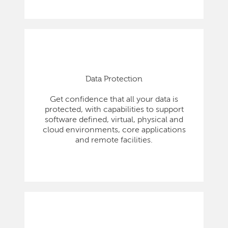
Data Protection
Get confidence that all your data is
protected, with capabilities to support
software defined, virtual, physical and
cloud environments, core applications
and remote facilities.