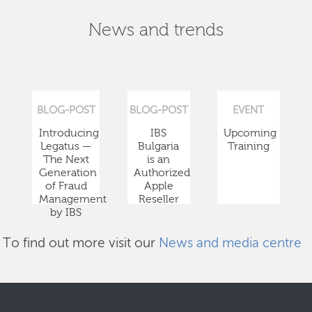
News and trends
BLOG-POST
BLOG-POST
EVENT
Introducing
IBS
Upcoming
Legatus —
Bulgaria
Training
The Next
is an
Generation
Authorized
of Fraud
Apple
Management
Reseller
by IBS
To find out more visit our
News and media centre