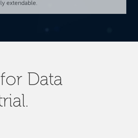
ily extendable.
for Data
rial.