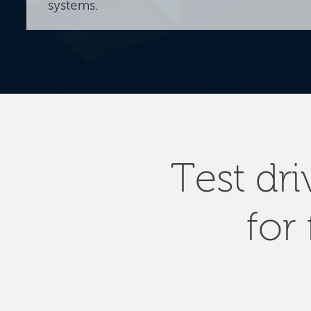
systems.
Test dr
for 