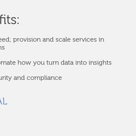
its:
eed; provision and scale services in
hs
omate how you turn data into insights
urity and compliance
AL