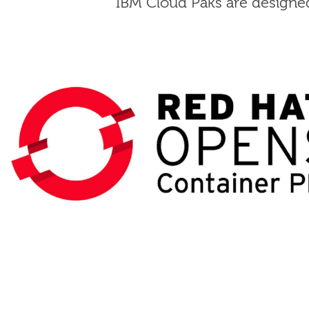
IBM Cloud Paks are designed