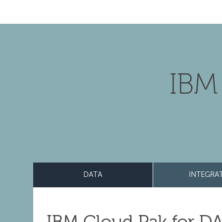
IBM
DATA
INTEGRA