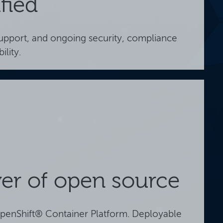
fied
support, and ongoing security, compliance
ility.
er of open source
penShift® Container Platform. Deployable