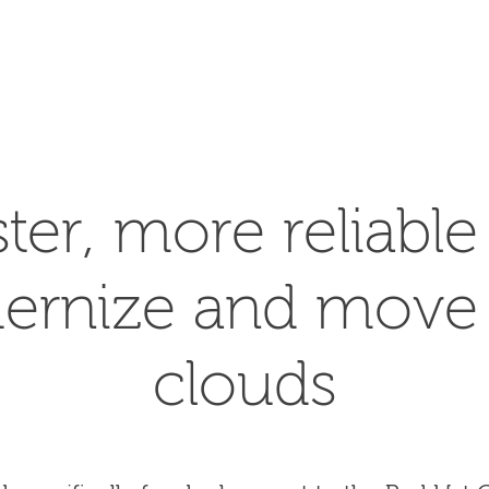
SEARCH
ster, more reliabl
ernize and move 
clouds