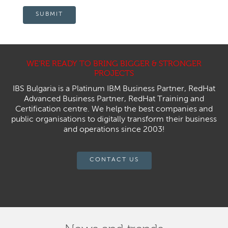
SUBMIT
WE'RE READY TO BRING BIGGER & STRONGER
PROJECTS
IBS Bulgaria is a Platinum IBM Business Partner, RedHat
Advanced Business Partner, RedHat Training and
Certification centre. We help the best companies and
public organisations to digitally transform their business
and operations since 2003!
CONTACT US