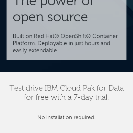
The power of
open source
Built on Red Hat® OpenShift® Container
Platform. Deployable in just hours and
easily extendable.
Test drive IBM Cloud Pak for Data
for free with a 7-day trial.
No installation required.