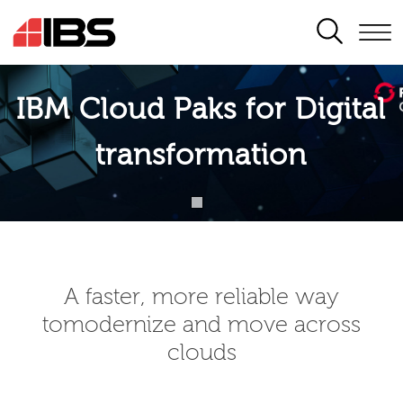
SEARCH
IBM Cloud Paks for Digital
transformation
A faster, more reliable way
tomodernize and move across
clouds