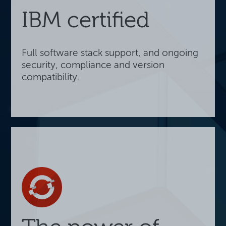
IBM certified
Full software stack support, and ongoing
security, compliance and version
compatibility.