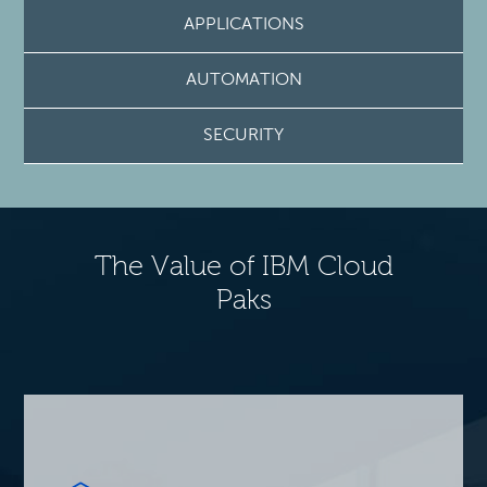
APPLICATIONS
AUTOMATION
SECURITY
The Value of IBM Cloud
Paks