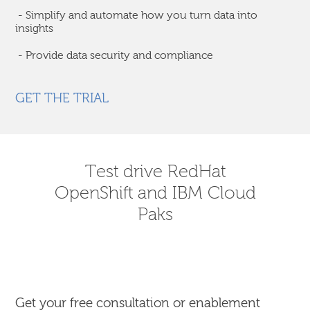
- Simplify and automate how you turn data into
insights
- Provide data security and compliance
GET THE TRIAL
Test drive RedHat
OpenShift and IBM Cloud
Paks
Get your free consultation or enablement