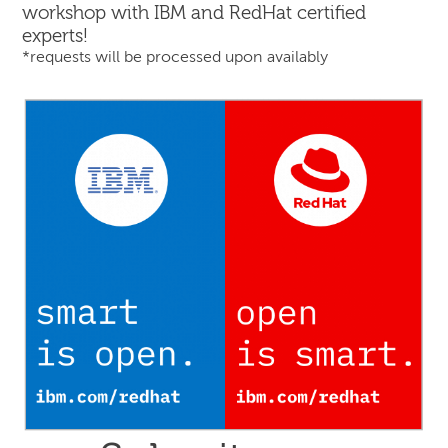
workshop with IBM and RedHat certified
experts!
*requests will be processed upon availably