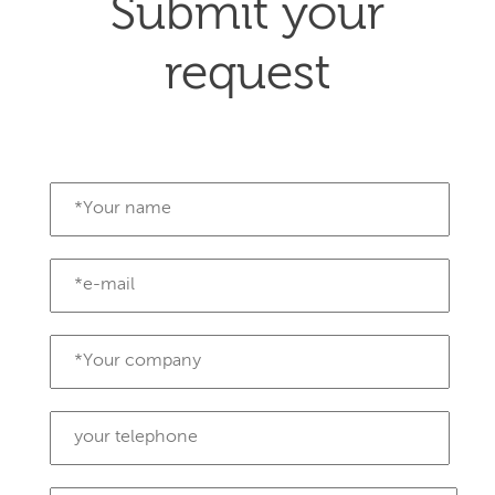
Submit your
request