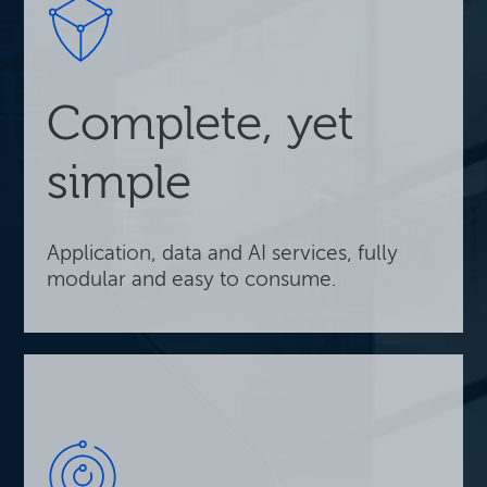
Complete, yet
simple
Application, data and AI services, fully
modular and easy to consume.