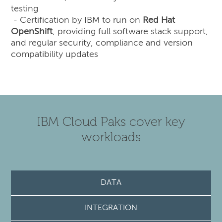
testing
- Certification by IBM to run on
Red Hat
OpenShift
, providing full software stack support,
and regular security, compliance and version
compatibility updates
IBM Cloud Paks cover key
workloads
DATA
INTEGRATION