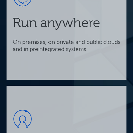
Run anywhere
On premises, on private and public clouds
and in preintegrated systems.