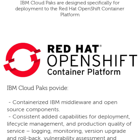
IBM Cloud Paks are designed specifically for
deployment to the Red Hat OpenShift Container
Platform
IBM Cloud Paks povide:
- Containerized IBM middleware and open
source components.
- Consistent added capabilities for deployment,
lifecycle management, and production quality of
service – logging, monitoring, version upgrade
and roll-back, vulnerability assessment and