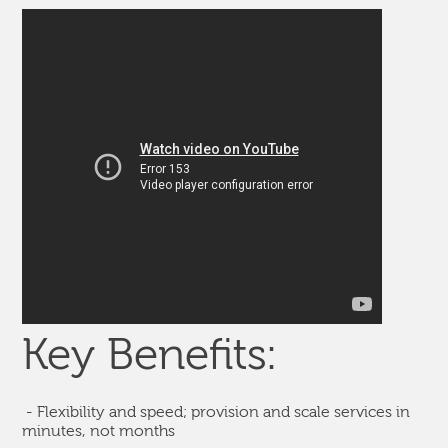
Key Benefits:
- Flexibility and speed; provision and scale services in
minutes, not months