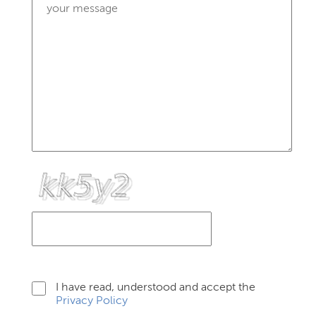
I have read, understood and accept the
Privacy Policy