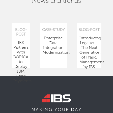
News and trends
BLOG-
CASE-STUDY
BLOG-POST
POST
Enterprise
Introducing
IBS
Data
Legatus —
Partners
Integration
The Next
with
Modernization
Generation
BORICA
of Fraud
to
Management
Deploy
by IBS
IBM
Safer
Payments
DAY
MAKING YOUR