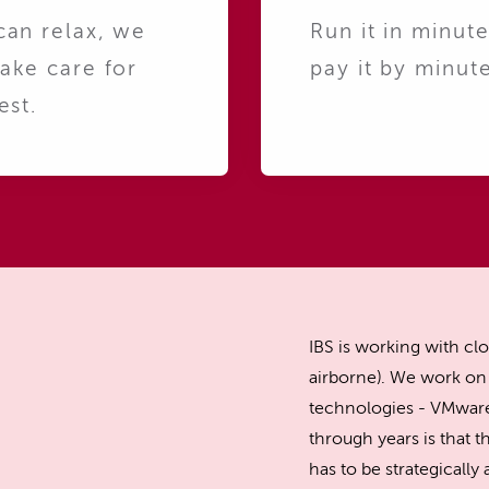
can relax, we
Run it in minute
take care for
pay it by minute
est.
IBS is working with clo
airborne). We work on 
technologies - VMware
through years is that th
has to be strategicall