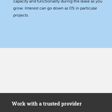
capacity and functionality during the lease as you
grow. Interest can go down as 0% in particular
projects.
Work with a trusted provider