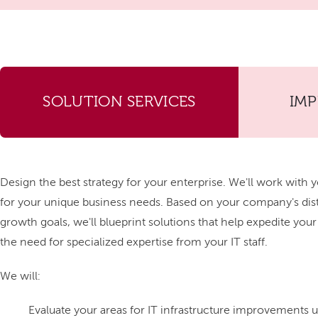
SOLUTION SERVICES
IM
Design the best strategy for your enterprise. We'll work with y
for your unique business needs. Based on your company's di
growth goals, we'll blueprint solutions that help expedite you
the need for specialized expertise from your IT staff.
We will:
Evaluate your areas for IT infrastructure improvements us