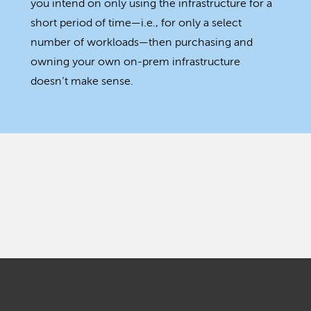
you intend on only using the infrastructure for a
short period of time—i.e., for only a select
number of workloads—then purchasing and
owning your own on-prem infrastructure
doesn’t make sense.