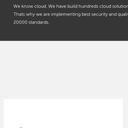
We know cloud. We have build hundreds cloud solutions
Thats why we are implementing best security and qua
20000 standards.