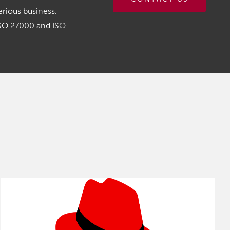
rious business.
ISO 27000 and ISO