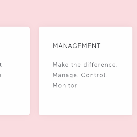
MANAGEMENT
t
Make the difference.
e
Manage. Control.
Monitor.