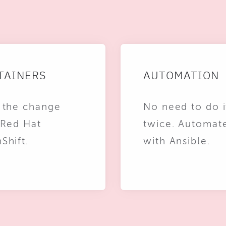
TAINERS
AUTOMATION
 the change
No need to do i
 Red Hat
twice. Automat
Shift.
with Ansible.