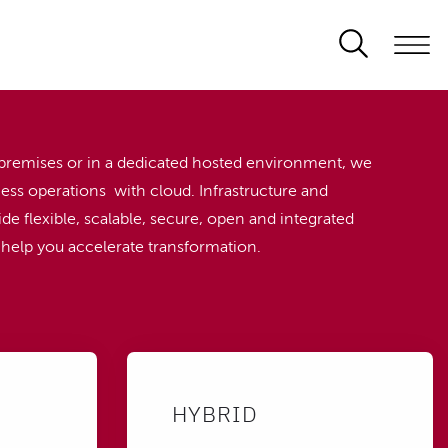
premises or in a dedicated hosted environment, we
ess operations with cloud. Infrastructure and
de flexible, scalable, secure, open and integrated
o help you accelerate transformation.
HYBRID