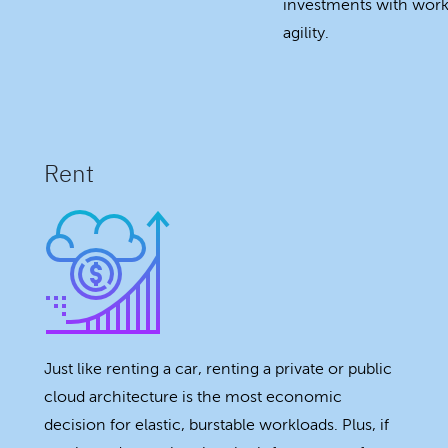
investments with workl
agility.
Rent
Just like renting a car, renting a private or public
cloud architecture is the most economic
decision for elastic, burstable workloads. Plus, if