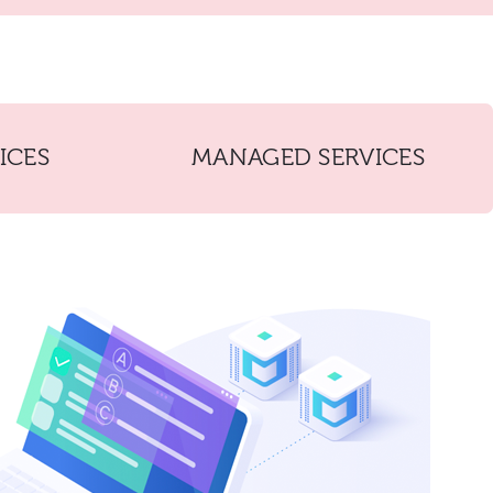
ICES
MANAGED SERVICES