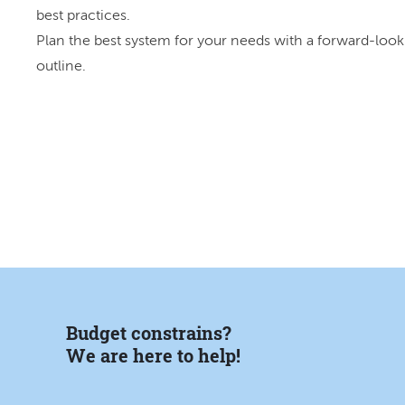
best practices.
Plan the best system for your needs with a forward-look
outline.
Budget constrains?
We are here to help!