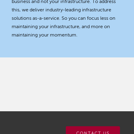
business and not your infrastructure. To address
this, we deliver industry-leading infrastructure
solutions as-a-service. So you can focus less on
maintaining your infrastructure, and more on
maintaining your momentum.
CONTACT US