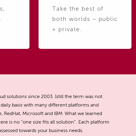
s,
Take the best of
.
both worlds – public
+ private.
ud solutions since 2003. (still the term was not
daily basis with many different platforms and
, RedHat, Microsoft and IBM. What we learned
ere is no “one size fits all solution”. Each platform
y assessed towards your business needs.