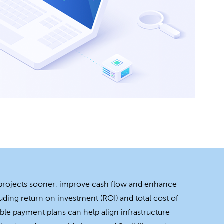
 projects sooner, improve cash flow and enhance
uding return on investment (ROI) and total cost of
ble payment plans can help align infrastructure