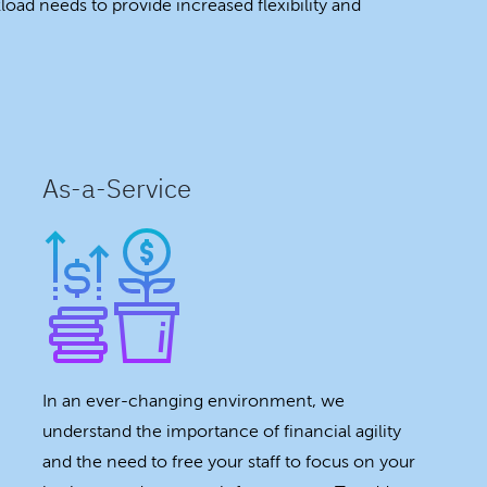
oad needs to provide increased flexibility and
As-a-Service
In an ever-changing environment, we
understand the importance of financial agility
and the need to free your staff to focus on your