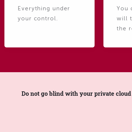
Everything under
You 
your control.
will 
the r
Do not go blind with your private cloud