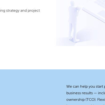
ing strategy and project
We can help you start
business results — incl
ownership (TCO). Flexi