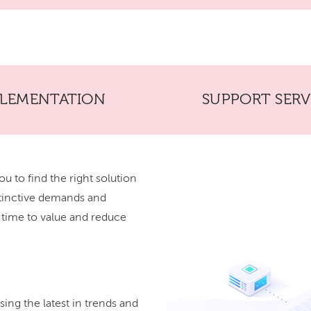
PLEMENTATION
SUPPORT SERV
ou to find the right solution
stinctive demands and
r time to value and reduce
ing the latest in trends and