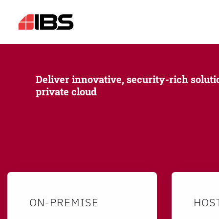
Deliver innovative, security-rich soluti
private cloud
ON-PREMISE
HOS