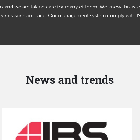
 and we are taking care for many of them. We know this is se
lity measures in place. Our management system comply with 
News and trends