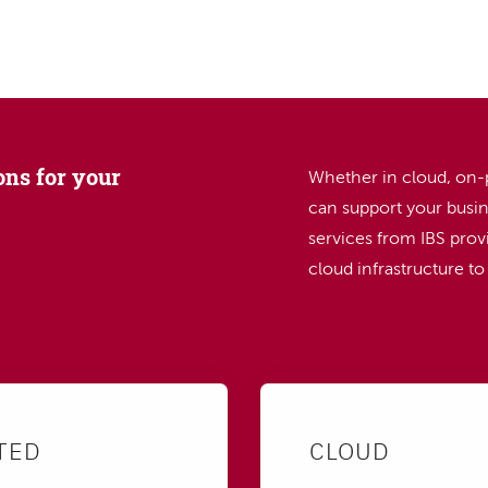
SEARCH
ons for your
Whether in cloud, on-
can support your busin
services from IBS provi
cloud infrastructure t
TED
CLOUD