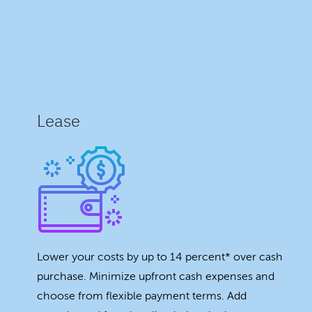
Lease
Lower your costs by up to 14 percent* over cash
purchase. Minimize upfront cash expenses and
choose from flexible payment terms. Add