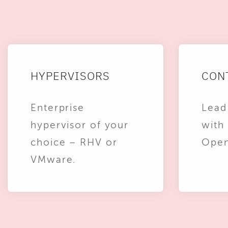
HYPERVISORS
CON
Enterprise
Lead
hypervisor of your
with
choice – RHV or
Open
VMware.