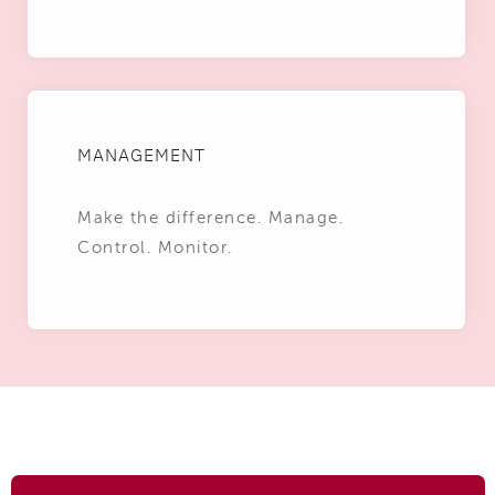
MANAGEMENT
Make the difference. Manage.
Control. Monitor.