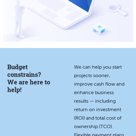
Budget
We can help you start
constrains?
projects sooner,
We are here to
improve cash flow and
help!
enhance business
results — including
return on investment
(ROI) and total cost of
ownership (TCO).
Flexible payment plans