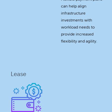
can help align
infrastructure
investments with
workload needs to
provide increased
flexibility and agility.
Lease