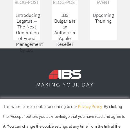
BLOG-POST
BLOG-POST
EVENT
Introducing
IBS
Upcoming
Legatus —
Bulgaria is
Training
The Next
an
Generation
Authorized
of Fraud
Apple
Management
Reseller
by IBS
DAY
MAKING YOUR
SOFIA
SKOPJE
DUBAI
This website uses cookies according to our
Privacy Policy
. By clicking
the "Accept " button, you acknowledge that you have read and agree to
it. You can change the cookie settings at any time from the link at the