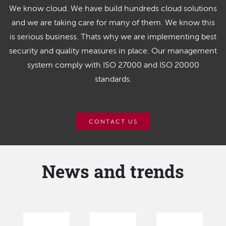
We know cloud. We have build hundreds cloud solutions
and we are taking care for many of them. We know this
is serious business. Thats why we are implementing best
security and quality measures in place. Our management
system comply with ISO 27000 and ISO 20000
standards.
CONTACT US
News and trends