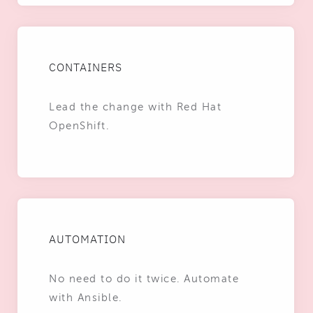
CONTAINERS
Lead the change with Red Hat
OpenShift.
AUTOMATION
No need to do it twice. Automate
with Ansible.