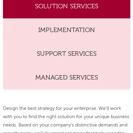
SOLUTION SERVICES
IMPLEMENTATION
SUPPORT SERVICES
MANAGED SERVICES
Design the best strategy for your enterprise. We'll work
with you to find the right solution for your unique business
needs. Based on your company's distinctive demands and