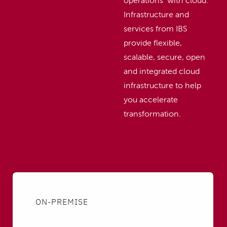
operations with cloud.
Infrastructure and
services from IBS
provide flexible,
scalable, secure, open
and integrated cloud
infrastructure to help
you accelerate
transformation.
ON-PREMISE