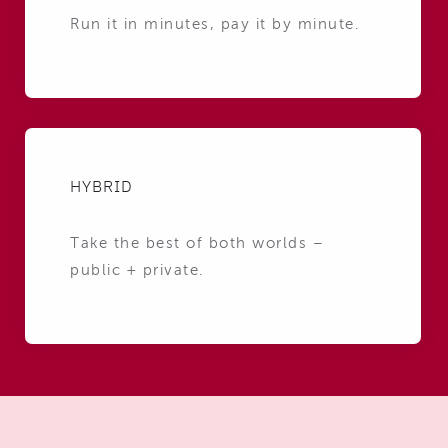
Run it in minutes, pay it by minute.
HYBRID
Take the best of both worlds –
public + private.