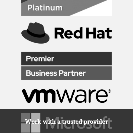
Work with a trusted provider