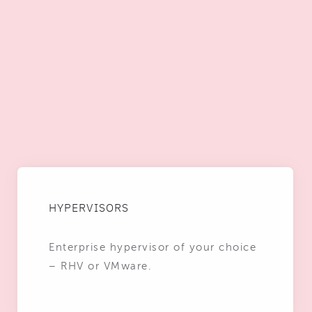
HYPERVISORS
Enterprise hypervisor of your choice
– RHV or VMware.