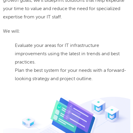
growth goals, we'll blueprint solutions that help expedite
your time to value and reduce the need for specialized
expertise from your IT staff.
We will:
Evaluate your areas for IT infrastructure
improvements using the latest in trends and best
practices.
Plan the best system for your needs with a forward-
looking strategy and project outline.