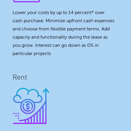
Lower your costs by up to 14 percent* over
cash purchase. Minimize upfront cash expenses
and choose from flexible payment terms. Add
capacity and functionality during the lease as
you grow. Interest can go down as 0% in
particular projects.
Rent