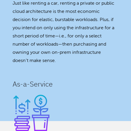
Just like renting a car, renting a private or public
cloud architecture is the most economic
decision for elastic, burstable workloads. Plus, if
you intend on only using the infrastructure for a
short period of time—i.e., for only a select
number of workloads—then purchasing and
owning your own on-prem infrastructure
doesn’t make sense.
As-a-Service