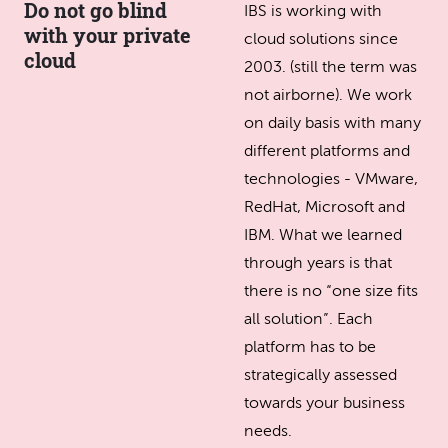
Do not go blind
IBS is working with
with your private
cloud solutions since
cloud
2003. (still the term was
not airborne). We work
on daily basis with many
different platforms and
technologies - VMware,
RedHat, Microsoft and
IBM. What we learned
through years is that
there is no “one size fits
all solution”. Each
platform has to be
strategically assessed
towards your business
needs.