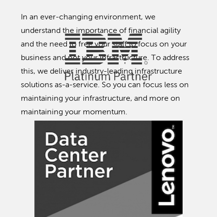
In an ever-changing environment, we
understand the importance of financial agility
and the need to free your staff to focus on your
business and not your infrastructure. To address
this, we deliver industry-leading infrastructure
solutions as-a-service. So you can focus less on
maintaining your infrastructure, and more on
maintaining your momentum.