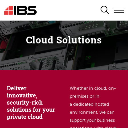
SEARCH
Cloud Solutions
Deliver
Whether in cloud, on-
innovative,
premises or in
security-rich
a dedicated hosted
solutions for your
environment, we can
private cloud
support your business