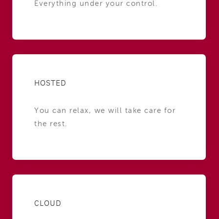
Everything under your control.
HOSTED
You can relax, we will take care for
the rest.
CLOUD