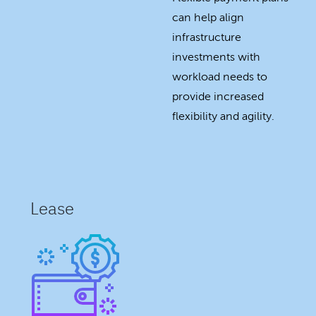
can help align
infrastructure
investments with
workload needs to
provide increased
flexibility and agility.
Lease