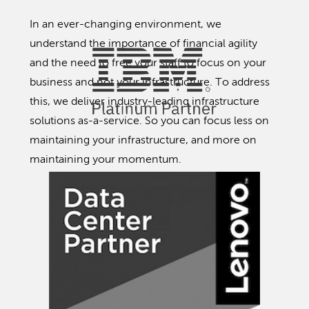
In an ever-changing environment, we
understand the importance of financial agility
and the need to free your staff to focus on your
business and not your infrastructure. To address
this, we deliver industry-leading infrastructure
solutions as-a-service. So you can focus less on
maintaining your infrastructure, and more on
maintaining your momentum.