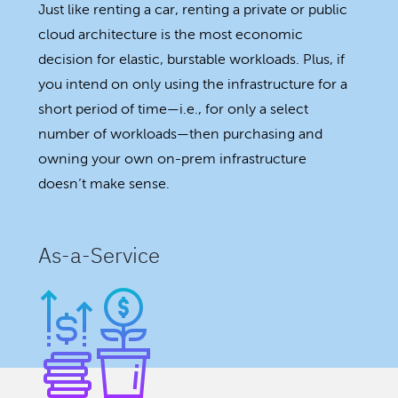
Just like renting a car, renting a private or public
cloud architecture is the most economic
decision for elastic, burstable workloads. Plus, if
you intend on only using the infrastructure for a
short period of time—i.e., for only a select
number of workloads—then purchasing and
owning your own on-prem infrastructure
doesn’t make sense.
As-a-Service