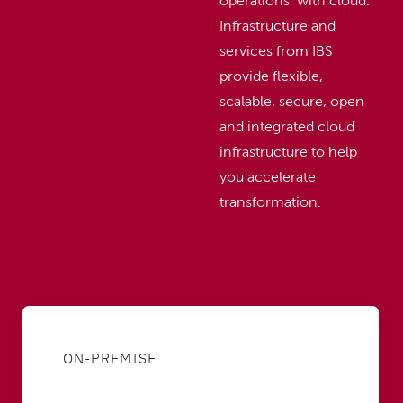
operations with cloud.
Infrastructure and
services from IBS
provide flexible,
scalable, secure, open
and integrated cloud
infrastructure to help
you accelerate
transformation.
ON-PREMISE