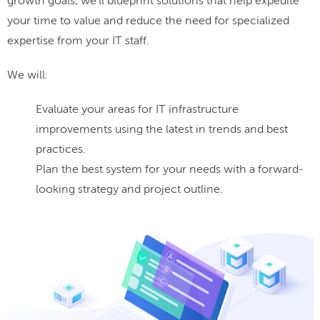
growth goals, we'll blueprint solutions that help expedite
your time to value and reduce the need for specialized
expertise from your IT staff.
We will:
Evaluate your areas for IT infrastructure
improvements using the latest in trends and best
practices.
Plan the best system for your needs with a forward-
looking strategy and project outline.