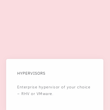
HYPERVISORS
Enterprise hypervisor of your choice
– RHV or VMware.