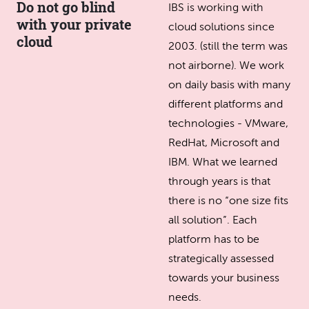
Do not go blind
IBS is working with
with your private
cloud solutions since
cloud
2003. (still the term was
not airborne). We work
on daily basis with many
different platforms and
technologies - VMware,
RedHat, Microsoft and
IBM. What we learned
through years is that
there is no “one size fits
all solution”. Each
platform has to be
strategically assessed
towards your business
needs.