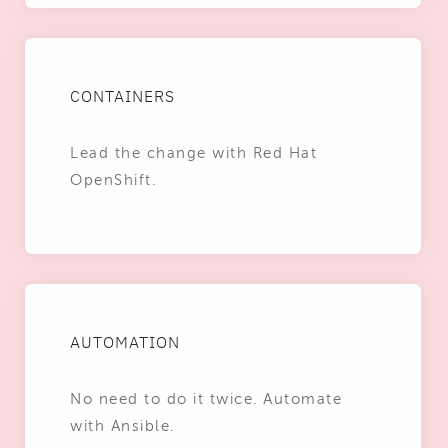
CONTAINERS
Lead the change with Red Hat
OpenShift.
AUTOMATION
No need to do it twice. Automate
with Ansible.