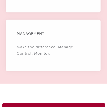
MANAGEMENT
Make the difference. Manage.
Control. Monitor.