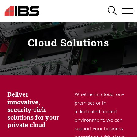
SEARCH
Cloud Solutions
Deliver
Whether in cloud, on-
innovative,
premises or in
security-rich
a dedicated hosted
solutions for your
environment, we can
private cloud
support your business