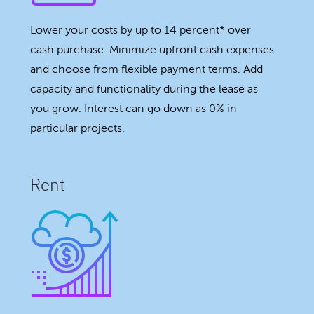
Lower your costs by up to 14 percent* over
cash purchase. Minimize upfront cash expenses
and choose from flexible payment terms. Add
capacity and functionality during the lease as
you grow. Interest can go down as 0% in
particular projects.
Rent