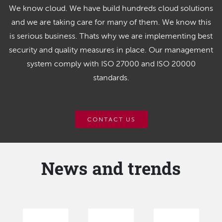
We know cloud. We have build hundreds cloud solutions
and we are taking care for many of them. We know this
is serious business. Thats why we are implementing best
security and quality measures in place. Our management
system comply with ISO 27000 and ISO 20000
standards.
CONTACT US
News and trends