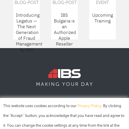
BLOG-POST
BLOG-POST
EVENT
Introducing
IBS
Upcoming
Legatus —
Bulgaria is
Training
The Next
an
Generation
Authorized
of Fraud
Apple
Management
Reseller
by IBS
DAY
MAKING YOUR
SOFIA
SKOPJE
DUBAI
This website uses cookies according to our
Privacy Policy
. By clicking
the "Accept " button, you acknowledge that you have read and agree to
it. You can change the cookie settings at any time from the link at the