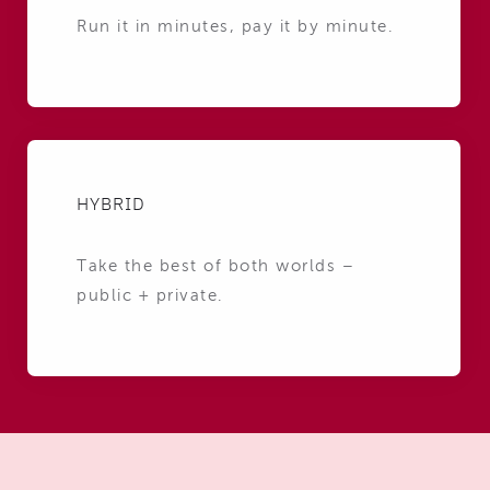
Run it in minutes, pay it by minute.
HYBRID
Take the best of both worlds –
public + private.