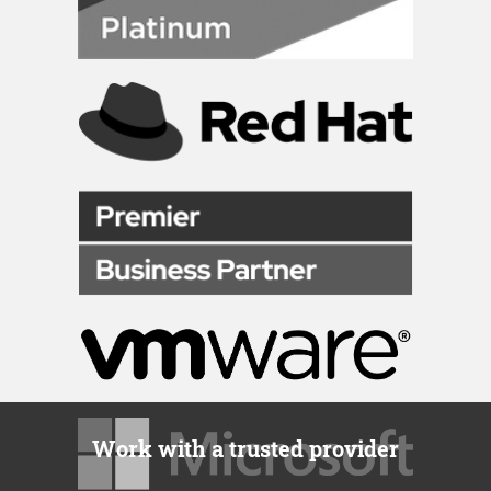
Work with a trusted provider