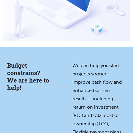
Budget
We can help you start
constrains?
projects sooner,
We are here to
improve cash flow and
help!
enhance business
results — including
return on investment
(ROI) and total cost of
ownership (TCO).
Flexible payment plans