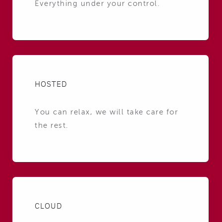
Everything under your control.
HOSTED
You can relax, we will take care for
the rest.
CLOUD