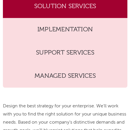
SOLUTION SERVICES
IMPLEMENTATION
SUPPORT SERVICES
MANAGED SERVICES
Design the best strategy for your enterprise. We'll work
with you to find the right solution for your unique business
needs. Based on your company's distinctive demands and