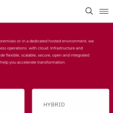
premises or in a dedicated hosted environment, we
ess operations with cloud. Infrastructure and
de flexible, scalable, secure, open and integrated
o help you accelerate transformation.
HYBRID