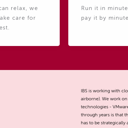
can relax, we
Run it in minute
take care for
pay it by minute
est.
IBS is working with clo
airborne). We work on 
technologies - VMware
through years is that th
has to be strategicall