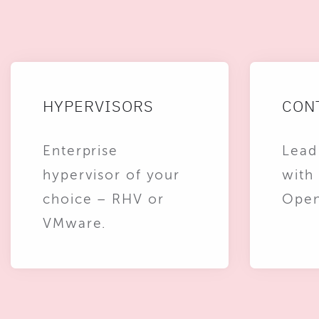
HYPERVISORS
CON
Enterprise
Lead
hypervisor of your
with
choice – RHV or
Open
VMware.