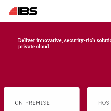
Deliver innovative, security-rich soluti
private cloud
ON-PREMISE
HOS