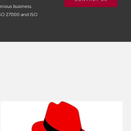
rious business.
ISO 27000 and ISO