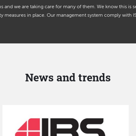
 and we are taking care for many of them. We know this is se
lity measures in place. Our management system comply with 
News and trends