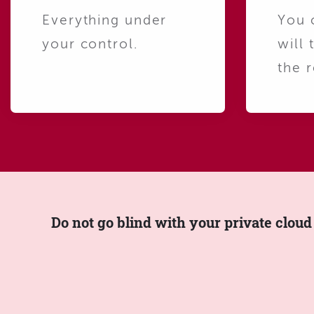
Everything under
You 
your control.
will 
the r
Do not go blind with your private cloud