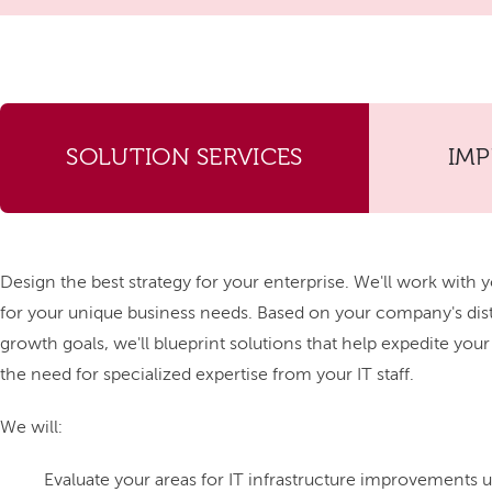
SOLUTION SERVICES
IM
Design the best strategy for your enterprise. We'll work with y
for your unique business needs. Based on your company's di
growth goals, we'll blueprint solutions that help expedite you
the need for specialized expertise from your IT staff.
We will:
Evaluate your areas for IT infrastructure improvements us