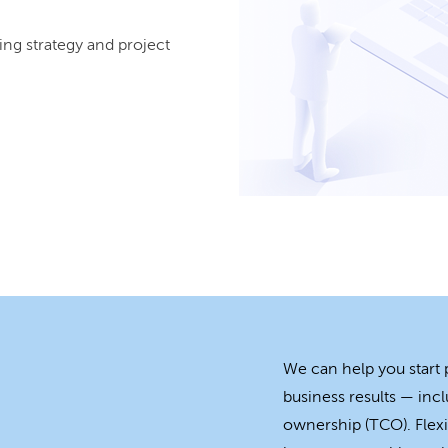
ing strategy and project
We can help you start
business results — incl
ownership (TCO). Flexi