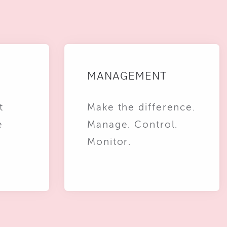
MANAGEMENT
t
Make the difference.
e
Manage. Control.
Monitor.