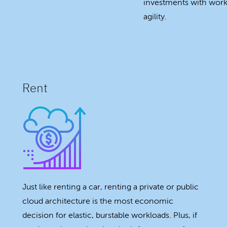
investments with workl
agility.
Rent
Just like renting a car, renting a private or public
cloud architecture is the most economic
decision for elastic, burstable workloads. Plus, if