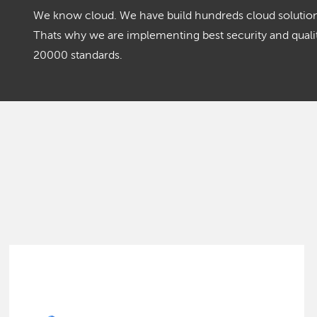
We know cloud. We have build hundreds cloud solutions
Thats why we are implementing best security and qua
20000 standards.