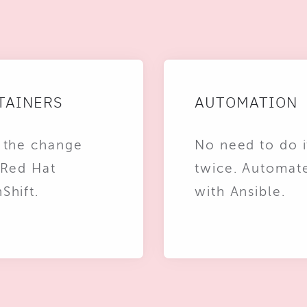
TAINERS
AUTOMATION
 the change
No need to do i
 Red Hat
twice. Automat
Shift.
with Ansible.