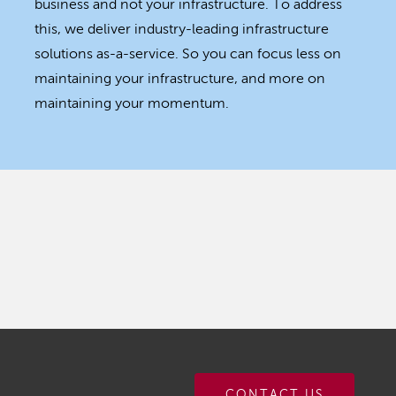
business and not your infrastructure. To address
this, we deliver industry-leading infrastructure
solutions as-a-service. So you can focus less on
maintaining your infrastructure, and more on
maintaining your momentum.
CONTACT US