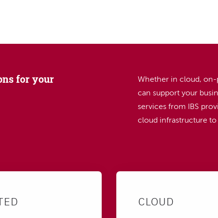
SEARCH
ons for your
Whether in cloud, on-
can support your busin
services from IBS provi
cloud infrastructure t
TED
CLOUD