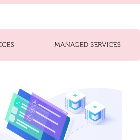
ICES
MANAGED SERVICES