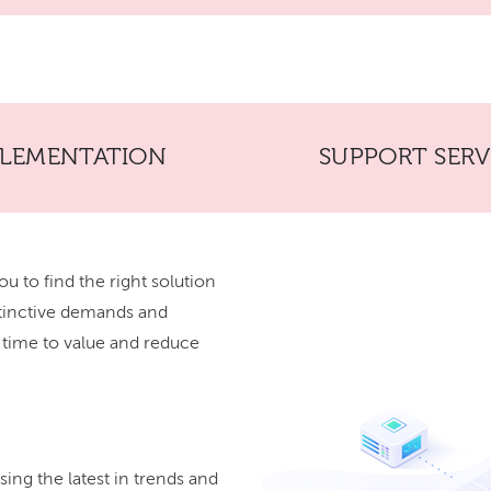
PLEMENTATION
SUPPORT SERV
ou to find the right solution
stinctive demands and
r time to value and reduce
ing the latest in trends and