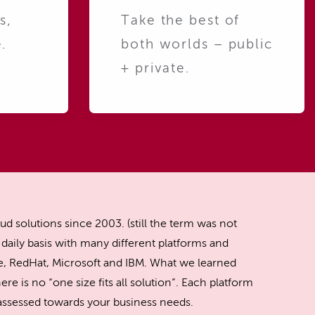
s,
Take the best of
.
both worlds – public
+ private.
ud solutions since 2003. (still the term was not
daily basis with many different platforms and
, RedHat, Microsoft and IBM. What we learned
ere is no “one size fits all solution”. Each platform
y assessed towards your business needs.