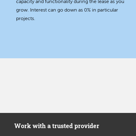
capacity and functionality during the lease as you
grow. Interest can go down as 0% in particular
projects.
Work with a trusted provider