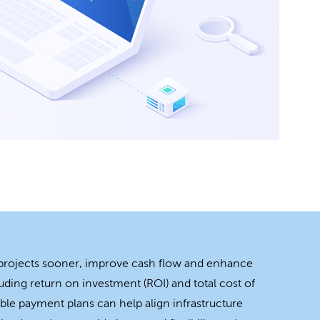
 projects sooner, improve cash flow and enhance
uding return on investment (ROI) and total cost of
ble payment plans can help align infrastructure