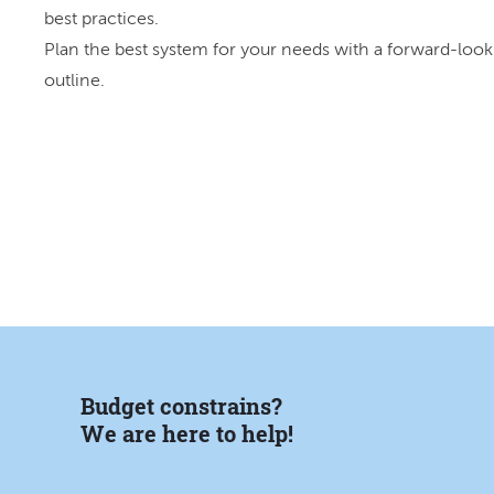
best practices.
Plan the best system for your needs with a forward-look
outline.
Budget constrains?
We are here to help!