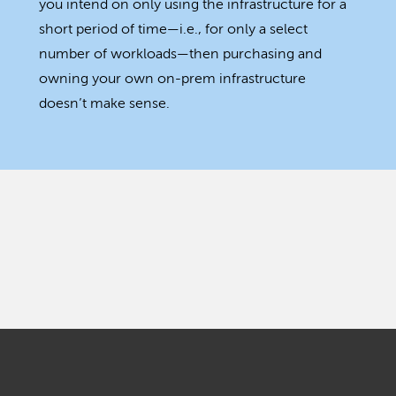
you intend on only using the infrastructure for a
short period of time—i.e., for only a select
number of workloads—then purchasing and
owning your own on-prem infrastructure
doesn’t make sense.