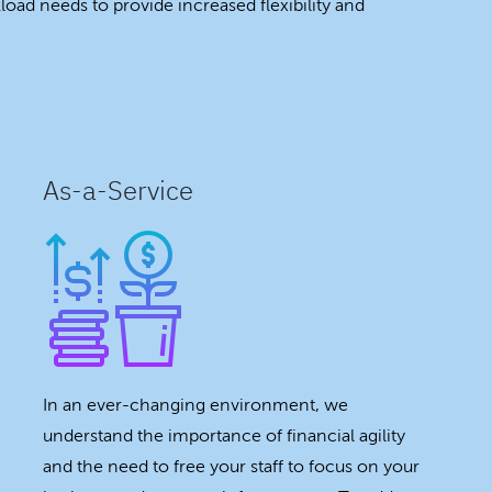
oad needs to provide increased flexibility and
As-a-Service
In an ever-changing environment, we
understand the importance of financial agility
and the need to free your staff to focus on your