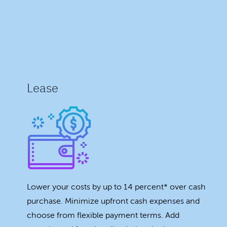
Lease
Lower your costs by up to 14 percent* over cash
purchase. Minimize upfront cash expenses and
choose from flexible payment terms. Add