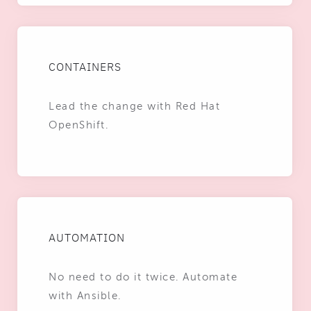
CONTAINERS
Lead the change with Red Hat
OpenShift.
AUTOMATION
No need to do it twice. Automate
with Ansible.