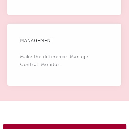
MANAGEMENT
Make the difference. Manage.
Control. Monitor.