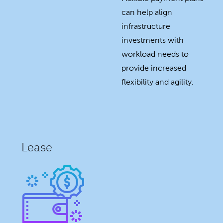
can help align
infrastructure
investments with
workload needs to
provide increased
flexibility and agility.
Lease