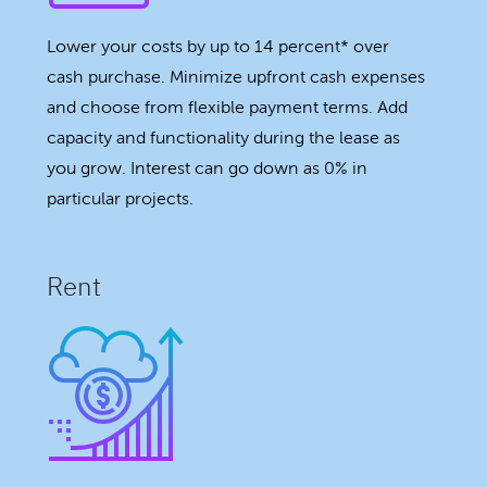
Lower your costs by up to 14 percent* over
cash purchase. Minimize upfront cash expenses
and choose from flexible payment terms. Add
capacity and functionality during the lease as
you grow. Interest can go down as 0% in
particular projects.
Rent