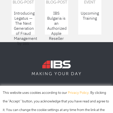
BLOG-POST
BLOG-POST
EVENT
Introducing
IBS
Upcoming
Legatus —
Bulgaria is
Training
The Next
an
Generation
Authorized
of Fraud
Apple
Management
Reseller
by IBS
DAY
MAKING YOUR
SOFIA
SKOPJE
DUBAI
This website uses cookies according to our
Privacy Policy
. By clicking
the "Accept " button, you acknowledge that you have read and agree to
it. You can change the cookie settings at any time from the link at the