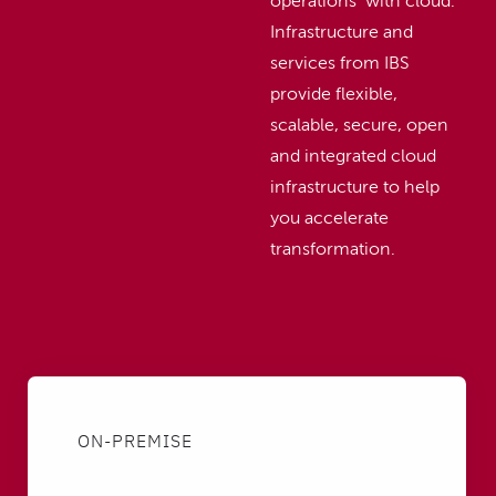
operations with cloud.
Infrastructure and
services from IBS
provide flexible,
scalable, secure, open
and integrated cloud
infrastructure to help
you accelerate
transformation.
ON-PREMISE