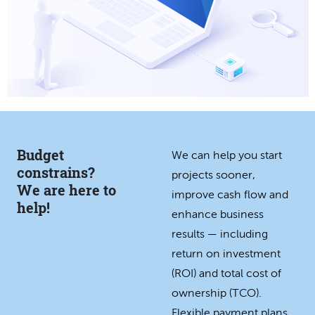
Budget
We can help you start
constrains?
projects sooner,
We are here to
improve cash flow and
help!
enhance business
results — including
return on investment
(ROI) and total cost of
ownership (TCO).
Flexible payment plans