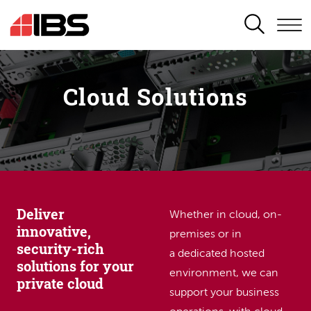
SEARCH
Cloud Solutions
Deliver
Whether in cloud, on-
innovative,
premises or in
security-rich
a dedicated hosted
solutions for your
environment, we can
private cloud
support your business