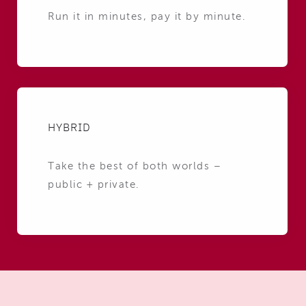
Run it in minutes, pay it by minute.
HYBRID
Take the best of both worlds –
public + private.