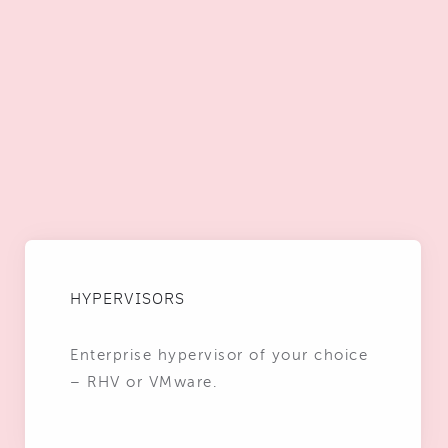
HYPERVISORS
Enterprise hypervisor of your choice
– RHV or VMware.