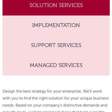
SOLUTION SERVICES
IMPLEMENTATION
SUPPORT SERVICES
MANAGED SERVICES
Design the best strategy for your enterprise. We'll work
with you to find the right solution for your unique business
needs. Based on your company's distinctive demands and