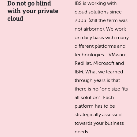
Do not go blind
IBS is working with
with your private
cloud solutions since
cloud
2003. (still the term was
not airborne). We work
on daily basis with many
different platforms and
technologies - VMware,
RedHat, Microsoft and
IBM. What we learned
through years is that
there is no “one size fits
all solution”. Each
platform has to be
strategically assessed
towards your business
needs.