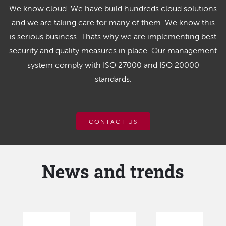
We know cloud. We have build hundreds cloud solutions
and we are taking care for many of them. We know this
is serious business. Thats why we are implementing best
security and quality measures in place. Our management
system comply with ISO 27000 and ISO 20000
standards.
CONTACT US
News and trends