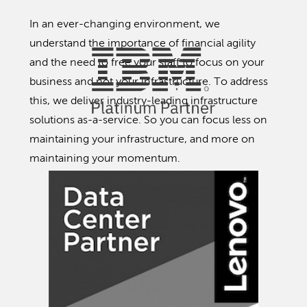
In an ever-changing environment, we
understand the importance of financial agility
and the need to free your staff to focus on your
business and not your infrastructure. To address
this, we deliver industry-leading infrastructure
solutions as-a-service. So you can focus less on
maintaining your infrastructure, and more on
maintaining your momentum.