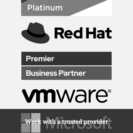
Work with a trusted provider