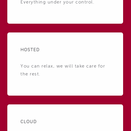
Everything under your control.
HOSTED
You can relax, we will take care for
the rest.
CLOUD