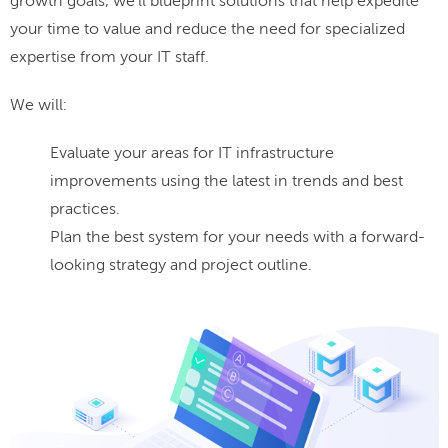
growth goals, we'll blueprint solutions that help expedite
your time to value and reduce the need for specialized
expertise from your IT staff.
We will:
Evaluate your areas for IT infrastructure
improvements using the latest in trends and best
practices.
Plan the best system for your needs with a forward-
looking strategy and project outline.