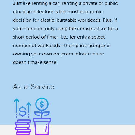
Just like renting a car, renting a private or public
cloud architecture is the most economic
decision for elastic, burstable workloads. Plus, if
you intend on only using the infrastructure for a
short period of time—i.e., for only a select
number of workloads—then purchasing and
owning your own on-prem infrastructure
doesn’t make sense.
As-a-Service