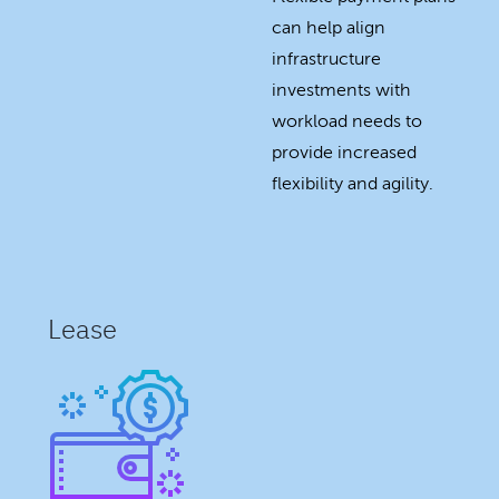
can help align
infrastructure
investments with
workload needs to
provide increased
flexibility and agility.
Lease