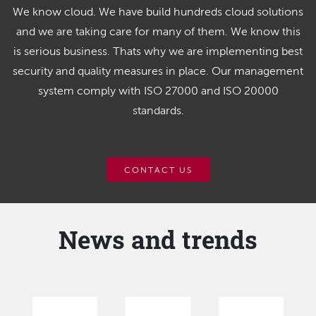
We know cloud. We have build hundreds cloud solutions
and we are taking care for many of them. We know this
is serious business. Thats why we are implementing best
security and quality measures in place. Our management
system comply with ISO 27000 and ISO 20000
standards.
CONTACT US
News and trends