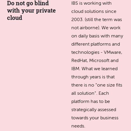
Do not go blind
IBS is working with
with your private
cloud solutions since
cloud
2003. (still the term was
not airborne). We work
on daily basis with many
different platforms and
technologies - VMware,
RedHat, Microsoft and
IBM. What we learned
through years is that
there is no “one size fits
all solution”. Each
platform has to be
strategically assessed
towards your business
needs.