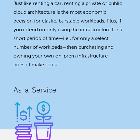
Just like renting a car, renting a private or public
cloud architecture is the most economic
decision for elastic, burstable workloads. Plus, if
you intend on only using the infrastructure for a
short period of time—i.e., for only a select
number of workloads—then purchasing and
owning your own on-prem infrastructure
doesn’t make sense.
As-a-Service