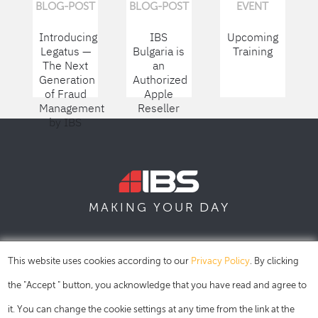
BLOG-POST
BLOG-POST
EVENT
Introducing
IBS
Upcoming
Legatus —
Bulgaria is
Training
The Next
an
Generation
Authorized
of Fraud
Apple
Management
Reseller
by IBS
DAY
MAKING YOUR
SOFIA
SKOPJE
DUBAI
This website uses cookies according to our
Privacy Policy
. By clicking
the "Accept " button, you acknowledge that you have read and agree to
it. You can change the cookie settings at any time from the link at the