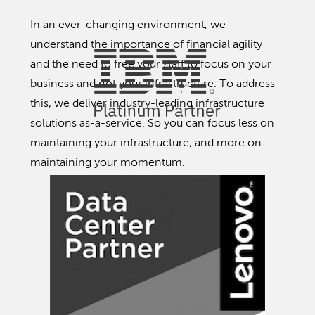
In an ever-changing environment, we
understand the importance of financial agility
and the need to free your staff to focus on your
business and not your infrastructure. To address
this, we deliver industry-leading infrastructure
solutions as-a-service. So you can focus less on
maintaining your infrastructure, and more on
maintaining your momentum.