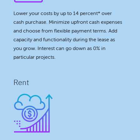
Lower your costs by up to 14 percent* over
cash purchase. Minimize upfront cash expenses
and choose from flexible payment terms. Add
capacity and functionality during the lease as
you grow. Interest can go down as 0% in
particular projects.
Rent