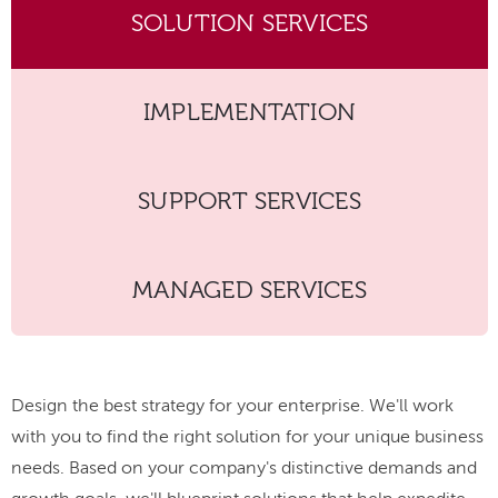
SOLUTION SERVICES
IMPLEMENTATION
SUPPORT SERVICES
MANAGED SERVICES
Design the best strategy for your enterprise. We'll work
with you to find the right solution for your unique business
needs. Based on your company's distinctive demands and