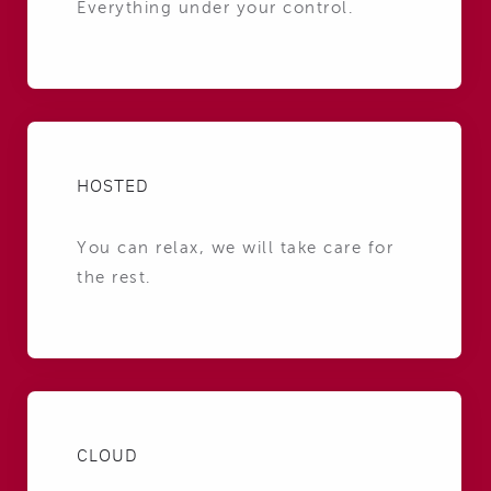
Everything under your control.
HOSTED
You can relax, we will take care for
the rest.
CLOUD