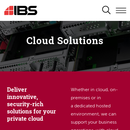
SEARCH
Cloud Solutions
Deliver
Whether in cloud, on-
innovative,
premises or in
security-rich
a dedicated hosted
solutions for your
environment, we can
private cloud
support your business