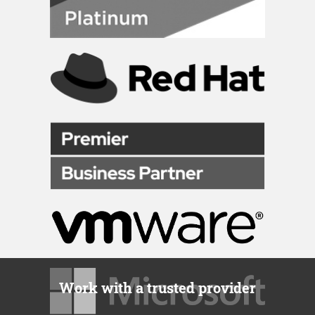
Work with a trusted provider