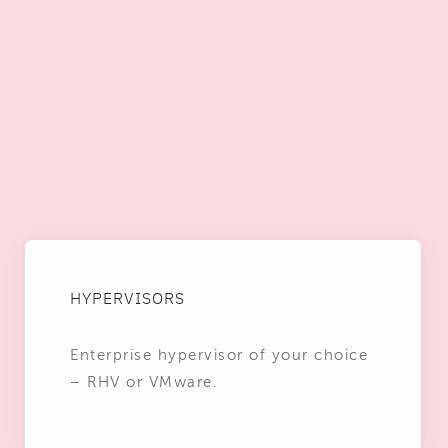
HYPERVISORS
Enterprise hypervisor of your choice
– RHV or VMware.