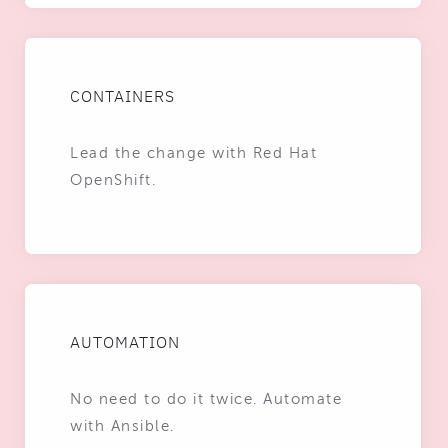
CONTAINERS
Lead the change with Red Hat
OpenShift.
AUTOMATION
No need to do it twice. Automate
with Ansible.