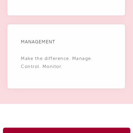
MANAGEMENT
Make the difference. Manage.
Control. Monitor.