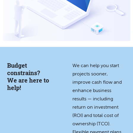
Budget
We can help you start
constrains?
projects sooner,
We are here to
improve cash flow and
help!
enhance business
results — including
return on investment
(ROI) and total cost of
ownership (TCO).
Flexible payment plans