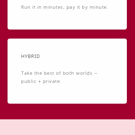
Run it in minutes, pay it by minute.
HYBRID
Take the best of both worlds –
public + private.