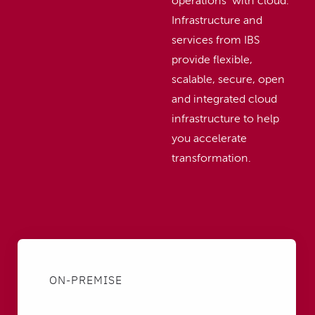
operations with cloud.
Infrastructure and
services from IBS
provide flexible,
scalable, secure, open
and integrated cloud
infrastructure to help
you accelerate
transformation.
ON-PREMISE