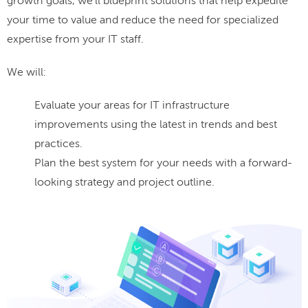
growth goals, we'll blueprint solutions that help expedite
your time to value and reduce the need for specialized
expertise from your IT staff.
We will:
Evaluate your areas for IT infrastructure
improvements using the latest in trends and best
practices.
Plan the best system for your needs with a forward-
looking strategy and project outline.