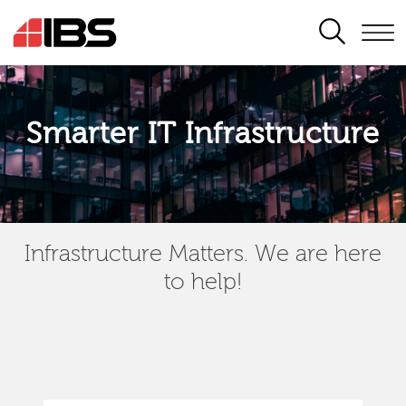
SEARCH
Smarter IT Infrastructure
Infrastructure Matters. We are here
to help!