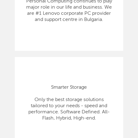
Personal Computing continues to play
major role in our life and business. We
are #1 Lenovo corporate PC provider
and support centre in Bulgaria.
Smarter Storage
Only the best storage solutions
tailored to your needs - speed and
performance. Software Defined. All-
Flash, Hybrid, High-end.