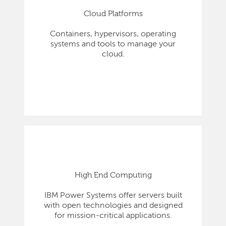
Cloud Platforms
Containers, hypervisors, operating
systems and tools to manage your
cloud.
High End Computing
IBM Power Systems offer servers built
with open technologies and designed
for mission-critical applications.