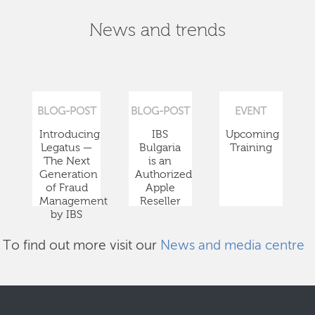
News and trends
BLOG-POST
BLOG-POST
EVENT
Introducing
IBS
Upcoming
Legatus —
Bulgaria
Training
The Next
is an
Generation
Authorized
of Fraud
Apple
Management
Reseller
by IBS
To find out more visit our
News and media centre