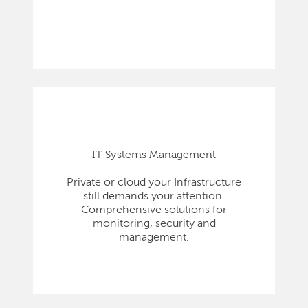
IT Systems Management
Private or cloud your Infrastructure
still demands your attention.
Comprehensive solutions for
monitoring, security and
management.