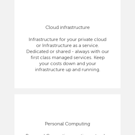
Cloud infrastructure
Infrastructure for your private cloud
or Infrastructure as a service.
Dedicated or shared - always with our
first class managed services. Keep
your costs down and your
infrastructure up and running.
Personal Computing