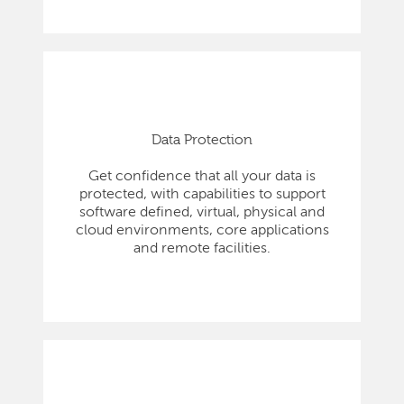
Data Protection
Get confidence that all your data is
protected, with capabilities to support
software defined, virtual, physical and
cloud environments, core applications
and remote facilities.