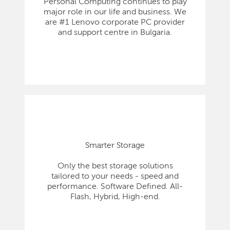
Personal Computing continues to play
major role in our life and business. We
are #1 Lenovo corporate PC provider
and support centre in Bulgaria.
Smarter Storage
Only the best storage solutions
tailored to your needs - speed and
performance. Software Defined. All-
Flash, Hybrid, High-end.