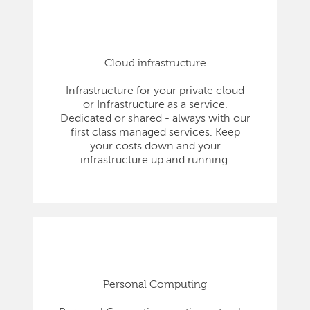
Cloud infrastructure
Infrastructure for your private cloud
or Infrastructure as a service.
Dedicated or shared - always with our
first class managed services. Keep
your costs down and your
infrastructure up and running.
Personal Computing