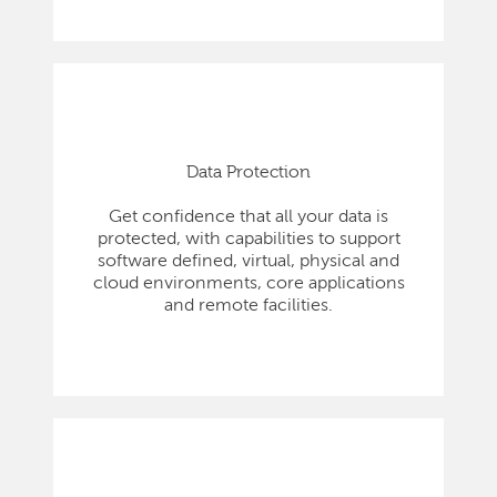
Data Protection
Get confidence that all your data is
protected, with capabilities to support
software defined, virtual, physical and
cloud environments, core applications
and remote facilities.