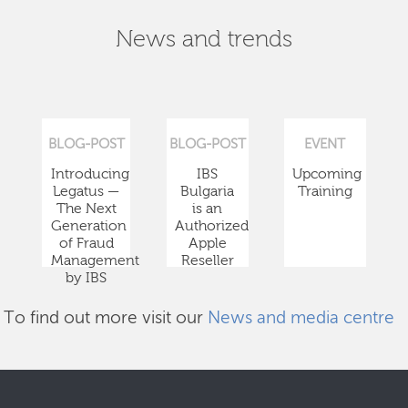
News and trends
BLOG-POST
BLOG-POST
EVENT
Introducing
IBS
Upcoming
Legatus —
Bulgaria
Training
The Next
is an
Generation
Authorized
of Fraud
Apple
Management
Reseller
by IBS
To find out more visit our
News and media centre