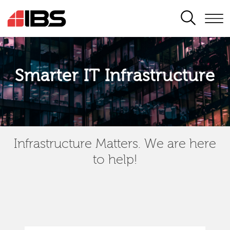
SEARCH
Smarter IT Infrastructure
Infrastructure Matters. We are here
to help!