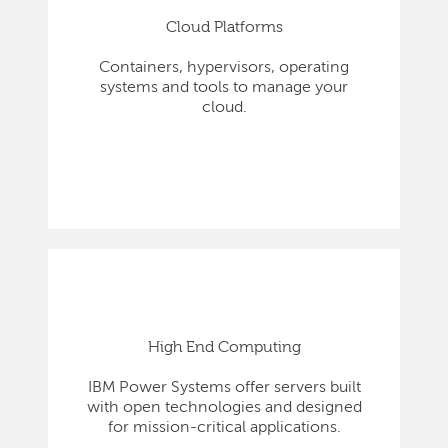
Cloud Platforms
Containers, hypervisors, operating
systems and tools to manage your
cloud.
High End Computing
IBM Power Systems offer servers built
with open technologies and designed
for mission-critical applications.