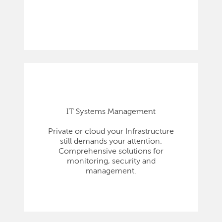
IT Systems Management
Private or cloud your Infrastructure
still demands your attention.
Comprehensive solutions for
monitoring, security and
management.