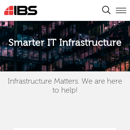
SEARCH
Smarter IT Infrastructure
Infrastructure Matters. We are here
to help!