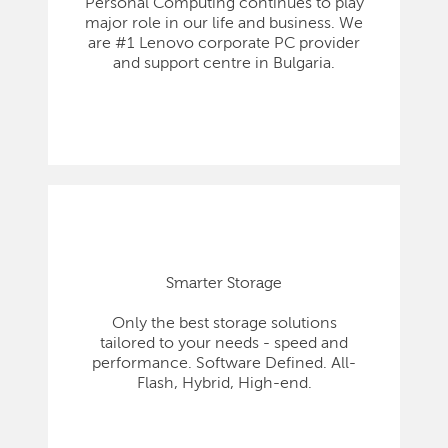
Personal Computing continues to play
major role in our life and business. We
are #1 Lenovo corporate PC provider
and support centre in Bulgaria.
Smarter Storage
Only the best storage solutions
tailored to your needs - speed and
performance. Software Defined. All-
Flash, Hybrid, High-end.