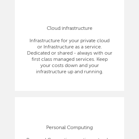
Cloud infrastructure
Infrastructure for your private cloud
or Infrastructure as a service.
Dedicated or shared - always with our
first class managed services. Keep
your costs down and your
infrastructure up and running.
Personal Computing