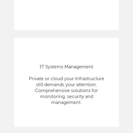
IT Systems Management
Private or cloud your Infrastructure
still demands your attention.
Comprehensive solutions for
monitoring, security and
management.