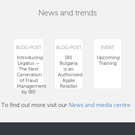
News and trends
BLOG-POST
BLOG-POST
EVENT
Introducing
IBS
Upcoming
Legatus —
Bulgaria
Training
The Next
is an
Generation
Authorized
of Fraud
Apple
Management
Reseller
by IBS
To find out more visit our
News and media centre