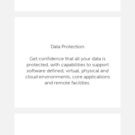
Data Protection
Get confidence that all your data is
protected, with capabilities to support
software defined, virtual, physical and
cloud environments, core applications
and remote facilities.