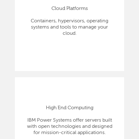
Cloud Platforms
Containers, hypervisors, operating
systems and tools to manage your
cloud.
High End Computing
IBM Power Systems offer servers built
with open technologies and designed
for mission-critical applications.